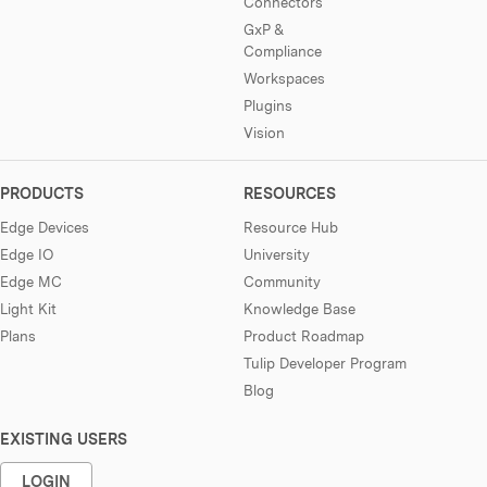
Connectors
GxP &
Compliance
Workspaces
Plugins
Vision
PRODUCTS
RESOURCES
Edge Devices
Resource Hub
Edge IO
University
Edge MC
Community
Light Kit
Knowledge Base
Plans
Product Roadmap
Tulip Developer Program
Blog
EXISTING USERS
LOGIN