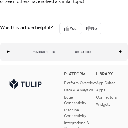
or see if others have solved a similar topic!
Was this article helpful?
Yes
No
Previous article
Next article
PLATFORM
LIBRARY
Platform Overview
App Suites
Data & Analytics
Apps
Edge
Connectors
Connectivity
Widgets
Machine
Connectivity
Integrations &