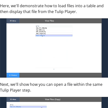
Here, we'll demonstrate how to load files into a table and
then display that file from the Tulip Player.
Next, we'll show how you can open a file within the same
Tulip Player step.