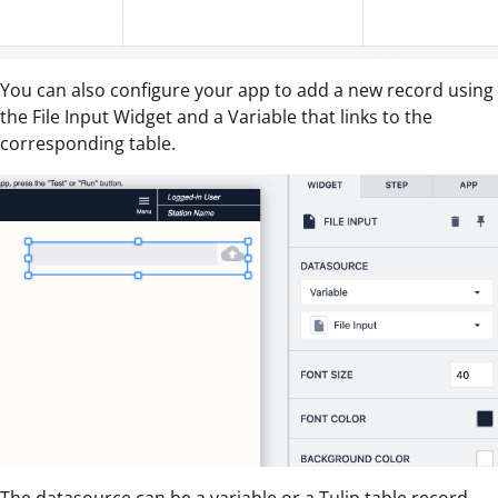
You can also configure your app to add a new record using
the File Input Widget and a Variable that links to the
corresponding table.
The datasource can be a variable or a Tulip table record.