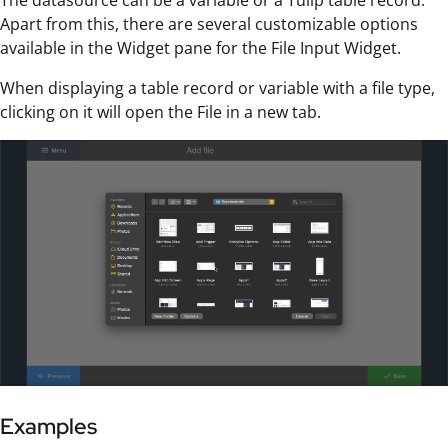
Apart from this, there are several customizable options
available in the Widget pane for the File Input Widget.
When displaying a table record or variable with a file type,
clicking on it will open the File in a new tab.
Examples