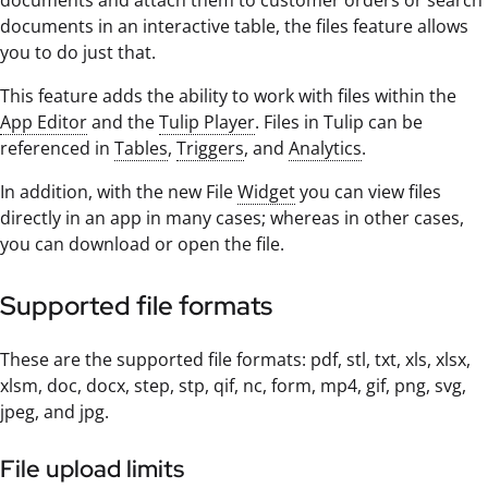
documents and attach them to customer orders or search
documents in an interactive table, the files feature allows
you to do just that.
This feature adds the ability to work with files within the
App Editor
and the
Tulip Player
. Files in Tulip can be
referenced in
Tables
,
Triggers
, and
Analytics
.
In addition, with the new File
Widget
you can view files
directly in an app in many cases; whereas in other cases,
you can download or open the file.
Supported file formats
These are the supported file formats: pdf, stl, txt, xls, xlsx,
xlsm, doc, docx, step, stp, qif, nc, form, mp4, gif, png, svg,
jpeg, and jpg.
File upload limits