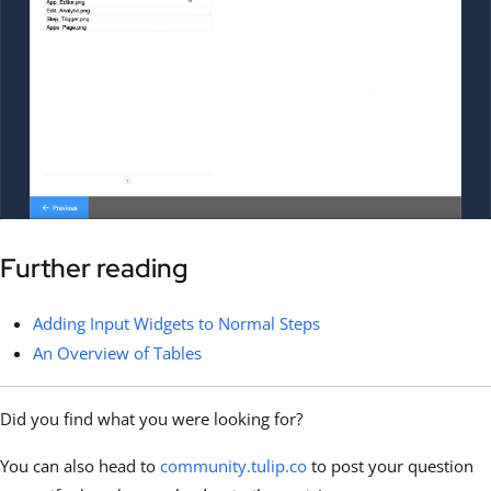
Further reading
Adding Input Widgets to Normal Steps
An Overview of Tables
Did you find what you were looking for?
You can also head to
community.tulip.co
to post your question