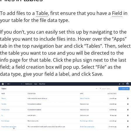
To add files to a
Table
, first ensure that you have a
Field
in
your table for the file data type.
If you don’t, you can easily set this up by navigating to the
table you want to include files into. Hover over the “Apps”
tab in the top navigation bar and click “Tables”. Then, select
the table you want to use and you will be directed to the
info page for that table. Click the plus sign next to the last
field; a field creation box will pop up. Select “File” as the
data type, give your field a label, and click Save.