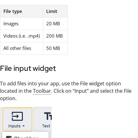
File type
Limit
Images
20 MB
Videos (i.e. .mp4)
200 MB
All other files
50 MB
File input widget
To add files into your app, use the File widget option
located in the
Toolbar
. Click on “Input” and select the File
option.