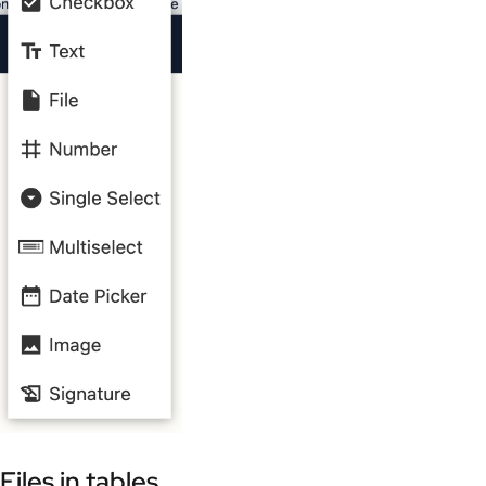
Files in tables