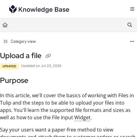
Documentation Index
Fetch the complete documentation index at:
https://support.tulip.co/llms.txt
Use this file to discover all available pages before exploring further.
Category view
Upload a file
Updated on
Jul 23, 2026
UPDATED
Purpose
In this article, we'll cover the basics of working with Files in
Tulip and the steps to be able to upload your files into
apps. You'll learn the supported file formats and sizes as
well as how to use the File Input
Widget
.
Say your users want a paper-free method to view