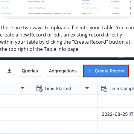
There are two ways to upload a file into your Table. You can
create a new
Record
or edit an existing record directly
within your table by clicking the "Create Record" button at
the top right of the Table info page.