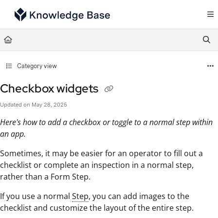
Documentation Index
Fetch the complete documentation index at:
https://support.tulip.co/llms.txt
Use this file to discover all available pages before exploring further.
Category view
Checkbox widgets
Updated on
May 28, 2025
Here's how to add a checkbox or toggle to a normal step within
an app.
Sometimes, it may be easier for an operator to fill out a
checklist or complete an inspection in a normal step,
rather than a Form Step.
If you use a normal
Step
, you can add images to the
checklist and customize the layout of the entire step.