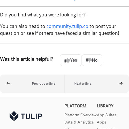
Did you find what you were looking for?
You can also head to
community.tulip.co
to post your
question or see if others have faced a similar question!
Was this article helpful?
Yes
No
Previous article
Next article
PLATFORM
LIBRARY
Platform Overview
App Suites
Data & Analytics
Apps