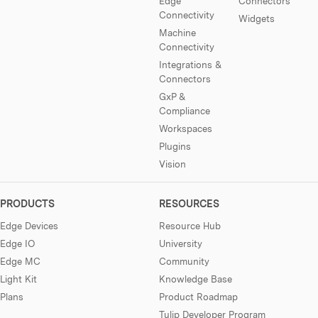
Edge
Connectors
Connectivity
Widgets
Machine
Connectivity
Integrations &
Connectors
GxP &
Compliance
Workspaces
Plugins
Vision
PRODUCTS
RESOURCES
Edge Devices
Resource Hub
Edge IO
University
Edge MC
Community
Light Kit
Knowledge Base
Plans
Product Roadmap
Tulip Developer Program