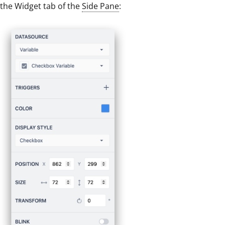
the Widget tab of the
Side Pane
: