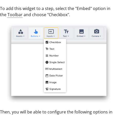
To add this widget to a step, select the "Embed" option in
the
Toolbar
and choose "Checkbox".
Then, you will be able to configure the following options in