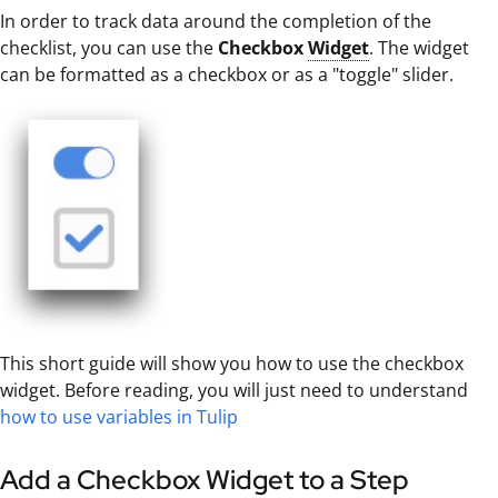
In order to track data around the completion of the
checklist, you can use the
Checkbox
Widget
. The widget
can be formatted as a checkbox or as a "toggle" slider.
This short guide will show you how to use the checkbox
widget. Before reading, you will just need to understand
how to use variables in Tulip
Add a Checkbox Widget to a Step