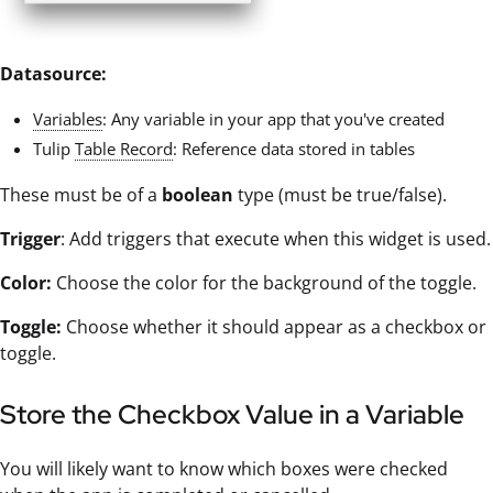
Datasource:
Variables
: Any variable in your app that you've created
Tulip
Table Record
: Reference data stored in tables
These must be of a
boolean
type (must be true/false).
Trigger
: Add triggers that execute when this widget is used.
Color:
Choose the color for the background of the toggle.
Toggle:
Choose whether it should appear as a checkbox or
toggle.
Store the Checkbox Value in a Variable
You will likely want to know which boxes were checked