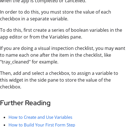
when the app is completed or cancelled.
In order to do this, you must store the value of each
checkbox in a separate variable.
To do this, first create a series of boolean variables in the
app editor or from the Variables pane.
If you are doing a visual inspection checklist, you may want
to name each one after the item in the checklist, like
"tray_cleaned" for example.
Then, add and select a checkbox, to assign a variable to
this widget in the side pane to store the value of the
checkbox.
Further Reading
How to Create and Use Variables
How to Build Your First Form Step