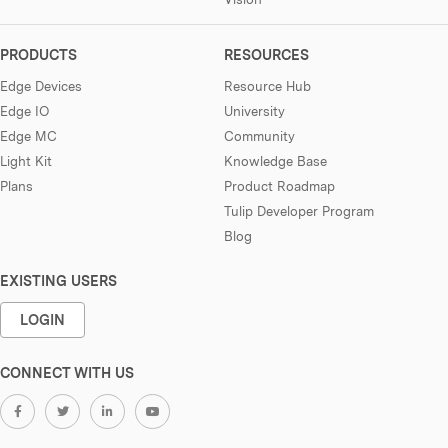
PRODUCTS
RESOURCES
Edge Devices
Resource Hub
Edge IO
University
Edge MC
Community
Light Kit
Knowledge Base
Plans
Product Roadmap
Tulip Developer Program
Blog
EXISTING USERS
LOGIN
CONNECT WITH US