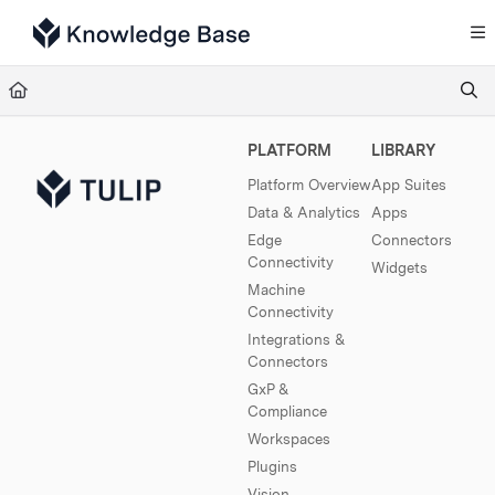
Documentation Index
Fetch the complete documentation index at:
https://support.tulip.co/llms.txt
Use this file to discover all available pages before exploring further.
PLATFORM
LIBRARY
Platform Overview
App Suites
Data & Analytics
Apps
Edge
Connectors
Connectivity
Widgets
Machine
Connectivity
Integrations &
Connectors
GxP &
Compliance
Workspaces
Plugins
Vision