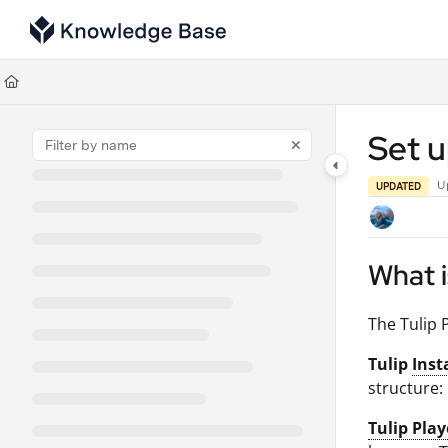
Documentation Index
Fetch the complete documentation index at:
https://support.tulip.co/llms
Use this file to discover all available pages before exploring further.
Set u
U
UPDATED
What i
The Tulip 
Tulip
Inst
structure:
Tulip Play