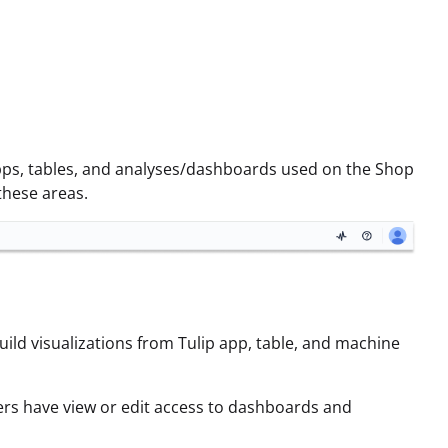
 apps, tables, and analyses/dashboards used on the Shop
these areas.
uild visualizations from Tulip app, table, and machine
ers have view or edit access to dashboards and