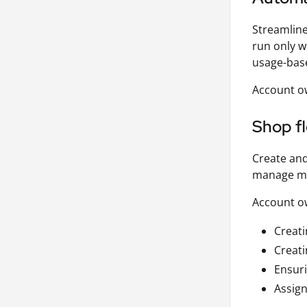
Streamline
run only w
usage-bas
Account ow
Shop f
Create and
manage mac
Account ow
Creati
Creat
Ensuri
Assign