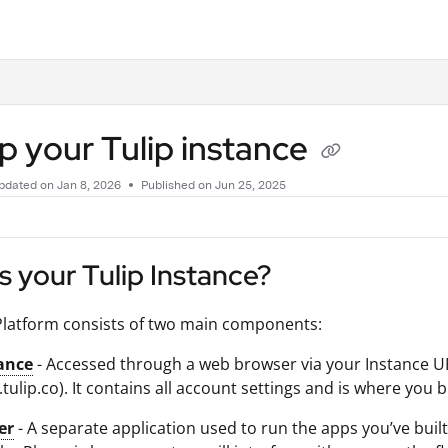
.txt
p your Tulip instance
pdated on
Jan 8, 2026
Published on Jun 25, 2025
s your Tulip Instance?
Platform consists of two main components:
ance
- Accessed through a web browser via your Instance 
 .tulip.co). It contains all account settings and is where yo
er
- A separate application used to run the apps you’ve built