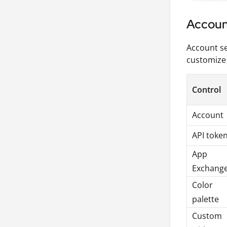
Accoun
Account se
customize 
Control
Account
API toke
App
Exchang
Color
palette
Custom