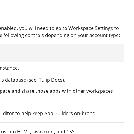
enabled, you will need to go to Workspace Settings to
e following controls depending on your account type:
nstance.
p’s database (see: Tulip Docs).
kspace and share those apps with other workspaces
 Editor to help keep App Builders on-brand.
 custom HTML, Javascript, and CSS.