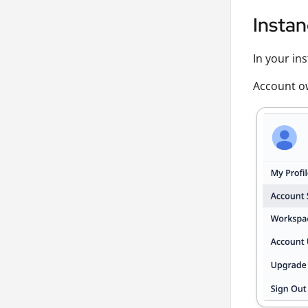
Instan
In your in
Account ow