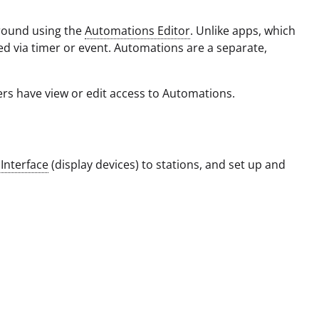
round using the
Automations Editor
. Unlike apps, which
d via timer or event. Automations are a separate,
rs have view or edit access to Automations.
d
Interface
(display devices) to stations, and set up and