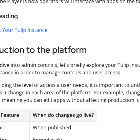
he Player is how operators will interface with apps on the 
reading
 Your Tulip Instance
uction to the platform
dive into admin controls, let’s briefly explore your Tulip 
nstance in order to manage controls and user access.
iding the level of access a user needs, it is important to
 a change in each area of the platform. For example, change
, meaning you can edit apps without affecting production; c
 Feature
When do changes go live?
or
When published