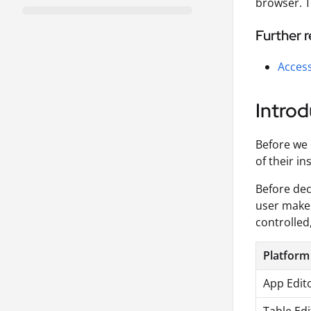
browser. T
Further 
Access
Introd
Before we 
of their i
Before dec
user makes
controlled
Platform
App Edit