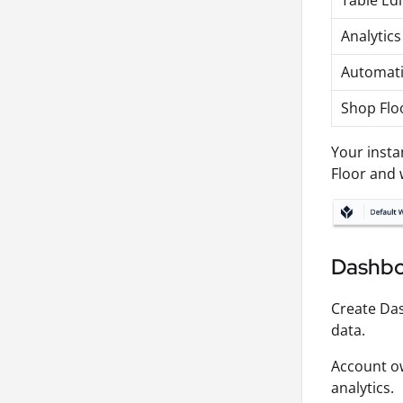
Table Edi
Analytics
Automati
Shop Flo
Your insta
Floor and 
Dashbo
Create Da
data.
Account ow
analytics.