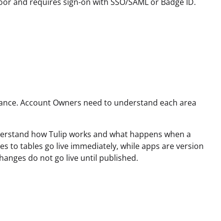
floor and requires sign-on with SSO/SAML or Badge ID.
instance. Account Owners need to understand each area
 understand how Tulip works and what happens when a
s to tables go live immediately, while apps are version
hanges do not go live until published.