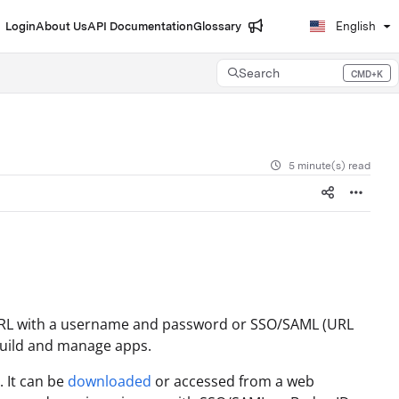
Login
About Us
API Documentation
Glossary
English
Search
CMD+K
Press CMD+K to open search
5 minute(s) read
URL with a username and password or SSO/SAML (URL
u build and manage apps.
. It can be
downloaded
or accessed from a web