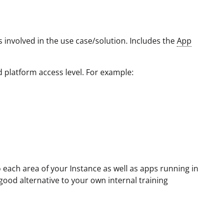
 involved in the use case/solution. Includes the
App
d platform access level. For example:
 each area of your Instance as well as apps running in
good alternative to your own internal training