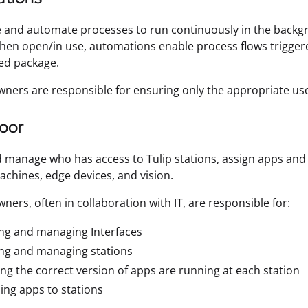
 and automate processes to run continuously in the backg
hen open/in use, automations enable process flows triggere
ed package.
ners are responsible for ensuring only the appropriate use
loor
 manage who has access to Tulip stations, assign apps an
hines, edge devices, and vision.
ners, often in collaboration with IT, are responsible for:
ng and managing Interfaces
ing and managing stations
ng the correct version of apps are running at each station
ing apps to stations