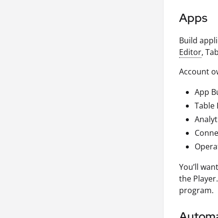
Apps
Build appl
Editor
, Ta
Account ow
App Bu
Table 
Analyt
Connec
Opera
You’ll wan
the Player
program.
Automa