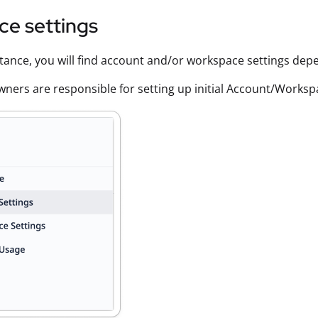
ce settings
stance, you will find account and/or workspace settings dep
ners are responsible for setting up initial Account/Works