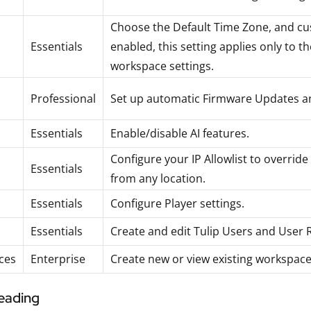
Choose the Default Time Zone, and c
Essentials
enabled, this setting applies only to 
workspace settings.
Professional
Set up automatic Firmware Updates an
Essentials
Enable/disable AI features.
Configure your IP Allowlist to override
Essentials
from any location.
Essentials
Configure Player settings.
Essentials
Create and edit Tulip Users and User R
ces
Enterprise
Create new or view existing workspace
reading