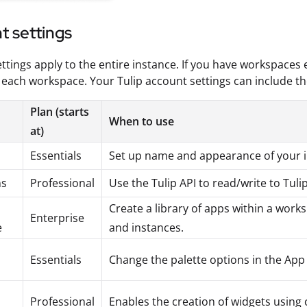
t settings
ttings apply to the entire instance. If you have workspaces 
each workspace. Your Tulip account settings can include th
Plan (starts
When to use
at)
Essentials
Set up name and appearance of your i
ns
Professional
Use the Tulip API to read/write to Tuli
Create a library of apps within a wor
Enterprise
e
and instances.
Essentials
Change the palette options in the App
Professional
Enables the creation of widgets using