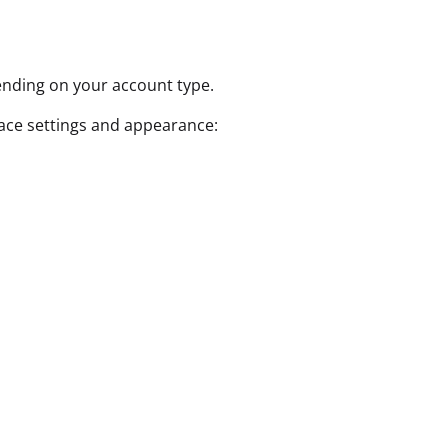
ending on your account type.
pace settings and appearance: