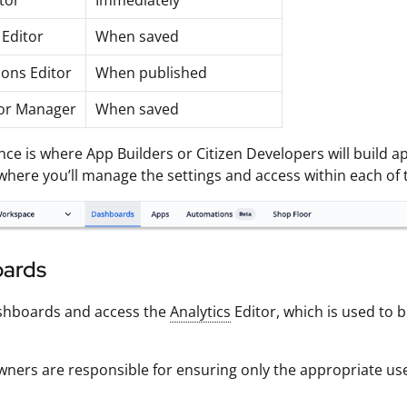
tor
Immediately
 Editor
When saved
ons Editor
When published
or Manager
When saved
nce is where App Builders or Citizen Developers will build
where you’ll manage the settings and access within each of 
ards
shboards and access the
Analytics
Editor, which is used to b
ners are responsible for ensuring only the appropriate us