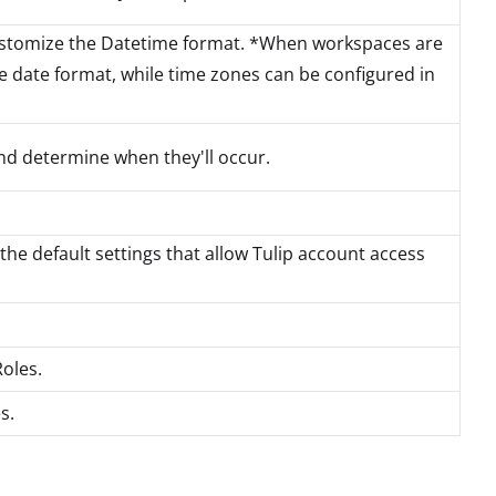
ustomize the Datetime format. *When workspaces are
the date format, while time zones can be configured in
d determine when they'll occur.
 the default settings that allow Tulip account access
oles.
s.