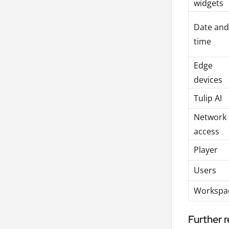
widgets
Date and
time
Edge
devices
Tulip AI
Network
access
Player
Users
Workspa
Further 