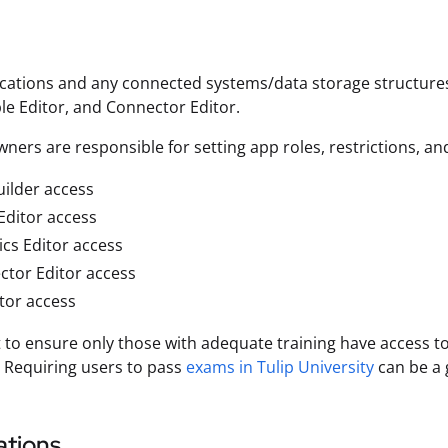
ications and any connected systems/data storage structures
ble Editor, and Connector Editor.
ners are responsible for setting app roles, restrictions, an
ilder access
Editor access
ics Editor access
tor Editor access
tor access
t to ensure only those with adequate training have access to
. Requiring users to pass
exams in Tulip University
can be a 
tions