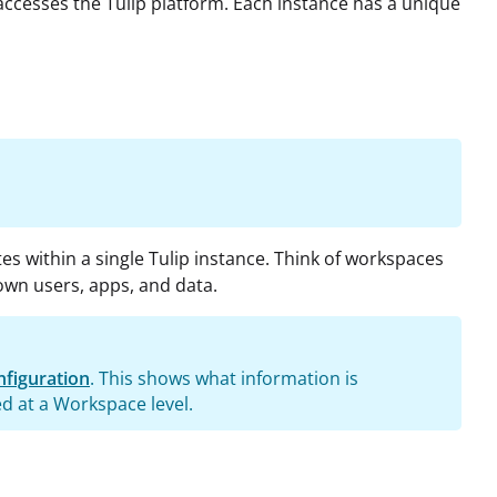
ccesses the Tulip platform. Each instance has a unique
es within a single Tulip instance. Think of workspaces
own users, apps, and data.
figuration
. This shows what information is
ed at a Workspace level.