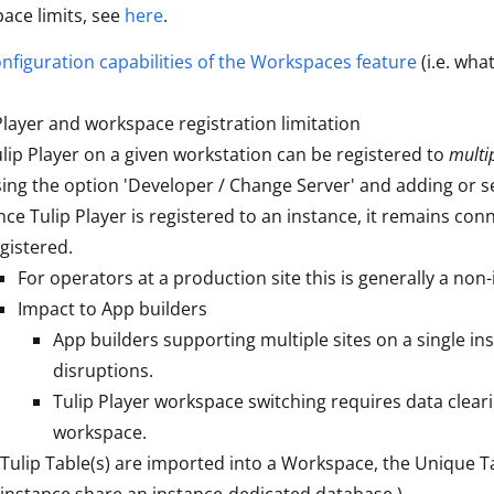
ace limits, see
here
.
nfiguration capabilities of the Workspaces feature
(i.e. wha
Player and workspace registration limitation
lip Player on a given workstation can be registered to
multi
ing the option 'Developer / Change Server' and adding or s
ce Tulip Player is registered to an instance, it remains con
gistered.
For operators at a production site this is generally a non-
Impact to App builders
App builders supporting multiple sites on a single 
disruptions.
Tulip Player workspace switching requires data cleari
workspace.
ulip Table(s) are imported into a Workspace, the Unique Table