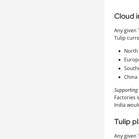
Cloud i
Any given 
Tulip curre
North
Europ
Southe
China
Supporting 
Factories 
India woul
Tulip p
Any given 