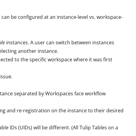
t can be configured at an instance-level vs. workspace-
ple
instances. A user can switch between instances
electing another instance.
nected to the specific workspace where it was first
issue.
instance separated by Workspaces face workflow
ng and re-registration on the instance to their desired
 IDs (UIDs) will be different. (All Tulip Tables on a