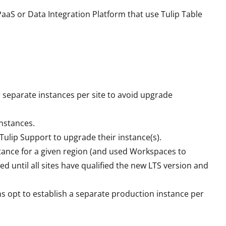
aaS or Data Integration Platform that use Tulip Table
 separate instances per site to avoid upgrade
nstances.
Tulip Support to upgrade their instance(s).
stance for a given region (and used Workspaces to
d until all sites have qualified the new LTS version and
s opt to establish a separate production instance per