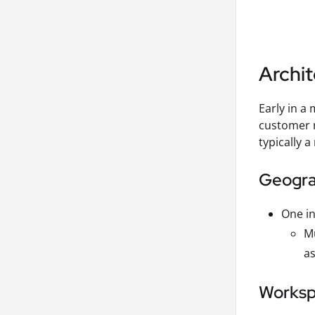
Archit
Early in a
customer r
typically a
Geograp
One in
Mu
as
Workspa