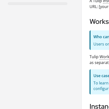
A Tulip
Ins
URL: [your
Works
Who can 
Users on
Tulip
Work
as separat
Use cas
To lear
configur
Instan