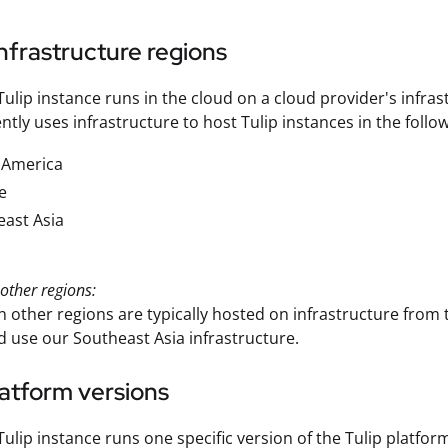
nfrastructure regions
Tulip instance runs in the cloud on a cloud provider's infrast
ntly uses infrastructure to host Tulip instances in the follo
 America
e
ast Asia
other regions:
in other regions are typically hosted on infrastructure from 
d use our Southeast Asia infrastructure.
latform versions
Tulip instance runs one specific version of the Tulip platfor