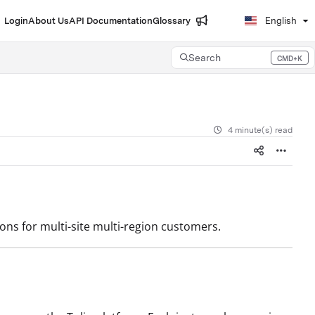
Login
About Us
API Documentation
Glossary
English
Search
CMD+K
Press CMD+K to open search
4 minute(s) read
ns for multi-site multi-region customers.