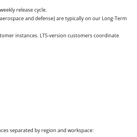
weekly release cycle.
s, aerospace and defense) are typically on our Long-Term
stomer instances. LTS-version customers coordinate
nces separated by region and workspace: