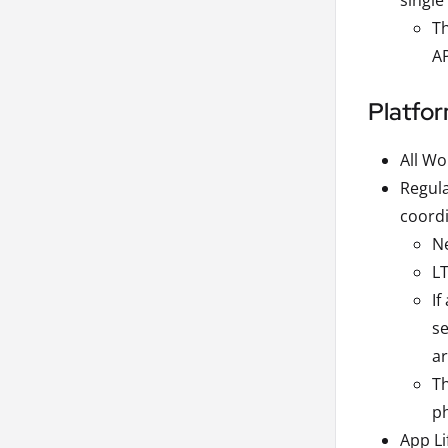
single
Th
AP
Platfo
All Wo
Regula
coordi
Ne
LT
If
se
ar
Th
ph
App L