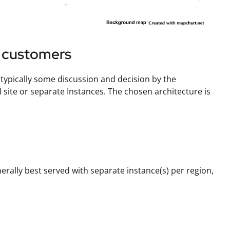
e customers
s typically some discussion and decision by the
ite or separate Instances. The chosen architecture is
nerally best served with separate instance(s) per region,