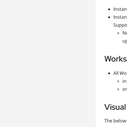
Instan
Instan
Suppo
No
up
Works
All Wo
in
on
Visual
The below