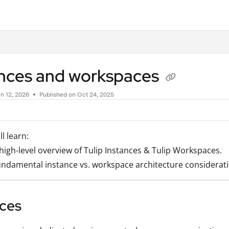
.txt
ances and workspaces
n 12, 2026
Published on Oct 24, 2025
ll learn:
high-level overview of Tulip Instances & Tulip Workspaces.
ndamental instance vs. workspace architecture consideratio
nces