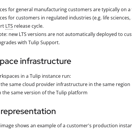
ces for general manufacturing customers are typically on a 
ces for customers in regulated industries (e.g. life science
rt
LTS
release cycle.
te: new LTS versions are not automatically deployed to cu
grades with Tulip Support.
pace infrastructure
rkspaces in a Tulip instance run:
 the same cloud provider infrastructure in the same region
 the same version of the Tulip platform
 representation
 image shows an example of a customer's production insta