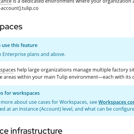
tance
is a dedicated environment where your organization a
-account].tulip.co
paces
use this feature
 Enterprise plans and above.
space
s help large organizations manage multiple factory sit
e areas within your main Tulip environment—each with its 
es for workspaces
n more about use cases for Workspaces, see
Workspaces con
ed at an Instance (Account) level, and what can be configur
ce infrastructure