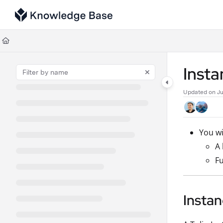
Documentation Index
Fetch the complete documentation index at:
https://support.tulip.co/llms
Use this file to discover all available pages before exploring further.
Inst
Updated on
Ju
You wi
A 
Fu
Insta