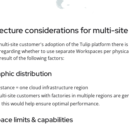
ecture considerations for multi-sit
 multi-site customer's adoption of the Tulip platform there i
egarding whether to use separate Workspaces per physical s
 result of the following factors:
hic distribution
stance = one cloud infrastructure region
lti-site customers with factories in multiple regions are ge
 this would help ensure optimal performance.
ce limits & capabilities