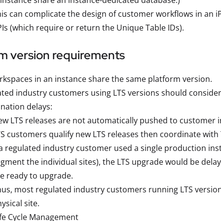
 instance share an instance-dedicated database.)
is can complicate the design of customer workflows in an iP
Is (which require or return the Unique Table IDs).
rm version requirements
rkspaces in an instance share the same platform version.
ted industry customers using LTS versions should consider
nation delays:
w LTS releases are not automatically pushed to customer i
S customers qualify new LTS releases then coordinate with 
 a regulated industry customer used a single production in
gment the individual sites), the LTS upgrade would be delaye
e ready to upgrade.
us, most regulated industry customers running LTS version
ysical site.
ife Cycle Management