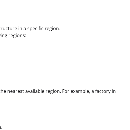
ructure in a specific region.
wing regions:
the nearest available region. For example, a factory in
m.