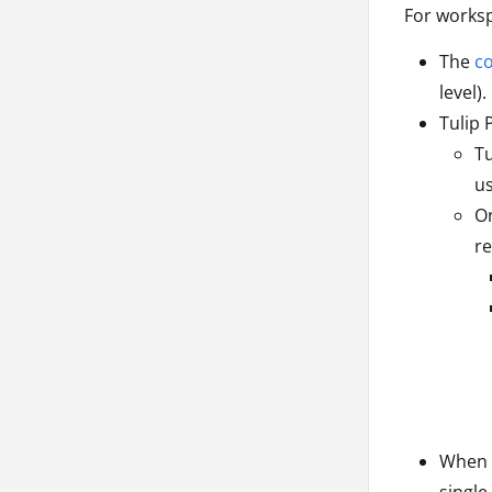
For worksp
The
co
level).
Tulip 
Tu
us
On
re
When T