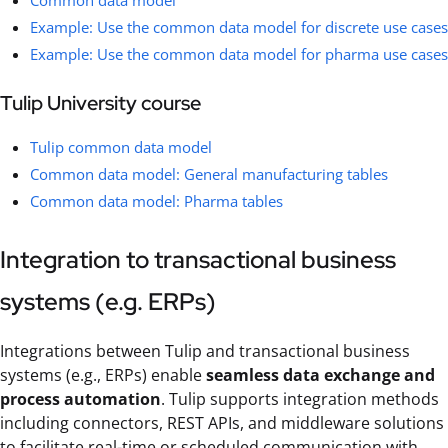
Common data model
Example: Use the common data model for discrete use cases
Example: Use the common data model for pharma use cases
Tulip University course
Tulip common data model
Common data model: General manufacturing tables
Common data model: Pharma tables
Integration to transactional business
systems (e.g. ERPs)
Integrations between Tulip and transactional business
systems (e.g., ERPs) enable
seamless data exchange and
process automation
. Tulip supports integration methods
including connectors, REST APIs, and middleware solutions
to facilitate real-time or scheduled communication with