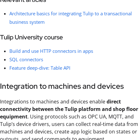
Architecture basics for integrating Tulip to a transactional
business system
Tulip University course
Build and use HTTP connectors in apps
SQL connectors
Feature deep-dive: Table API
Integration to machines and devices
Integrations to machines and devices enable
direct
connectivity between the Tulip platform and shop floor
equipment
. Using protocols such as OPC UA, MQTT, and
Tulip’s device drivers, users can collect real-time data from
machines and devices, create app logic based on states or
outputs, and send commands to equipment.