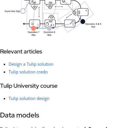
Relevant articles
Design a Tulip solution
Tulip solution credo
Tulip University course
Tulip solution design
Data models