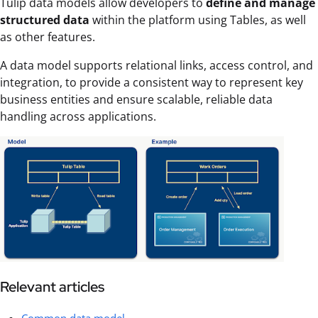
Tulip data models allow developers to
define and manage
structured data
within the platform using Tables, as well
as other features.
A data model supports relational links, access control, and
integration, to provide a consistent way to represent key
business entities and ensure scalable, reliable data
handling across applications.
Relevant articles