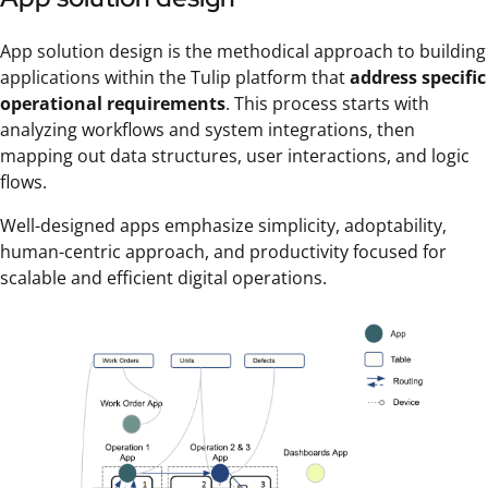
App solution design is the methodical approach to building
applications within the Tulip platform that
address specific
operational requirements
. This process starts with
analyzing workflows and system integrations, then
mapping out data structures, user interactions, and logic
flows.
Well-designed apps emphasize simplicity, adoptability,
human-centric approach, and productivity focused for
scalable and efficient digital operations.