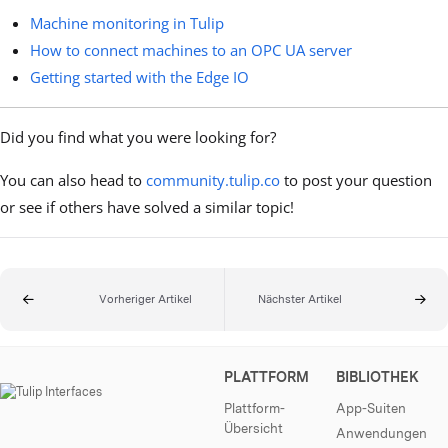
Machine monitoring in Tulip
How to connect machines to an OPC UA server
Getting started with the Edge IO
Did you find what you were looking for?
You can also head to
community.tulip.co
to post your question
or see if others have solved a similar topic!
Vorheriger Artikel
Nächster Artikel
PLATTFORM
BIBLIOTHEK
Plattform-
App-Suiten
Übersicht
Anwendungen