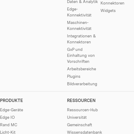
Daten & Analytik
Konnektoren
Edge-
Widgets
Konnektivität
Maschinen-
Konnektivität
Integrationen &
Konnektoren
GxP und
Einhaltung von
Vorschriften
Arbeitsbereiche
Plugins
Bildverarbeitung
PRODUKTE
RESSOURCEN
Edge-Geräte
Ressourcen-Hub
Edge IO
Universität
Rand MC
Gemeinschaft
Licht-Kit
Wissensdatenbank