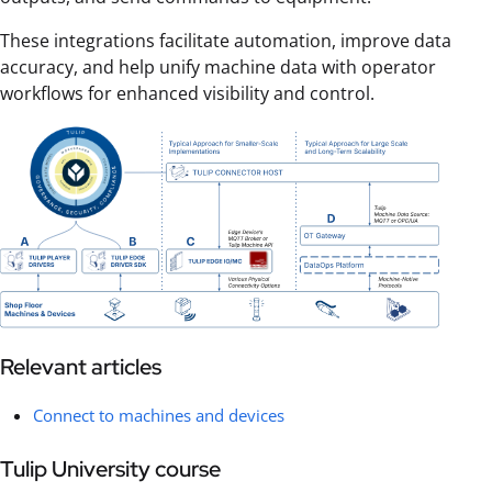
These integrations facilitate automation, improve data
accuracy, and help unify machine data with operator
workflows for enhanced visibility and control.
Relevant articles
Connect to machines and devices
Tulip University course