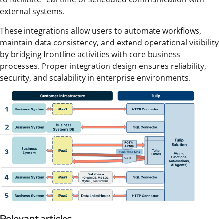
external systems.
These integrations allow users to automate workflows,
maintain data consistency, and extend operational visibility
by bridging frontline activities with core business
processes. Proper integration design ensures reliability,
security, and scalability in enterprise environments.
Relevant articles