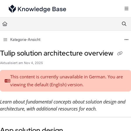
Documentation Index
Fetch the complete documentation index at:
https://support.tulip.co/llms.txt
Use this file to discover all available pages before exploring further.
Kategorie-Ansicht
Tulip solution architecture overview
Aktualisiert am
Nov 4, 2025
This content is currently unavailable in German. You are
viewing the default (English)
version.
Learn about fundamental concepts about solution design and
architecture, with additional resources for each.
App solution design