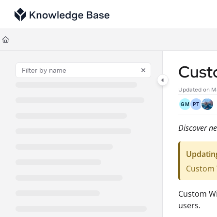
Documentation Index
Fetch the complete documentation index at:
https://support.tulip.co/llms
Use this file to discover all available pages before exploring further.
Cust
Updated on
M
GM
PT
Discover ne
Updatin
Custom W
Custom Wid
users.