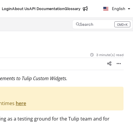
Login
About Us
API Documentation
Glossary
English
Search
CMD+K
Press CMD+K to open search
3 minute(s) read
cements to Tulip Custom Widgets.
untimes
here
ng as a testing ground for the Tulip team and for