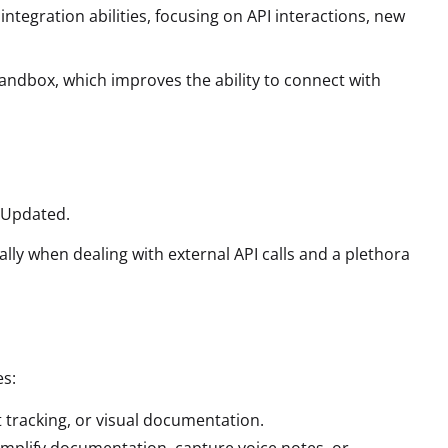
egration abilities, focusing on API interactions, new
ndbox, which improves the ability to connect with
 Updated.
y when dealing with external API calls and a plethora
es:
 tracking, or visual documentation.