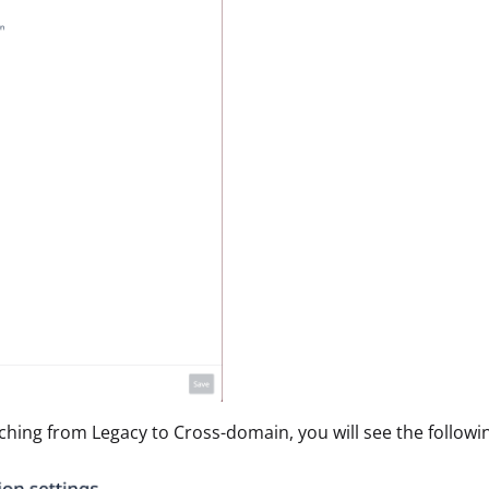
hing from Legacy to Cross-domain, you will see the followi