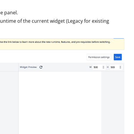
e panel.
runtime of the current widget (Legacy for existing