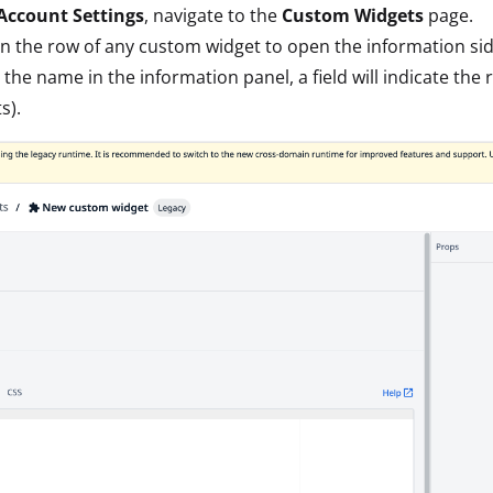
Account Settings
, navigate to the
Custom Widgets
page.
on the row of any custom widget to open the information sid
the name in the information panel, a field will indicate the 
s).