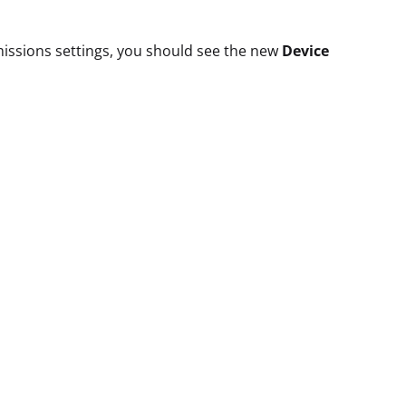
missions settings, you should see the new
Device