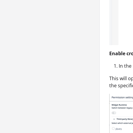
Enable cr
In the
This will 
the specif