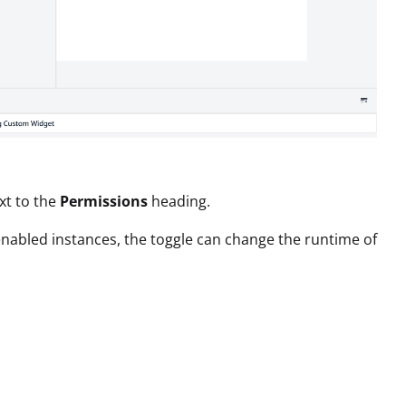
xt to the
Permissions
heading.
enabled instances, the toggle can change the runtime of