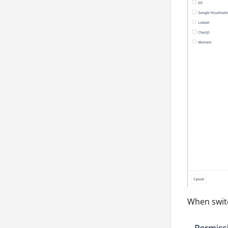
When switc