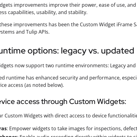
gets improvements improve their power, ease of use, and int
ss capabilities, usability, and stability.
 these improvements has been the Custom Widget iFrame Sa
ystems and Tulip APIs.
ntime options: legacy vs. updated
dgets now support two runtime environments: Legacy and
d runtime has enhanced security and performance, especiall
ice access (as noted below).
vice access through Custom Widgets:
r Custom Widgets with direct access to device functionaliti
ras
: Empower widgets to take images for inspections, defect