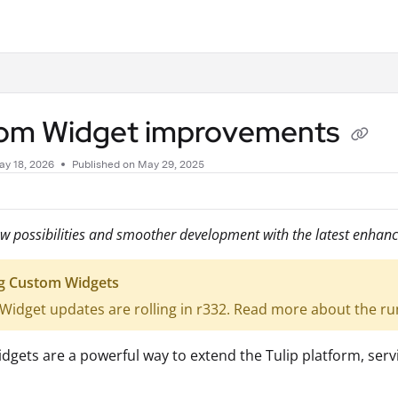
.txt
om Widget improvements
ay 18, 2026
Published on May 29, 2025
w possibilities and smoother development with the latest enhan
g Custom Widgets
idget updates are rolling in r332. Read more about the r
gets are a powerful way to extend the Tulip platform, servi