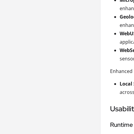
Micro
enhanc
Geolo
enhanc
WebU
applic
WebSe
sensor
Enhanced 
Local
across
Usabili
Runtime 