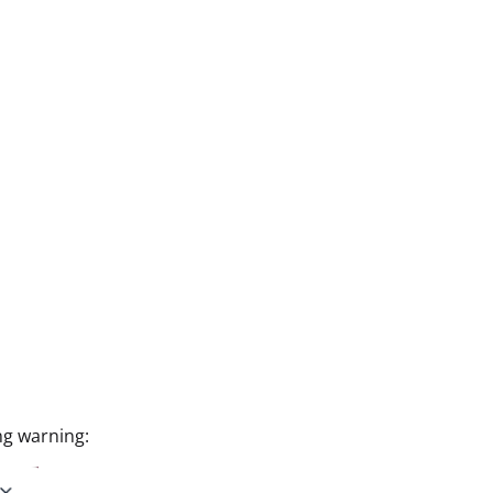
ng warning: