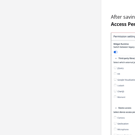
After savi
Access Pe