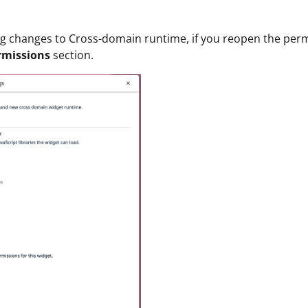
ng changes to Cross-domain runtime, if you reopen the per
rmissions
section.