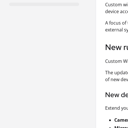
Custom wid
device acce
A focus of
external s
New ru
Custom Wi
The update
of new dev
New de
Extend you
Came