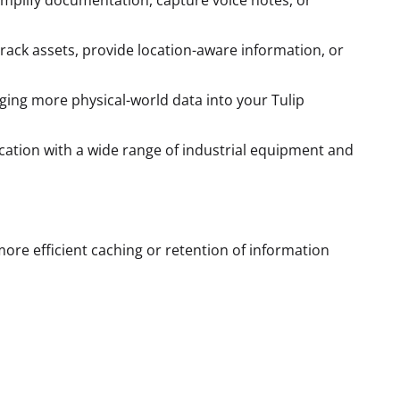
simplify documentation, capture voice notes, or
 track assets, provide location-aware information, or
nging more physical-world data into your Tulip
cation with a wide range of industrial equipment and
ore efficient caching or retention of information