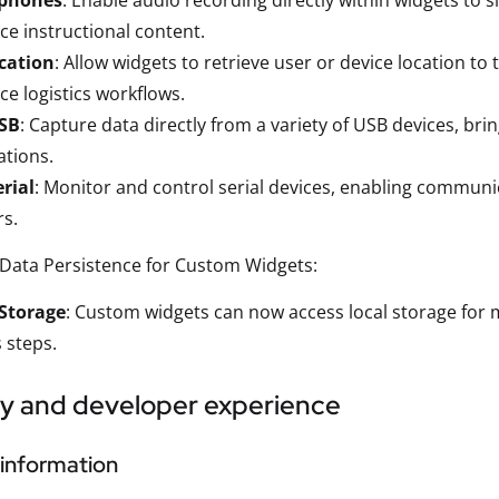
phones
: Enable audio recording directly within widgets to 
e instructional content.
cation
: Allow widgets to retrieve user or device location to
e logistics workflows.
SB
: Capture data directly from a variety of USB devices, bri
ations.
rial
: Monitor and control serial devices, enabling communi
s.
Data Persistence for Custom Widgets:
 Storage
: Custom widgets can now access local storage for m
 steps.
ty and developer experience
information