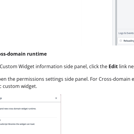
oss-domain runtime
 Custom Widget information side panel, click the
Edit
link ne
open the permissions settings side panel. For Cross-domain 
ic custom widget.