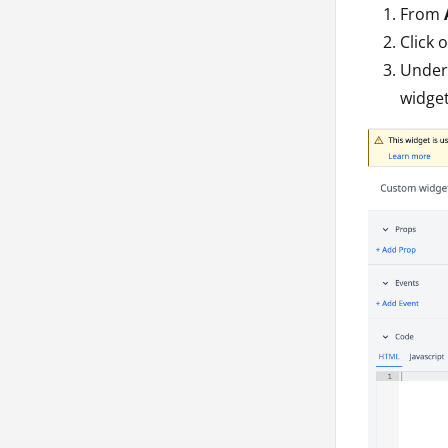
From
Click 
Under 
widget