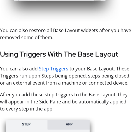
You can also restore all Base Layout widgets after you have
removed some of them.
Using
Triggers
With The Base Layout
You can also add
Step Triggers
to your Base Layout. These
Triggers
run upon
Steps
being opened, steps being closed,
or an external event from a machine or connected device.
After you add these step triggers to the Base Layout, they
will appear in the
Side Pane
and be automatically applied
to every step in the app.