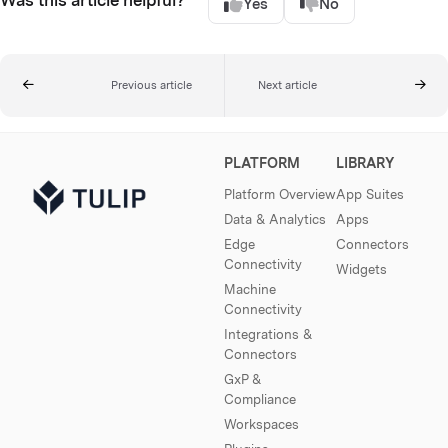
Yes
No
Previous article
Next article
PLATFORM
LIBRARY
Platform Overview
App Suites
Data & Analytics
Apps
Edge
Connectors
Connectivity
Widgets
Machine
Connectivity
Integrations &
Connectors
GxP &
Compliance
Workspaces