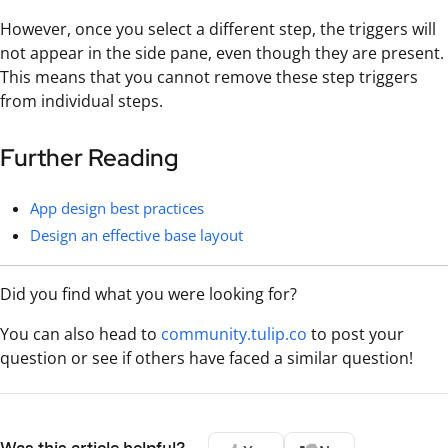
However, once you select a different step, the triggers will
not appear in the side pane, even though they are present.
This means that you cannot remove these step triggers
from individual steps.
Further Reading
App design best practices
Design an effective base layout
Did you find what you were looking for?
You can also head to
community.tulip.co
to post your
question or see if others have faced a similar question!
Was this article helpful?