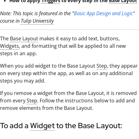
How to apply
Triggers
to every step in the
Base Layout
Note: This topic is featured in the "
Basic App Design and Logic
"
course in
Tulip University
The
Base Layout
makes it easy to add text, buttons,
Widgets
, and formatting that will be applied to all new
steps in an app.
When you add widget to the Base Layout
Step
, they appear
on every step within the app, as well as on any additional
steps you may add.
If you remove a widget from the Base Layout, it is removed
from every
Step
. Follow the instructions below to add and
remove elements from the Base Layout.
To add a
Widget
to the Base Layout: