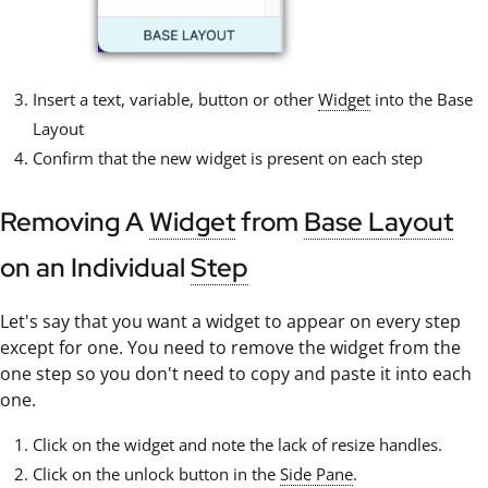
Insert a text, variable, button or other
Widget
into the Base
Layout
Confirm that the new widget is present on each step
Removing A
Widget
from
Base Layout
on an Individual
Step
Let's say that you want a widget to appear on every step
except for one. You need to remove the widget from the
one step so you don't need to copy and paste it into each
one.
Click on the widget and note the lack of resize handles.
Click on the unlock button in the
Side Pane
.