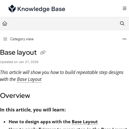
Documentation Index
Fetch the complete documentation index at:
https://support.tulip.co/llms.txt
Use this file to discover all available pages before exploring further.
Category view
Base layout
Updated on
Jan 27, 2026
This article will show you how to build repeatable step designs
with the
Base Layout
Overview
In this article, you will learn:
How to design apps with the
Base Layout