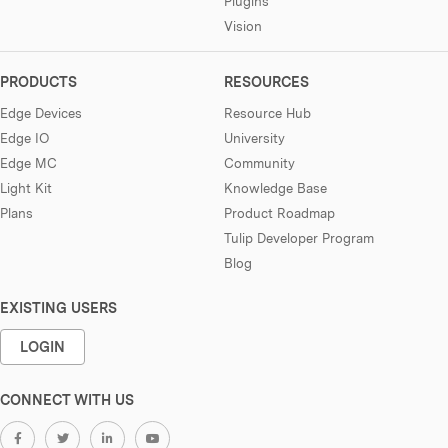
Plugins
Vision
PRODUCTS
RESOURCES
Edge Devices
Resource Hub
Edge IO
University
Edge MC
Community
Light Kit
Knowledge Base
Plans
Product Roadmap
Tulip Developer Program
Blog
EXISTING USERS
LOGIN
CONNECT WITH US