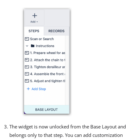
The widget is now unlocked from the Base Layout and
belongs only to that step. You can add customization