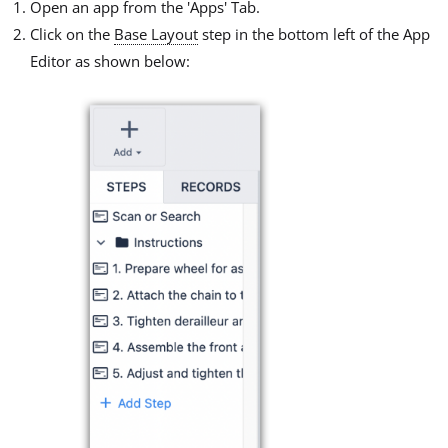
Open an app from the 'Apps' Tab.
Click on the
Base Layout
step in the bottom left of the App
Editor as shown below: