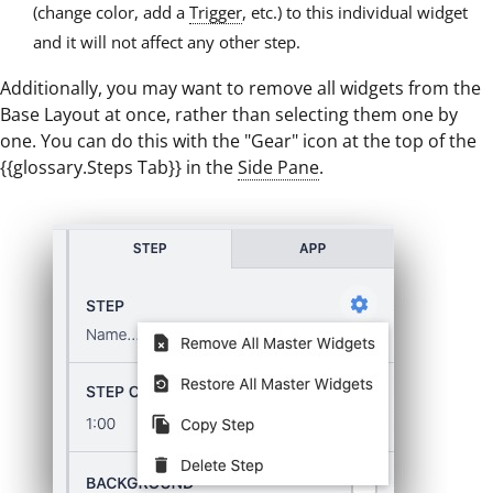
(change color, add a
Trigger
, etc.) to this individual widget
and it will not affect any other step.
Additionally, you may want to remove all widgets from the
Base Layout at once, rather than selecting them one by
one. You can do this with the "Gear" icon at the top of the
{{glossary.Steps Tab}} in the
Side Pane
.