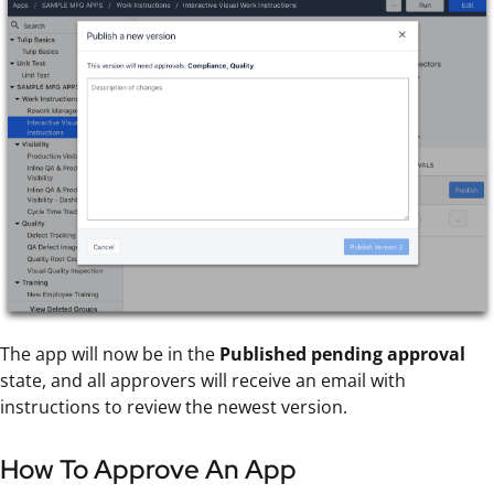
The app will now be in the
Published pending approval
state, and all approvers will receive an email with
instructions to review the newest version.
How To Approve An App