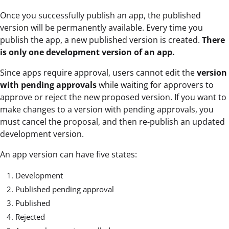
Once you successfully publish an app, the published
version will be permanently available. Every time you
publish the app, a new published version is created.
There
is only one development version of an app.
Since apps require approval, users cannot edit the
version
with pending approvals
while waiting for approvers to
approve or reject the new proposed version. If you want to
make changes to a version with pending approvals, you
must cancel the proposal, and then re-publish an updated
development version.
An app version can have five states:
Development
Published pending approval
Published
Rejected