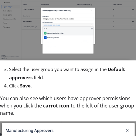
Select the user group you want to assign in the
Default
approvers
field.
Click
Save
.
You can also see which users have approver permissions
when you click the
carrot icon
to the left of the user group
name.