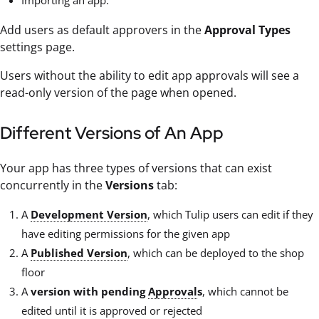
Add users as default approvers in the
Approval Types
settings page.
Users without the ability to edit app approvals will see a
read-only version of the page when opened.
Different Versions of An App
Your app has three types of versions that can exist
concurrently in the
Versions
tab:
A
Development Version
, which Tulip users can edit if they
have editing permissions for the given app
A
Published Version
, which can be deployed to the shop
floor
A
version with pending
Approval
s
, which cannot be
edited until it is approved or rejected