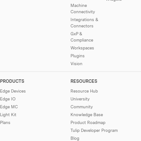
Machine
Connectivity
Integrations &
Connectors
GxP &
Compliance
Workspaces
Plugins
Vision
PRODUCTS
RESOURCES
Edge Devices
Resource Hub
Edge IO
University
Edge MC
Community
Light Kit
Knowledge Base
Plans
Product Roadmap
Tulip Developer Program
Blog