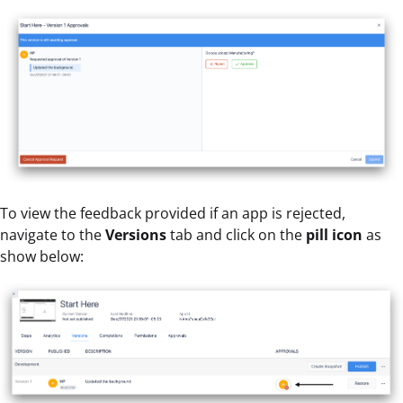
To view the feedback provided if an app is rejected,
navigate to the
Versions
tab and click on the
pill icon
as
show below: