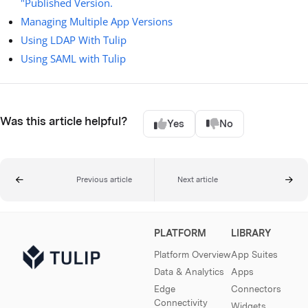
"Published Version.
Managing Multiple App Versions
Using LDAP With Tulip
Using SAML with Tulip
Was this article helpful?
Yes
No
Previous article
Next article
PLATFORM
LIBRARY
Platform Overview
App Suites
Data & Analytics
Apps
Edge
Connectors
Connectivity
Widgets