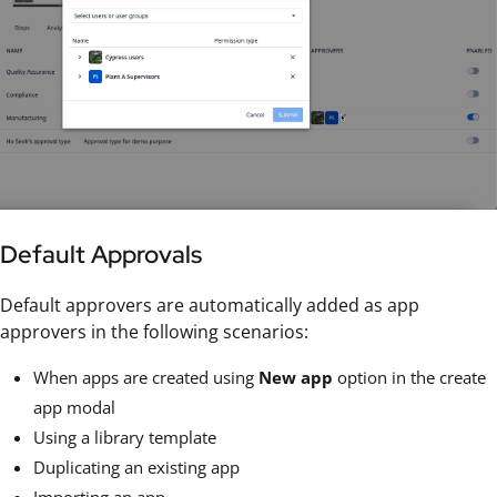
Default Approvals
Default approvers are automatically added as app
approvers in the following scenarios:
When apps are created using
New app
option in the create
app modal
Using a library template
Duplicating an existing app
Importing an app.