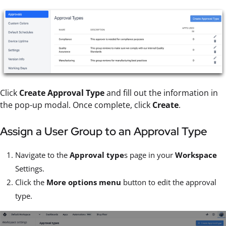
Click
Create Approval Type
and fill out the information in
the pop-up modal. Once complete, click
Create
.
Assign a User Group to an Approval Type
Navigate to the
Approval type
s page in your
Workspace
Settings.
Click the
More options menu
button to edit the approval
type.