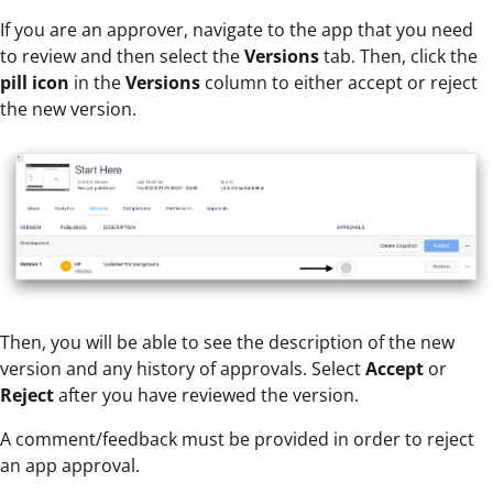
If you are an approver, navigate to the app that you need
to review and then select the
Versions
tab. Then, click the
pill icon
in the
Versions
column to either accept or reject
the new version.
Then, you will be able to see the description of the new
version and any history of approvals. Select
Accept
or
Reject
after you have reviewed the version.
A comment/feedback must be provided in order to reject
an app approval.