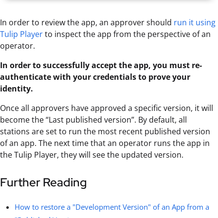
In order to review the app, an approver should
run it using
Tulip Player
to inspect the app from the perspective of an
operator.
In order to successfully accept the app, you must re-
authenticate with your credentials to prove your
identity.
Once all approvers have approved a specific version, it will
become the “Last published version”. By default, all
stations are set to run the most recent published version
of an app. The next time that an operator runs the app in
the Tulip Player, they will see the updated version.
Further Reading
How to restore a "Development Version" of an App from a