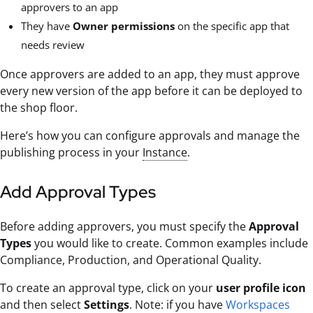
approvers to an app
They have
Owner permissions
on the specific app that
needs review
Once approvers are added to an app, they must approve
every new version of the app before it can be deployed to
the shop floor.
Here’s how you can configure approvals and manage the
publishing process in your
Instance
.
Add Approval Types
Before adding approvers, you must specify the
Approval
Types
you would like to create. Common examples include
Compliance, Production, and Operational Quality.
To create an approval type, click on your
user profile icon
and then select
Settings
. Note: if you have
Workspaces