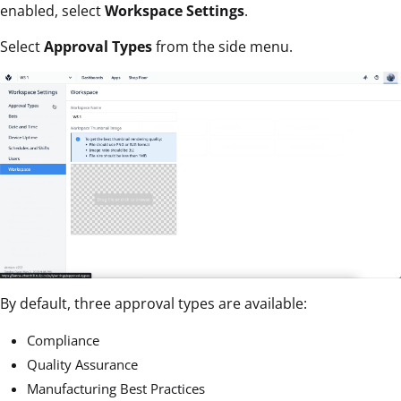
enabled, select
Workspace Settings
.
Select
Approval Types
from the side menu.
By default, three approval types are available:
Compliance
Quality Assurance
Manufacturing Best Practices