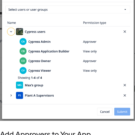
Add Approvers to Your App