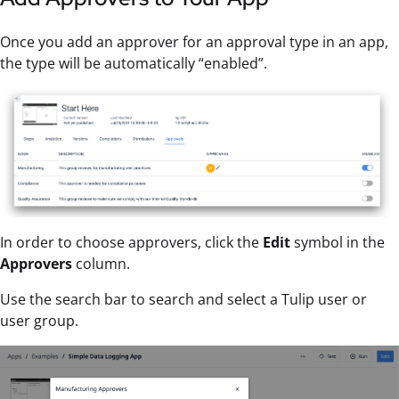
Once you add an approver for an approval type in an app,
the type will be automatically “enabled”.
In order to choose approvers, click the
Edit
symbol in the
Approvers
column.
Use the search bar to search and select a Tulip user or
user group.