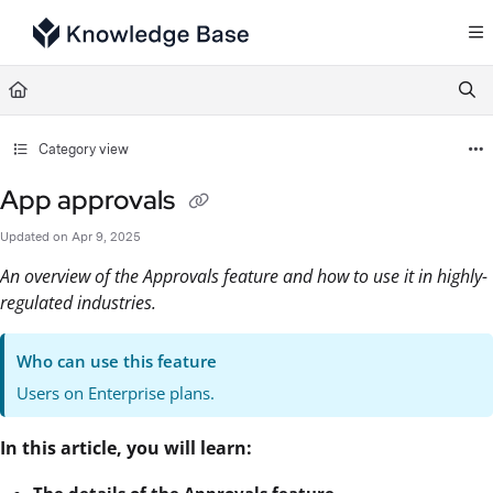
Documentation Index
Fetch the complete documentation index at:
https://support.tulip.co/llms.txt
Use this file to discover all available pages before exploring further.
Category view
App approvals
Updated on
Apr 9, 2025
An overview of the Approvals feature and how to use it in highly-
regulated industries.
Who can use this feature
Users on Enterprise plans.
In this article, you will learn:
The details of the Approvals feature