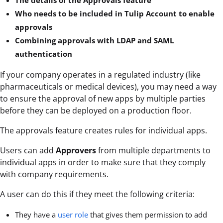
Who needs to be included in Tulip Account to enable
approvals
Combining approvals with LDAP and SAML
authentication
If your company operates in a regulated industry (like
pharmaceuticals or medical devices), you may need a way
to ensure the approval of new apps by multiple parties
before they can be deployed on a production floor.
The approvals feature creates rules for individual apps.
Users can add
Approvers
from multiple departments to
individual apps in order to make sure that they comply
with company requirements.
A user can do this if they meet the following criteria:
They have a
user role
that gives them permission to add