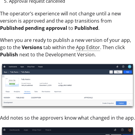
Approval request cancelled
The operator’s experience will not change until a new
version is approved and the app transitions from
Published pending approval
to
Published
.
When you are ready to publish a new version of your app,
go to the
Versions
tab within the
App Editor
. Then click
Publish
next to the Development Version.
Add notes so the approvers know what changed in the app.