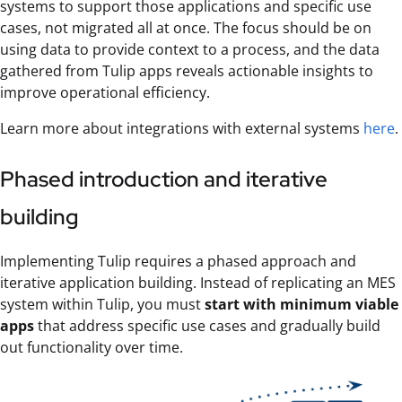
systems to support those applications and specific use
cases, not migrated all at once. The focus should be on
using data to provide context to a process, and the data
gathered from Tulip apps reveals actionable insights to
improve operational efficiency.
Learn more about integrations with external systems
here
.
Phased introduction and iterative
building
Implementing Tulip requires a phased approach and
iterative application building. Instead of replicating an MES
system within Tulip, you must
start with minimum viable
apps
that address specific use cases and gradually build
out functionality over time.