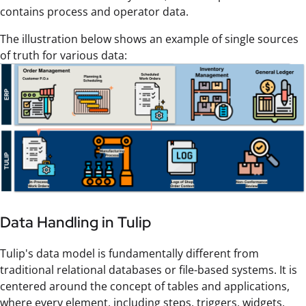
contains process and operator data.
The illustration below shows an example of single sources
of truth for various data:
Data Handling in Tulip
Tulip's data model is fundamentally different from
traditional relational databases or file-based systems. It is
centered around the concept of tables and applications,
where every element, including steps, triggers, widgets,