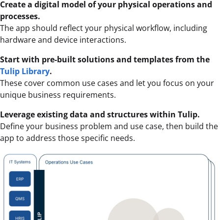
Create a digital model of your physical operations and
processes.
The app should reflect your physical workflow, including
hardware and device interactions.
Start with pre-built solutions and templates from the
Tulip Library
.
These cover common use cases and let you focus on your
unique business requirements.
Leverage existing data and structures within Tulip.
Define your business problem and use case, then build the
app to address those specific needs.