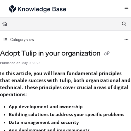
Documentation Index
Fetch the complete documentation index at:
https://support.tulip.co/llms.txt
Use this file to discover all available pages before exploring further.
Category view
Adopt Tulip in your organization
Published on May 9, 2025
In this article, you will learn fundamental principles
that enable success with Tulip, both organizational and
technical. These principles cover crucial areas of digital
operations:
App development and ownership
Building solutions to address your specific problems
Data management and security
App deployment and improvements