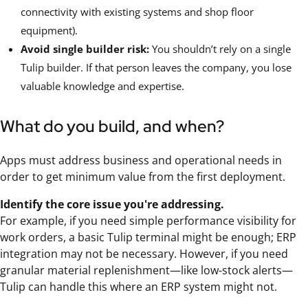
connectivity with existing systems and shop floor
equipment).
Avoid single builder risk:
You shouldn’t rely on a single
Tulip builder. If that person leaves the company, you lose
valuable knowledge and expertise.
What do you build, and when?
Apps must address business and operational needs in
order to get minimum value from the first deployment.
Identify the core issue you're addressing.
For example, if you need simple performance visibility for
work orders, a basic Tulip terminal might be enough; ERP
integration may not be necessary. However, if you need
granular material replenishment—like low-stock alerts—
Tulip can handle this where an ERP system might not.