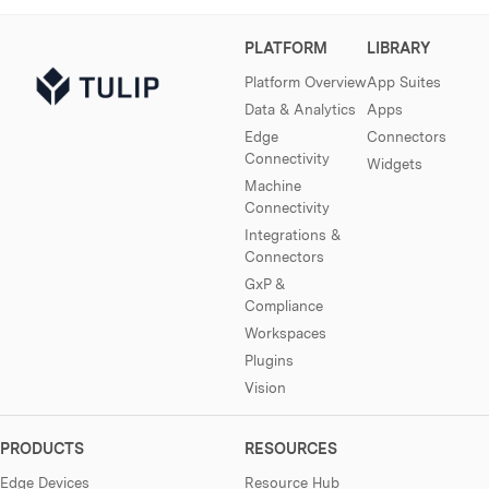
PLATFORM
LIBRARY
Platform Overview
App Suites
Data & Analytics
Apps
Edge
Connectors
Connectivity
Widgets
Machine
Connectivity
Integrations &
Connectors
GxP &
Compliance
Workspaces
Plugins
Vision
PRODUCTS
RESOURCES
Edge Devices
Resource Hub