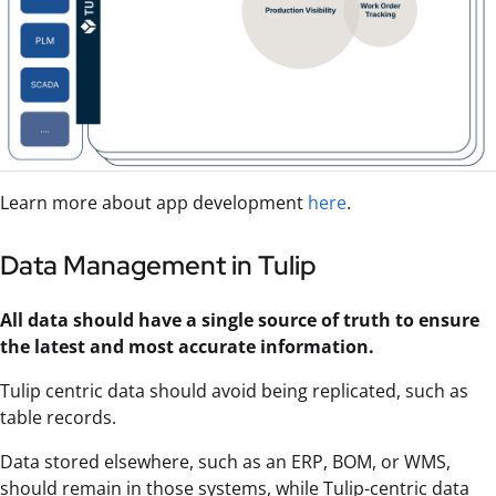
Learn more about app development
here
.
Data Management in Tulip
All data should have a single source of truth to ensure
the latest and most accurate information.
Tulip centric data should avoid being replicated, such as
table records.
Data stored elsewhere, such as an ERP, BOM, or WMS,
should remain in those systems, while Tulip-centric data