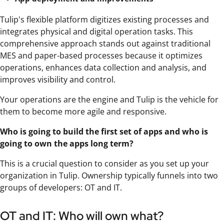
Tulip's flexible platform digitizes existing processes and
integrates physical and digital operation tasks. This
comprehensive approach stands out against traditional
MES and paper-based processes because it optimizes
operations, enhances data collection and analysis, and
improves visibility and control.
Your operations are the engine and Tulip is the vehicle for
them to become more agile and responsive.
Who is going to build the first set of apps and who is
going to own the apps long term?
This is a crucial question to consider as you set up your
organization in Tulip. Ownership typically funnels into two
groups of developers: OT and IT.
OT and IT: Who will own what?