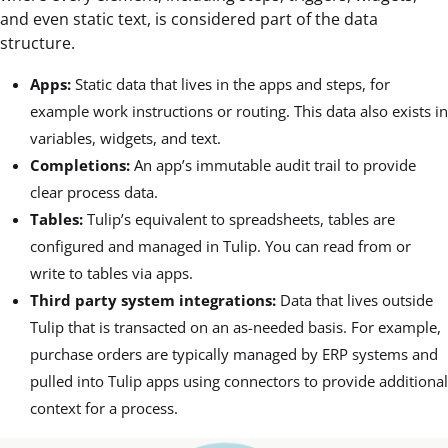
and even static text, is considered part of the data
structure.
Apps:
Static data that lives in the apps and steps, for
example work instructions or routing. This data also exists in
variables, widgets, and text.
Completions:
An app’s immutable audit trail to provide
clear process data.
Tables:
Tulip’s equivalent to spreadsheets, tables are
configured and managed in Tulip. You can read from or
write to tables via apps.
Third party system integrations:
Data that lives outside
Tulip that is transacted on an as-needed basis. For example,
purchase orders are typically managed by ERP systems and
pulled into Tulip apps using connectors to provide additional
context for a process.