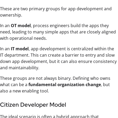
These are two primary groups for app development and
ownership.
In an
OT model
, process engineers build the apps they
need, leading to many simple apps that are closely aligned
with operational needs.
In an
IT model
, app development is centralized within the
IT department. This can create a barrier to entry and slow
down app development, but it can also ensure consistency
and maintainability.
These groups are not always binary. Defining who owns
what can be a
fundamental organization change
, but
also a new enabling tool.
Citizen Developer Model
The ideal scenario is often a hybrid approach that