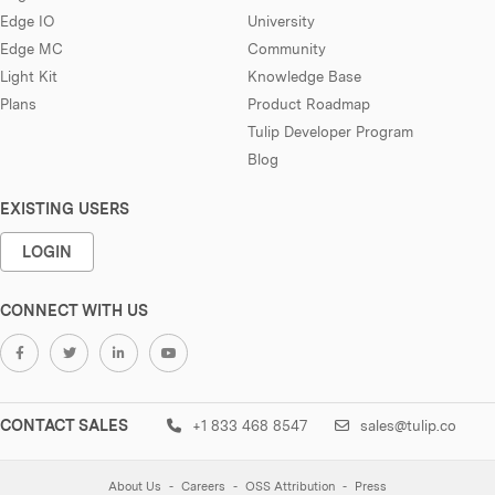
Edge IO
University
Edge MC
Community
Light Kit
Knowledge Base
Plans
Product Roadmap
Tulip Developer Program
Blog
EXISTING USERS
LOGIN
CONNECT WITH US
CONTACT SALES
+1 833 468 8547
sales@tulip.co
About Us
Careers
OSS Attribution
Press