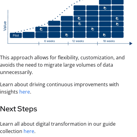
This approach allows for flexibility, customization, and
avoids the need to migrate large volumes of data
unnecessarily.
Learn about driving continuous improvements with
insights
here
.
Next Steps
Learn all about digital transformation in our guide
collection
here
.