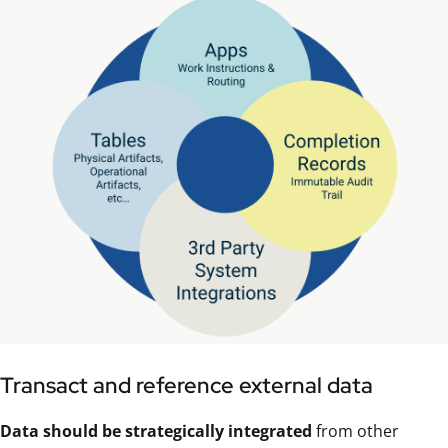
Transact and reference external data
Data should be strategically integrated
from other