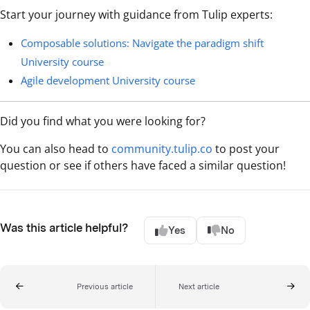
Start your journey with guidance from Tulip experts:
Composable solutions: Navigate the paradigm shift
University course
Agile development University course
Did you find what you were looking for?
You can also head to
community.tulip.co
to post your
question or see if others have faced a similar question!
Was this article helpful?
Yes
No
Previous article
Next article