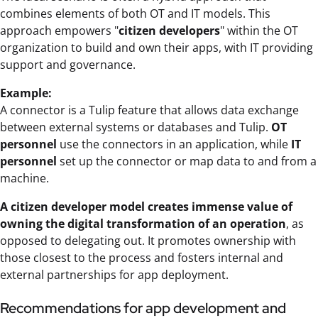
combines elements of both OT and IT models. This
approach empowers "
citizen developers
" within the OT
organization to build and own their apps, with IT providing
support and governance.
Example:
A connector is a Tulip feature that allows data exchange
between external systems or databases and Tulip.
OT
personnel
use the connectors in an application, while
IT
personnel
set up the connector or map data to and from a
machine.
A citizen developer model creates immense value of
owning the digital transformation of an operation
, as
opposed to delegating out. It promotes ownership with
those closest to the process and fosters internal and
external partnerships for app deployment.
Recommendations for app development and