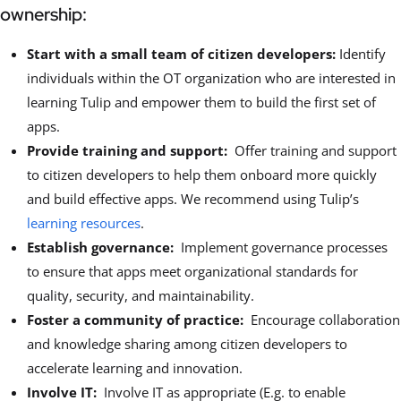
ownership:
Start with a small team of citizen developers:
Identify
individuals within the OT organization who are interested in
learning Tulip and empower them to build the first set of
apps.
Provide training and support:
Offer training and support
to citizen developers to help them onboard more quickly
and build effective apps. We recommend using Tulip’s
learning resources
.
Establish governance:
Implement governance processes
to ensure that apps meet organizational standards for
quality, security, and maintainability.
Foster a community of practice:
Encourage collaboration
and knowledge sharing among citizen developers to
accelerate learning and innovation.
Involve IT:
Involve IT as appropriate (E.g. to enable