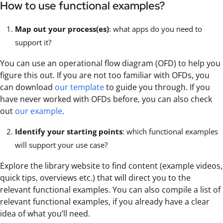
How to use functional examples?
Map out your process(es)
: what apps do you need to
support it?
You can use an operational flow diagram (OFD) to help you
figure this out. If you are not too familiar with OFDs, you
can download
our template
to guide you through. If you
have never worked with OFDs before, you can also check
out
our example
.
Identify your starting points
: which functional examples
will support your use case?
Explore the library website to find content (example videos,
quick tips, overviews etc.) that will direct you to the
relevant functional examples. You can also compile a list of
relevant functional examples, if you already have a clear
idea of what you’ll need.