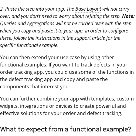
2. Paste the step into your app. The
Base Layout
will not carry
over, and you don’t need to worry about refitting the step.
Note:
Queries
and
Aggregations
will not be carried over with the step
when you copy and paste it to your app. In order to configure
these, follow the instructions in the support article for the
specific functional example.
You can then extend your use case by using other
functional examples. If you want to track defects in your
order tracking app, you could use some of the functions in
the defect tracking app and copy and paste the
components that interest you.
You can further combine your app with templates, custom
widgets, integrations or devices to create powerful and
effective solutions for your order and defect tracking.
What to expect from a functional example?