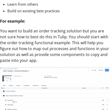
Learn from others
Build on existing best practices
For example:
You want to build an order tracking solution but you are
not sure how to best do this in Tulip. You should start with
the order tracking functional example. This will help you
figure out how to map out processes and functions in your
solution as well as provide some components to copy and
paste into your app.