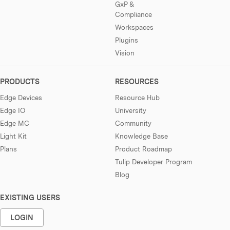
GxP &
Compliance
Workspaces
Plugins
Vision
PRODUCTS
RESOURCES
Edge Devices
Resource Hub
Edge IO
University
Edge MC
Community
Light Kit
Knowledge Base
Plans
Product Roadmap
Tulip Developer Program
Blog
EXISTING USERS
LOGIN