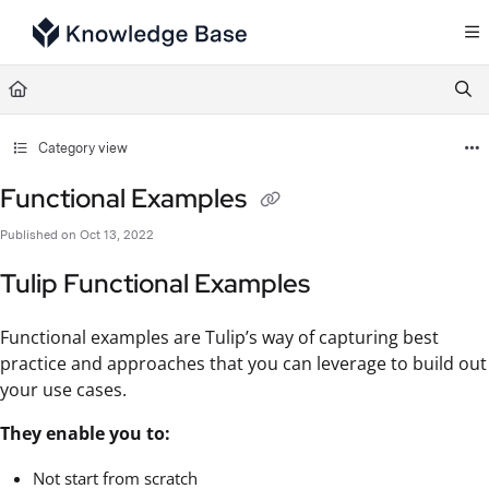
Documentation Index
Fetch the complete documentation index at:
https://support.tulip.co/llms.txt
Use this file to discover all available pages before exploring further.
Category view
Functional Examples
Published on Oct 13, 2022
Tulip Functional Examples
Functional examples are Tulip’s way of capturing best
practice and approaches that you can leverage to build out
your use cases.
They enable you to:
Not start from scratch