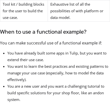
Tool kit / building blocks
Exhaustive list of all the
for the user to build the
possibilities of with platform or
use case.
data model.
When to use a functional example?
You can make successful use of a functional example if:
You have already built some apps in Tulip, but you want to
extend their use case.
You want to learn the best practices and existing patterns to
manage your use case (especially, how to model the data
effectively).
You are a new user and you want a challenging tutorial to
build specific solutions for your shop floor, like an andon
system.