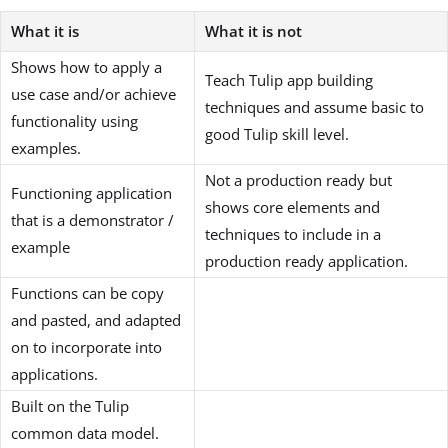
What it is
What it is not
Shows how to apply a
Teach Tulip app building
use case and/or achieve
techniques and assume basic to
functionality using
good Tulip skill level.
examples.
Not a production ready but
Functioning application
shows core elements and
that is a demonstrator /
techniques to include in a
example
production ready application.
Functions can be copy
and pasted, and adapted
on to incorporate into
applications.
Built on the Tulip
common data model.