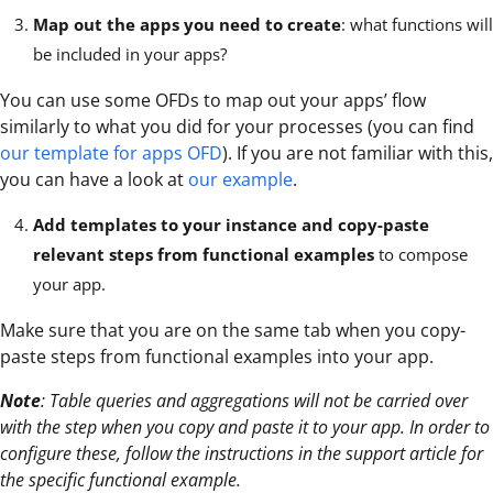
Map out the apps you need to create
: what functions will
be included in your apps?
You can use some OFDs to map out your apps’ flow
similarly to what you did for your processes (you can find
our template for apps OFD
). If you are not familiar with this,
you can have a look at
our example
.
Add templates to your instance and copy-paste
relevant steps from functional examples
to compose
your app.
Make sure that you are on the same tab when you copy-
paste steps from functional examples into your app.
Note
:
Table queries and aggregations will not be carried over
with the step when you copy and paste it to your app. In order to
configure these, follow the instructions in the support article for
the specific functional example.