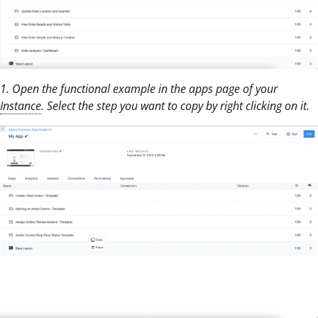
1. Open the functional example in the apps page of your
Instance
. Select the step you want to copy by right clicking on it.