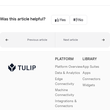
Was this article helpful?
Yes
No
Previous article
Next article
PLATFORM
LIBRARY
Platform Overview
App Suites
Data & Analytics
Apps
Edge
Connectors
Connectivity
Widgets
Machine
Connectivity
Integrations &
Connectors