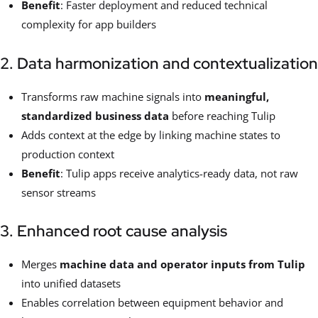
Benefit
: Faster deployment and reduced technical
complexity for app builders
2. Data harmonization and contextualization
Transforms raw machine signals into
meaningful,
standardized business data
before reaching Tulip
Adds context at the edge by linking machine states to
production context
Benefit
: Tulip apps receive analytics-ready data, not raw
sensor streams
3. Enhanced root cause analysis
Merges
machine data and operator inputs from Tulip
into unified datasets
Enables correlation between equipment behavior and