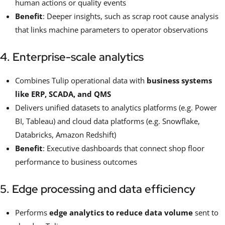
human actions or quality events
Benefit
: Deeper insights, such as scrap root cause analysis
that links machine parameters to operator observations
4. Enterprise-scale analytics
Combines Tulip operational data with
business systems
like ERP, SCADA, and QMS
Delivers unified datasets to analytics platforms (e.g. Power
BI, Tableau) and cloud data platforms (e.g. Snowflake,
Databricks, Amazon Redshift)
Benefit
: Executive dashboards that connect shop floor
performance to business outcomes
5. Edge processing and data efficiency
Performs
edge analytics to reduce data volume
sent to