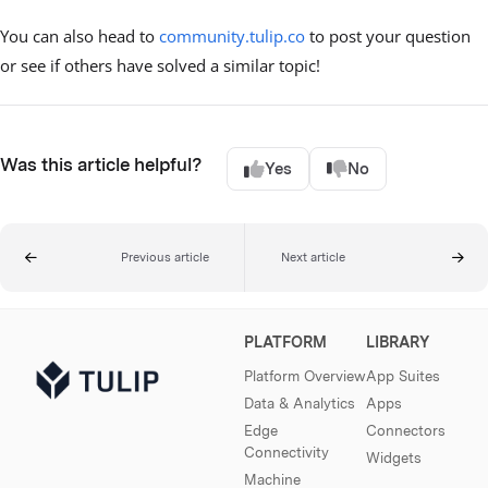
You can also head to
community.tulip.co
to post your question
or see if others have solved a similar topic!
Was this article helpful?
Yes
No
Previous article
Next article
PLATFORM
LIBRARY
Platform Overview
App Suites
Data & Analytics
Apps
Edge
Connectors
Connectivity
Widgets
Machine