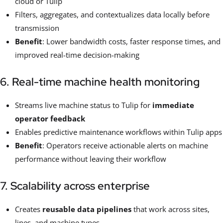
cloud or Tulip
Filters, aggregates, and contextualizes data locally before
transmission
Benefit
: Lower bandwidth costs, faster response times, and
improved real-time decision-making
6. Real-time machine health monitoring
Streams live machine status to Tulip for
immediate
operator feedback
Enables predictive maintenance workflows within Tulip apps
Benefit
: Operators receive actionable alerts on machine
performance without leaving their workflow
7. Scalability across enterprise
Creates
reusable data pipelines
that work across sites,
lines, and machine types