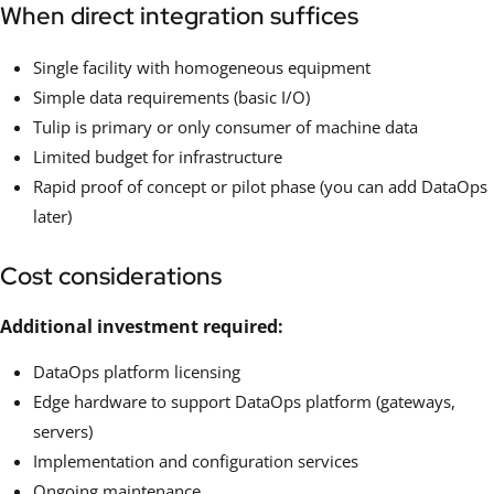
When direct integration suffices
Single facility with homogeneous equipment
Simple data requirements (basic I/O)
Tulip is primary or only consumer of machine data
Limited budget for infrastructure
Rapid proof of concept or pilot phase (you can add DataOps
later)
Cost considerations
Additional investment required:
DataOps platform licensing
Edge hardware to support DataOps platform (gateways,
servers)
Implementation and configuration services
Ongoing maintenance