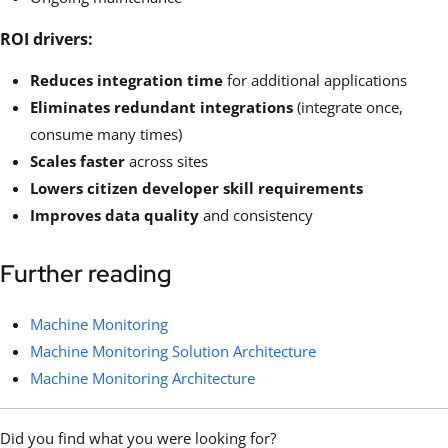
ROI drivers:
Reduces integration time
for additional applications
Eliminates redundant integrations
(integrate once,
consume many times)
Scales faster
across sites
Lowers citizen developer skill requirements
Improves data quality
and consistency
Further reading
Machine Monitoring
Machine Monitoring Solution Architecture
Machine Monitoring Architecture
Did you find what you were looking for?