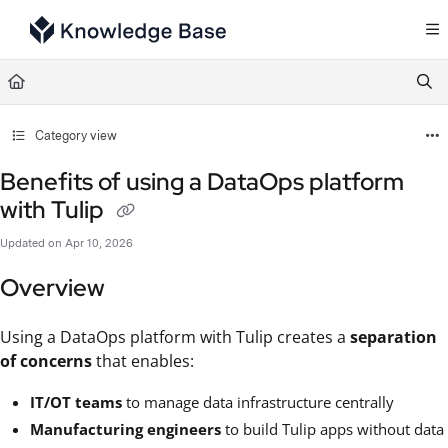
Documentation Index
Fetch the complete documentation index at:
https://support.tulip.co/llms.txt
Use this file to discover all available pages before exploring further.
Category view
Benefits of using a DataOps platform
with Tulip
Updated on
Apr 10, 2026
Overview
Using a DataOps platform with Tulip creates a
separation
of concerns
that enables:
IT/OT teams
to manage data infrastructure centrally
Manufacturing engineers
to build Tulip apps without data