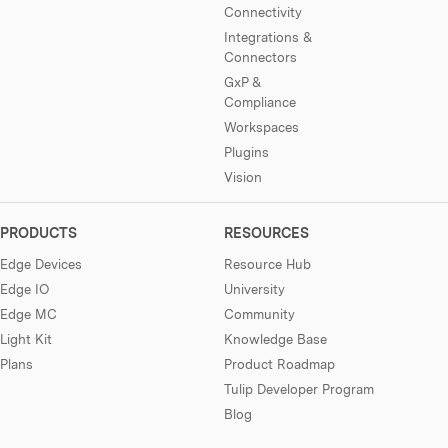
Connectivity
Integrations &
Connectors
GxP &
Compliance
Workspaces
Plugins
Vision
PRODUCTS
RESOURCES
Edge Devices
Resource Hub
Edge IO
University
Edge MC
Community
Light Kit
Knowledge Base
Plans
Product Roadmap
Tulip Developer Program
Blog