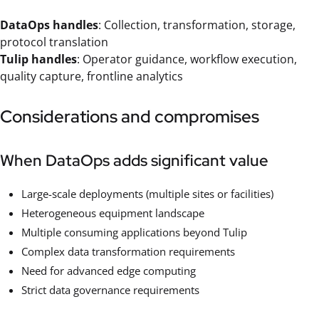
DataOps handles
: Collection, transformation, storage,
protocol translation
Tulip handles
: Operator guidance, workflow execution,
quality capture, frontline analytics
Considerations and compromises
When DataOps adds significant value
Large-scale deployments (multiple sites or facilities)
Heterogeneous equipment landscape
Multiple consuming applications beyond Tulip
Complex data transformation requirements
Need for advanced edge computing
Strict data governance requirements