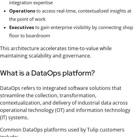
integration expertise
Operations
to access real-time, contextualized insights at
the point of work
Executives
to gain enterprise visibility by connecting shop
floor to boardroom
This architecture accelerates time-to-value while
maintaining scalability and governance.
What is a DataOps platform?
DataOps refers to integrated software solutions that
streamline the collection, transformation,
contextualization, and delivery of industrial data across
operational technology (OT) and information technology
(IT) systems.
Common DataOps platforms used by Tulip customers