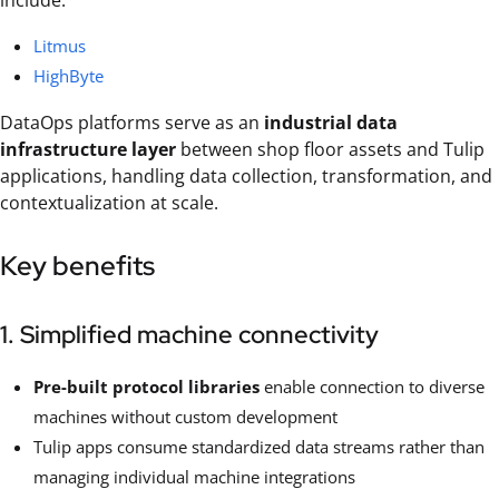
include:
Litmus
HighByte
DataOps platforms serve as an
industrial data
infrastructure layer
between shop floor assets and Tulip
applications, handling data collection, transformation, and
contextualization at scale.
Key benefits
1. Simplified machine connectivity
Pre-built protocol libraries
enable connection to diverse
machines without custom development
Tulip apps consume standardized data streams rather than
managing individual machine integrations