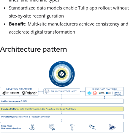
Standardized data models enable Tulip app rollout without
site-by-site reconfiguration
Benefit
: Multi-site manufacturers achieve consistency and
accelerate digital transformation
Architecture pattern