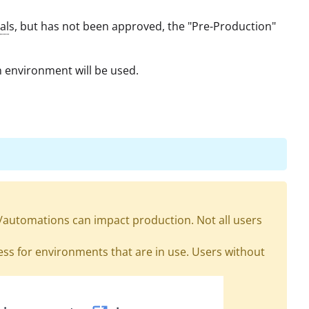
al
s, but has not been approved, the "Pre-Production"
 environment will be used.
/automations can impact production. Not all users
cess for environments that are in use. Users without