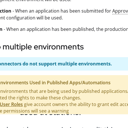
ction
- When an application has been submitted for
Approv
t configuration will be used.
on
- When an application has been published, the production
 multiple environments
nnectors do not support multiple environments.
 Environments Used in Published Apps/Automations
environments that are being used by published applications
ted the rights to make these changes.
User Roles
give account owners the ability to grant edit ac
 permissions will see a warning