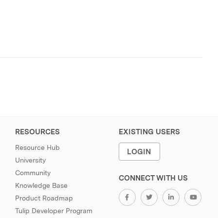
RESOURCES
EXISTING USERS
Resource Hub
LOGIN
University
Community
CONNECT WITH US
Knowledge Base
Product Roadmap
Tulip Developer Program