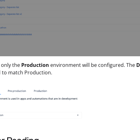
, only the
Production
environment will be configured. The
D
 to match Production.