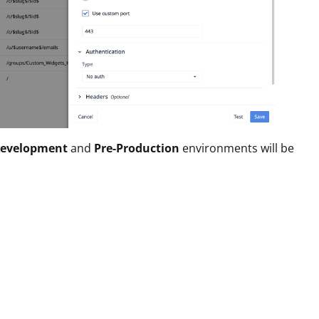
evelopment
and
Pre-Production
environments will be