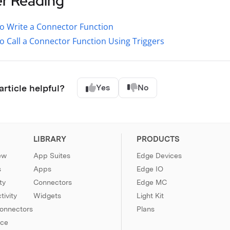
er Reading
o Write a Connector Function
 Call a Connector Function Using Triggers
article helpful?
Yes
No
LIBRARY
PRODUCTS
ew
App Suites
Edge Devices
s
Apps
Edge IO
ty
Connectors
Edge MC
ivity
Widgets
Light Kit
Connectors
Plans
nce