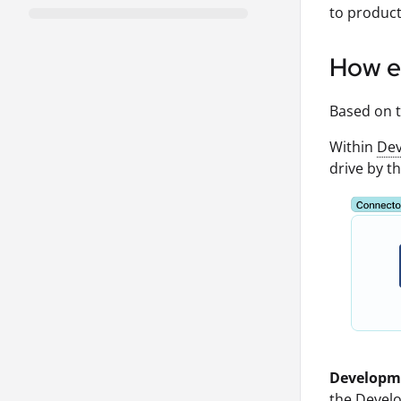
to product
How e
Based on t
Within
Dev
drive by th
Developm
the Devel