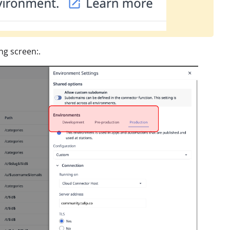
ng screen:.