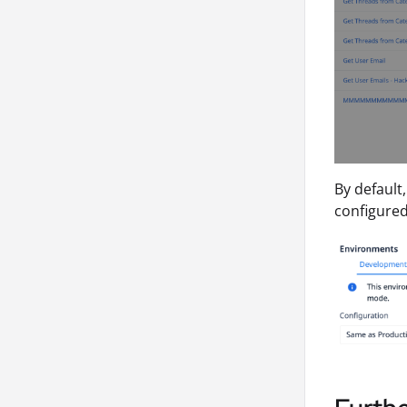
By default
configured