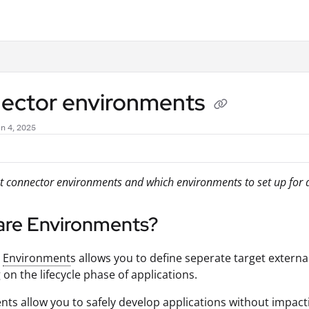
.txt
ector environments
n 4, 2025
 connector environments and which environments to set up for di
are Environments?
r
Environment
s allows you to define seperate target externa
on the lifecycle phase of applications.
ts allow you to safely develop applications without impac