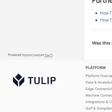
Furth
How T
How To
Was this 
Powered by
PLATFORM
Platform Overvi
Data & Analytic
Edge Connectivi
Machine Connect
Integrations & 
GxP & Complia