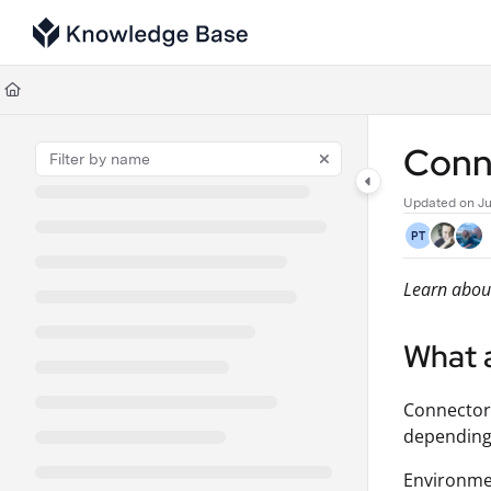
Documentation Index
Fetch the complete documentation index at:
https://support.tulip.co/llms
Use this file to discover all available pages before exploring further.
Conn
Updated on
Ju
PT
Learn about
What 
Connecto
depending 
Environmen