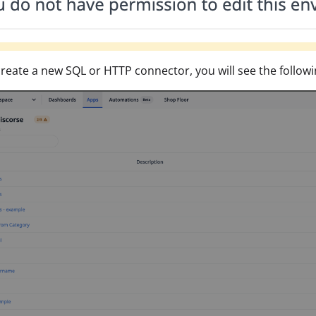
create a new SQL or HTTP connector, you will see the followi