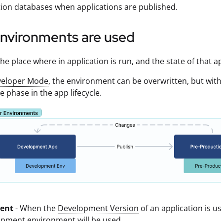
ion databases when applications are published.
nvironments are used
he place where in application is run, and the state of that a
eloper Mode
, the environment can be overwritten, but wit
e phase in the app lifecycle.
ent
- When the
Development Version
of an application is u
opment environment will be used.