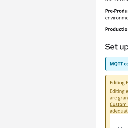
Pre-Produ
environmen
Producti
Set up
MQTT co
Editing
Editing 
are gran
Custom 
adequate