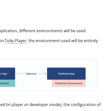
pplication, different environments will be used.
hin
Tulip Player
, the environment used will be entirely
sed (in player or developer mode), the configuration of