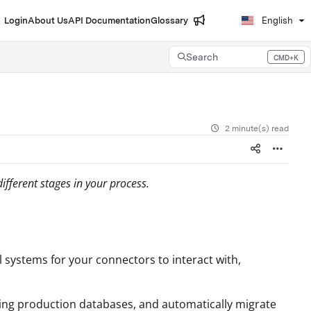
Login
About Us
API Documentation
Glossary
English
Search
CMD+K
Press CMD+K to open search
2 minute(s) read
fferent stages in your process.
l systems for your connectors to interact with,
ting production databases, and automatically migrate