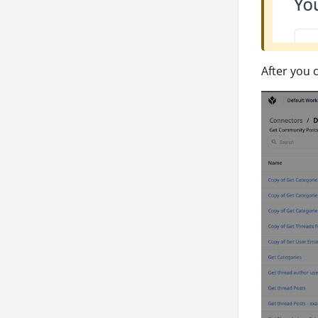
After you 