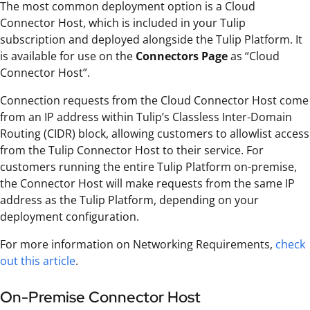
The most common deployment option is a Cloud
Connector Host, which is included in your Tulip
subscription and deployed alongside the Tulip Platform. It
is available for use on the
Connectors Page
as “Cloud
Connector Host”.
Connection requests from the Cloud Connector Host come
from an IP address within Tulip’s Classless Inter-Domain
Routing (CIDR) block, allowing customers to allowlist access
from the Tulip Connector Host to their service. For
customers running the entire Tulip Platform on-premise,
the Connector Host will make requests from the same IP
address as the Tulip Platform, depending on your
deployment configuration.
For more information on Networking Requirements,
check
out this article
.
On-Premise Connector Host