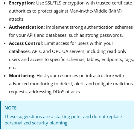
Encryption
: Use SSL/TLS encryption with trusted certificate
authorities to protect against Man-in-the-Middle (MitM)
attacks.
Authentication
: Implement strong authentication schemes
for your APIs and databases, such as strong passwords.
Access Control
: Limit access for users within your
databases, APIs, and OPC UA servers, including read-only
users and access to specific schemas, tables, endpoints, tags,
etc.
Monitoring
: Host your resources on infrastructure with
advanced monitoring to detect, alert, and mitigate malicious
requests, addressing DDoS attacks.
NOTE
These suggestions are a starting point and do not replace
personalized security planning.