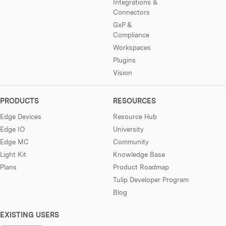
Integrations &
Connectors
GxP &
Compliance
Workspaces
Plugins
Vision
PRODUCTS
RESOURCES
Edge Devices
Resource Hub
Edge IO
University
Edge MC
Community
Light Kit
Knowledge Base
Plans
Product Roadmap
Tulip Developer Program
Blog
EXISTING USERS