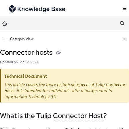
Documentation Index
Fetch the complete documentation index at:
https://support.tulip.co/llms.txt
Use this file to discover all available pages before exploring further.
Category view
Connector hosts
Updated on
Sep 12, 2024
Technical Document
This article covers the more technical aspects of Tulip Connector
Hosts. It is intended for individuals with a background in
Information Technology (IT).
What is the Tulip
Connector Host
?