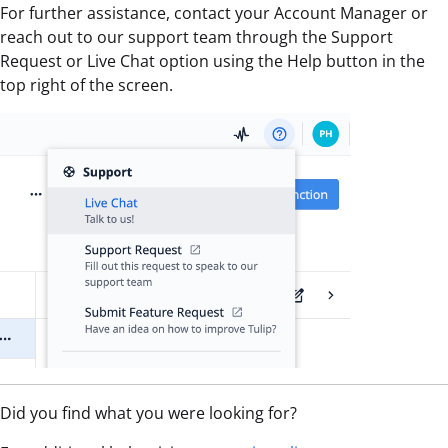
For further assistance, contact your Account Manager or
reach out to our support team through the Support
Request or Live Chat option using the Help button in the
top right of the screen.
Did you find what you were looking for?