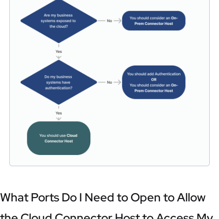
What Ports Do I Need to Open to Allow
the Cloud Connector Host to Access My