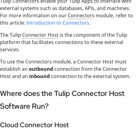
Tulip Connectors enable your Tulip Apps to interface with
external systems such as databases, APIs, and machines.
For more information on our
Connector
s module, refer to
this article:
Introduction to Connectors
.
The Tulip
Connector Host
is the component of the Tulip
platform that facilitates connections to these external
services.
To use the Connectors module, a Connector Host must
establish an
outbound
connection from the Connector
Host and an
inbound
connection to the external system.
Where does the Tulip Connector Host
Software Run?
Cloud Connector Host