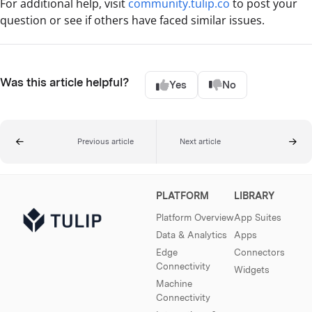
For additional help, visit
community.tulip.co
to post your
question or see if others have faced similar issues.
Was this article helpful?
Yes
No
Previous article
Next article
PLATFORM
LIBRARY
Platform Overview
App Suites
Data & Analytics
Apps
Edge
Connectors
Connectivity
Widgets
Machine
Connectivity