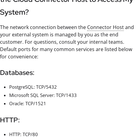
System?
The network connection between the
Connector Host
and
your external system is managed by you as the end
customer. For questions, consult your internal teams.
Default ports for many common services are listed below
for convenience:
Databases:
PostgreSQL: TCP/5432
Microsoft SQL Server: TCP/1433
Oracle: TCP/1521
HTTP:
HTTP: TCP/80