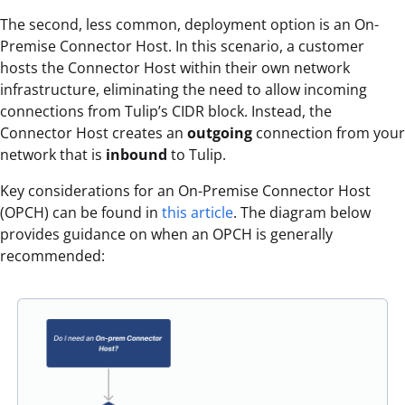
The second, less common, deployment option is an On-
Premise Connector Host. In this scenario, a customer
hosts the Connector Host within their own network
infrastructure, eliminating the need to allow incoming
connections from Tulip’s CIDR block. Instead, the
Connector Host creates an
outgoing
connection from your
network that is
inbound
to Tulip.
Key considerations for an On-Premise Connector Host
(OPCH) can be found in
this article
. The diagram below
provides guidance on when an OPCH is generally
recommended: