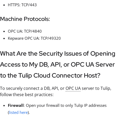
HTTPS: TCP/443
Machine Protocols:
OPC UA: TCP/4840
Kepware OPC UA: TCP/49320
What Are the Security Issues of Opening
Access to My DB, API, or OPC UA Server
to the Tulip Cloud Connector Host?
To securely connect a DB, API, or
OPC UA
server to Tulip,
follow these best practices:
Firewall
: Open your firewall to only Tulip IP addresses
(
listed here
).