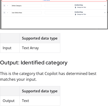
Supported data type
Input
Text Array
Output: Identified category
This is the category that Copilot has determined best
matches your input.
Supported data type
Output
Text