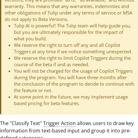
warranty. This means that any warranties, indemnities and
other obligations of Tulip under any terms of service or MSA
do not apply to Beta Versions.
Tulip AI is powerful! The Tulip team will help guide you,
but you are ultimately responsible for the impact of
what you build.
We reserve the right to turn off any and all Copilot
Triggers at any time if we notice something unexpected.
We reserve the right to limit Copilot Triggers during the
course of the beta if and as needed.
You will not be charged for the usage of Copilot Triggers
during the program. You will have three months after
the conclusion of the program to decide to continue with
the feature or not.
At some point in the future, we may implement usage
based pricing for beta features.
The "Classify Text"
Trigger
Action
allows users to draw key
information from text-based input and group it into pre-