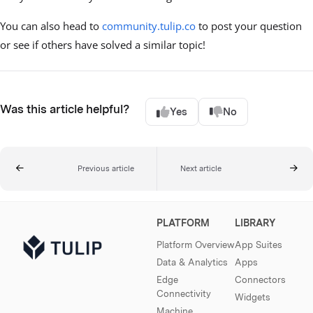
You can also head to
community.tulip.co
to post your question
or see if others have solved a similar topic!
Was this article helpful?
Yes
No
Previous article
Next article
PLATFORM
LIBRARY
Platform Overview
App Suites
Data & Analytics
Apps
Edge
Connectors
Connectivity
Widgets
Machine