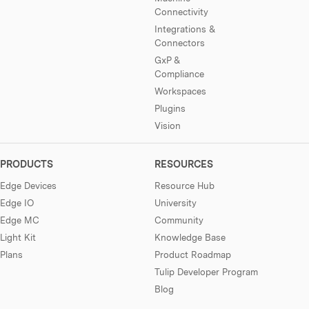
Connectivity
Integrations &
Connectors
GxP &
Compliance
Workspaces
Plugins
Vision
PRODUCTS
RESOURCES
Edge Devices
Resource Hub
Edge IO
University
Edge MC
Community
Light Kit
Knowledge Base
Plans
Product Roadmap
Tulip Developer Program
Blog