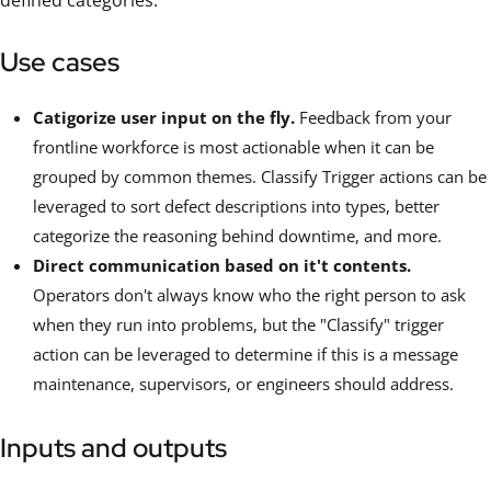
defined categories.
Use cases
Catigorize user input on the fly.
Feedback from your
frontline workforce is most actionable when it can be
grouped by common themes. Classify Trigger actions can be
leveraged to sort defect descriptions into types, better
categorize the reasoning behind downtime, and more.
Direct communication based on it't contents.
Operators don't always know who the right person to ask
when they run into problems, but the "Classify" trigger
action can be leveraged to determine if this is a message
maintenance, supervisors, or engineers should address.
Inputs and outputs