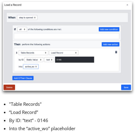
"Table Records"
“Load Record”
By ID: “text” - 0146
Into the “active_wo” placeholder