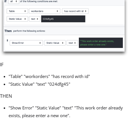
IF
"Table" "workorders" "has record with id"
"Static Value" "text" "024dfg45"
THEN
"Show Error" "Static Value" "text" "This work order already
exists, please enter a new one".