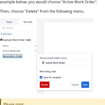
example below, you would choose "Active Work Order".
Then, choose "Delete" from the following menu.
Please note: