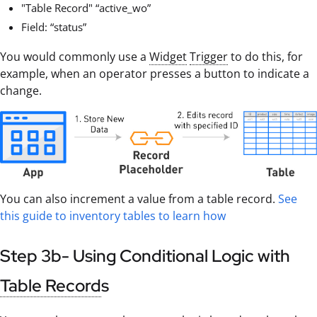
"Table Record" “active_wo”
Field: “status”
You would commonly use a
Widget
Trigger
to do this, for
example, when an operator presses a button to indicate a
change.
You can also increment a value from a table record.
See
this guide to inventory tables to learn how
Step 3b- Using Conditional Logic with
Table Record
s