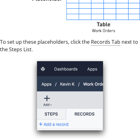
To set up these placeholders, click the
Records Tab
next to
the Steps List.