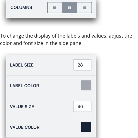
To change the display of the labels and values, adjust the
color and font size in the side pane.