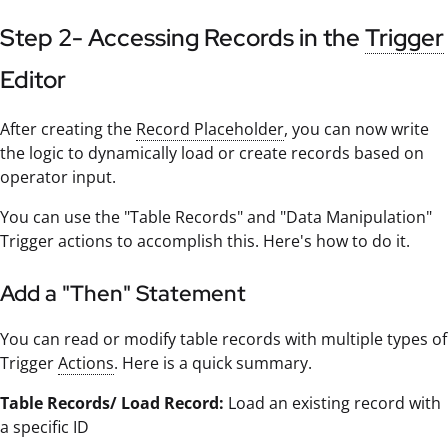
Step 2- Accessing Records in the
Trigger
Editor
After creating the
Record Placeholder
, you can now write
the logic to dynamically load or create records based on
operator input.
You can use the "Table Records" and "Data Manipulation"
Trigger actions to accomplish this. Here's how to do it.
Add a "Then" Statement
You can read or modify table records with multiple types of
Trigger
Actions
. Here is a quick summary.
Table Records/ Load Record:
Load an existing record with
a specific ID