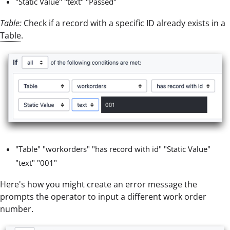
"Static Value" "text" "Passed"
Table:
Check if a record with a specific ID already exists in a
Table
.
"Table" "workorders" "has record with id" "Static Value"
"text" "001"
Here's how you might create an error message the
prompts the operator to input a different work order
number.