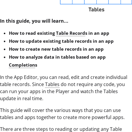
In this guide, you will learn...
How to read existing
Table Record
s in an app
How to update existing table records in an app
How to create new table records in an app
How to analyze data in tables based on app
Completion
s
In the App Editor, you can read, edit and create individual
table records. Since
Tables
do not require any code, you
can run your apps in the Player and watch the Tables
update in real time.
This guide will cover the various ways that you can use
tables and apps together to create more powerful apps.
There are three steps to reading or updating any
Table