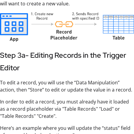
will want to create a new value.
Step 3a- Editing Records in the Trigger
Editor
To edit a record, you will use the “Data Manipulation”
action, then “Store” to edit or update the value in a record.
In order to edit a record, you must already have it loaded
as a record placeholder via "Table Records" "Load" or
"Table Records" "Create".
Here’s an example where you will update the “status” field