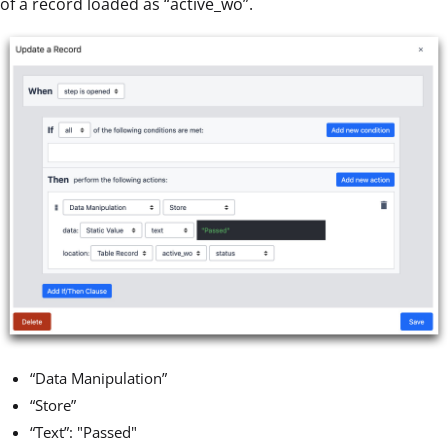
of a record loaded as “active_wo”.
“Data Manipulation”
“Store”
“Text”: "Passed"