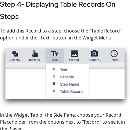
Step 4- Displaying Table Records On
Steps
To add this
Record
to a step, choose the “Table Record”
option under the “Text” button in the
Widget
Menu.
In the
Widget Tab
of the
Side Pane
, choose your
Record
Placeholder
from the options next to “Record” to see it in
the
Player
.