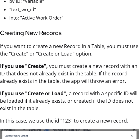
by ID: "Variable"
"text_wo_id"
into: "Active Work Order"
Creating New Records
If you want to create a new
Record
in a
Table
, you must use
the “Create” or "Create or Load" option.
If you use "Create",
you must create a new record with an
ID that does not already exist in the table. If the record
already exists in the table, the app will throw an error.
If you use "Create or Load",
a record with a specific ID will
be loaded if it already exists, or created if the ID does not
exist in the table.
In this case, we use the id “123” to create a new record.