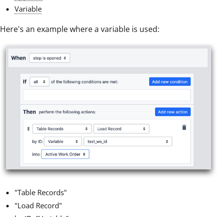
Variable
Here's an example where a variable is used:
"Table Records"
"Load Record"