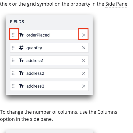
the x or the grid symbol on the property in the
Side Pane
.
To change the number of columns, use the Columns
option in the side pane.