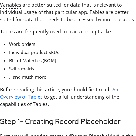
Variables
are better suited for data that is relevant to
individual usage of that particular app. Tables are better
suited for data that needs to be accessed by multiple apps.
Tables are frequently used to track concepts like:
Work orders
Individual product SKUs
Bill of Materials (BOM)
Skills matrix
...and much more
Before reading this article, you should first read "
An
Overview of Tables
to get a full understanding of the
capabilities of Tables.
Step 1- Creating
Record Placeholder