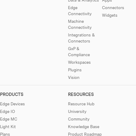
Edge
Connectors
Connectivity
Widgets
Machine
Connectivity
Integrations &
Connectors
GxP &
Compliance
Workspaces
Plugins
Vision
PRODUCTS
RESOURCES
Edge Devices
Resource Hub
Edge IO
University
Edge MC
Community
Light Kit
Knowledge Base
Plans
Product Roadmap