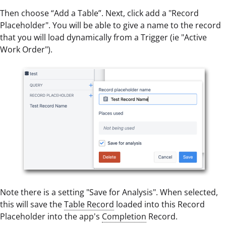
Then choose “Add a Table”. Next, click add a "Record
Placeholder". You will be able to give a name to the record
that you will load dynamically from a Trigger (ie "Active
Work Order").
Note there is a setting "Save for Analysis". When selected,
this will save the
Table Record
loaded into this Record
Placeholder into the app's
Completion
Record.