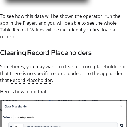
To see how this data will be shown the operator, run the
app in the Player, and you will be able to see the whole
Table Record. Values will be included if you first load a
record.
Clearing Record Placeholders
Sometimes, you may want to clear a record placeholder so
that there is no specific record loaded into the app under
that
Record Placeholder
.
Here's how to do that: