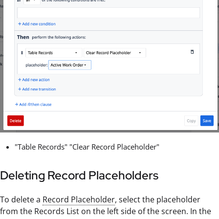
"Table Records" "Clear Record Placeholder"
Deleting Record Placeholders
To delete a
Record Placeholder
, select the placeholder
from the Records List on the left side of the screen. In the