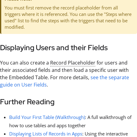
You must first remove the record placeholder from all
triggers where it is referenced. You can use the "Steps where
used" list to find the steps with the triggers that need to be
modified.
Displaying Users and their Fields
You can also create a
Record Placeholder
for users and
their associated fields and then load a specific user with
the Embedded Table. For more details,
see the separate
guide on User Fields
.
Further Reading
Build Your First Table (Walkthrough)
: A full walkthrough of
how to use tables and apps together
Displaying Lists of Records in Apps
: Using the interactive