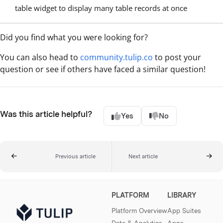
table widget to display many table records at once
Did you find what you were looking for?
You can also head to
community.tulip.co
to post your
question or see if others have faced a similar question!
Was this article helpful?
Yes
No
Previous article
Next article
PLATFORM
LIBRARY
Platform Overview
App Suites
Data & Analytics
Apps