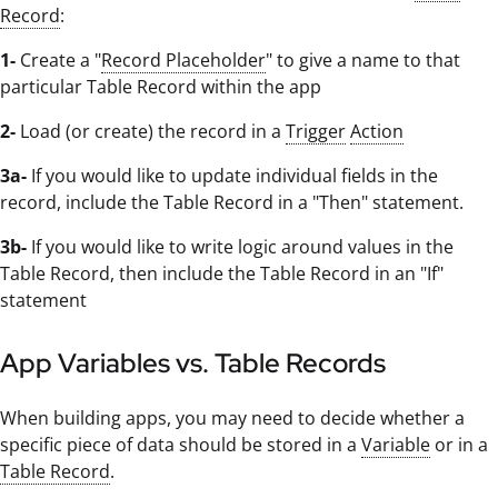
Record
:
1-
Create a "
Record Placeholder
" to give a name to that
particular Table Record within the app
2-
Load (or create) the record in a
Trigger
Action
3a-
If you would like to update individual fields in the
record, include the Table Record in a "Then" statement.
3b-
If you would like to write logic around values in the
Table Record, then include the Table Record in an "If"
statement
App Variables vs. Table Records
When building apps, you may need to decide whether a
specific piece of data should be stored in a
Variable
or in a
Table Record
.