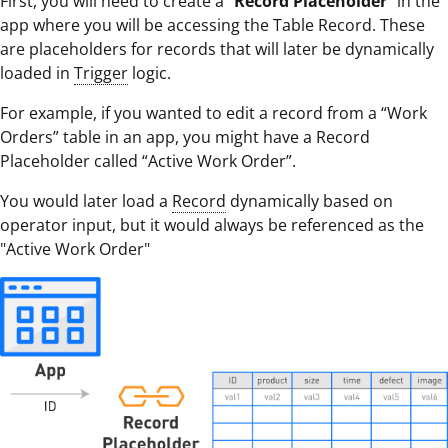
First, you will need to create a “
Record Placeholder
” in the
app where you will be accessing the Table Record. These
are placeholders for records that will later be dynamically
loaded in
Trigger
logic.
For example, if you wanted to edit a record from a “Work
Orders” table in an app, you might have a Record
Placeholder called “Active Work Order”.
You would later load a
Record
dynamically based on
operator input, but it would always be referenced as the
"Active Work Order"