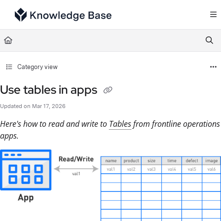
Documentation Index
Fetch the complete documentation index at:
https://support.tulip.co/llms.txt
Use this file to discover all available pages before exploring further.
Category view
Use tables in apps
Updated on
Mar 17, 2026
Here's how to read and write to
Tables
from frontline operations
apps.