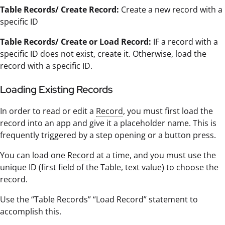
Table Records/ Create Record:
Create a new record with a
specific ID
Table Records/ Create or Load Record:
IF a record with a
specific ID does not exist, create it. Otherwise, load the
record with a specific ID.
Loading Existing Records
In order to read or edit a
Record
, you must first load the
record into an app and give it a placeholder name. This is
frequently triggered by a step opening or a button press.
You can load one
Record
at a time, and you must use the
unique ID (first field of the Table, text value) to choose the
record.
Use the “Table Records” “Load Record” statement to
accomplish this.