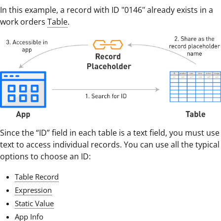
In this example, a record with ID "0146" already exists in a
work orders
Table
.
Since the “ID” field in each table is a text field, you must use
text to access individual records. You can use all the typical
options to choose an ID:
Table Record
Expression
Static Value
App Info