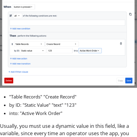
"Table Records" "Create Record"
by ID: "Static Value" "text" "123"
into: "Active Work Order"
Usually, you must use a dynamic value in this field, like a
variable, since every time an operator uses the app, you