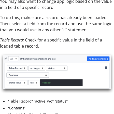
You may also want to change app logic based on the value
in a field of a specific record.
To do this, make sure a record has already been loaded.
Then, select a field from the record and use the same logic
that you would use in any other “if” statement.
Table Record:
Check for a specific value in the field of a
loaded table record.
“Table Record” “active_wo” “status”
“Contains”