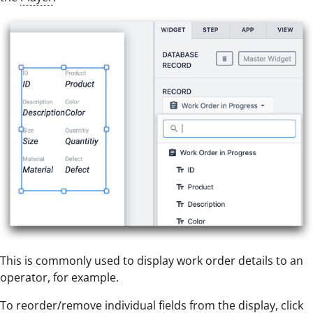
This is commonly used to display work order details to an
operator, for example.
To reorder/remove individual fields from the display, click