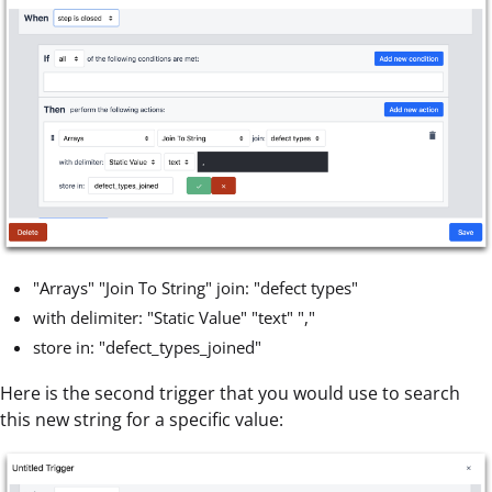
"Arrays" "Join To String" join: "defect types"
with delimiter: "Static Value" "text" ","
store in: "defect_types_joined"
Here is the second trigger that you would use to search
this new string for a specific value: