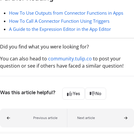
How To Use Outputs from Connector Functions in Apps
How To Call A Connector Function Using Triggers
A Guide to the Expression Editor in the App Editor
Did you find what you were looking for?
You can also head to
community.tulip.co
to post your
question or see if others have faced a similar question!
Was this article helpful?
Yes
No
Previous article
Next article