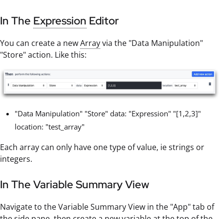
In The
Expression
Editor
You can create a new
Array
via the "Data Manipulation"
"Store" action. Like this:
"Data Manipulation" "Store" data: "Expression" "[1,2,3]"
location: "test_array"
Each array can only have one type of value, ie strings or
integers.
In The Variable Summary View
Navigate to the Variable Summary View in the "App" tab of
the side pane, then create a new variable at the top of the