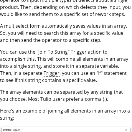
operator to input multiple types of defects about a single
product. Then, depending on which defects they input, you
would like to send them to a specific set of rework steps.
A multiselect form automatically saves values in an array.
So, you will need to search this array for a specific value,
and then send the operator to a specific step.
You can use the "Join To String" Trigger action to
accomplish this. This will combine all elements in an array
into a single string, and store it in a separate variable.
Then, in a separate
Trigger
, you can use an "If" statement
to see if this string contains a specific value.
The array elements can be separated by any string that
you choose. Most Tulip users prefer a comma (,).
Here's an example of joining all elements in an array into a
string: