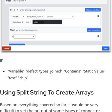
IF
"Variable" "defect_types_joined" "Contains" "Static Value"
"text" "chip"
Using Split String To Create Arrays
Based on everything covered so far, it would be very
difficult to get the output of some types of connector