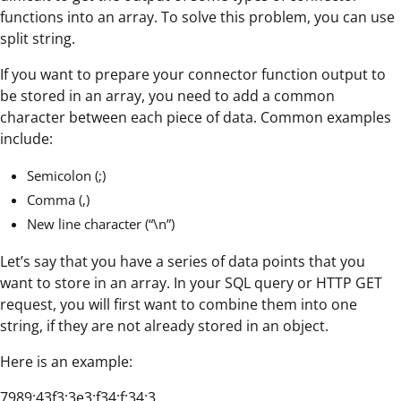
functions into an array. To solve this problem, you can use
split string.
If you want to prepare your connector function output to
be stored in an array, you need to add a common
character between each piece of data. Common examples
include:
Semicolon (;)
Comma (,)
New line character (“\n”)
Let’s say that you have a series of data points that you
want to store in an array. In your SQL query or HTTP GET
request, you will first want to combine them into one
string, if they are not already stored in an object.
Here is an example:
7989;43f3;3e3;f34;f;34;3