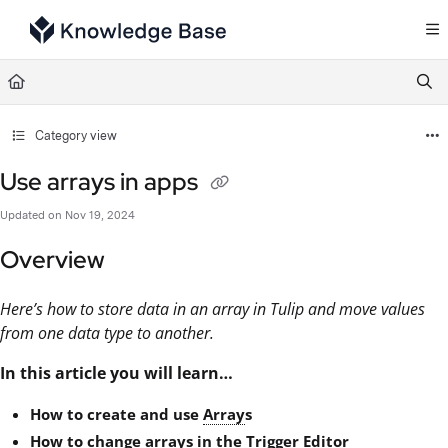
Documentation Index
Fetch the complete documentation index at:
https://support.tulip.co/llms.txt
Use this file to discover all available pages before exploring further.
Category view
Use arrays in apps
Updated on
Nov 19, 2024
Overview
Here’s how to store data in an array in Tulip and move values
from one data type to another.
In this article you will learn…
How to create and use
Array
s
How to change arrays in the
Trigger
Editor