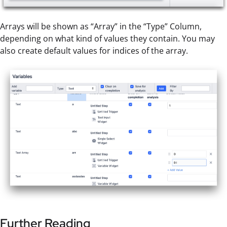
Arrays will be shown as “Array” in the “Type” Column,
depending on what kind of values they contain. You may
also create default values for indices of the array.
Further Reading