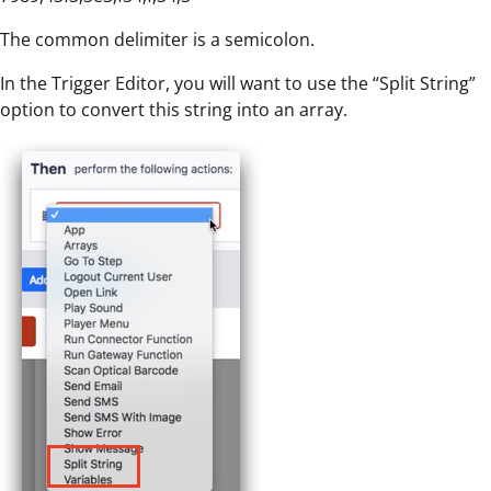
The common delimiter is a semicolon.
In the Trigger Editor, you will want to use the “Split String”
option to convert this string into an array.