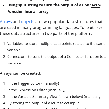
Using split string to turn the output of a
Connector
Function
into an array
Arrays
and
objects
are two popular data structures that
are used in many programming languages. Tulip utilizes
these data structures in two parts of the platform:
Variables
, to store multiple data points related to the same
variable
Connector
s, to pass the output of a Connector function to a
variable
Arrays can be created:
In the
Trigger
Editor (manually)
In the
Expression
Editor (manually)
In the
Variable
Summary View (shown below) (manually)
By storing the output of a Multiselect input.