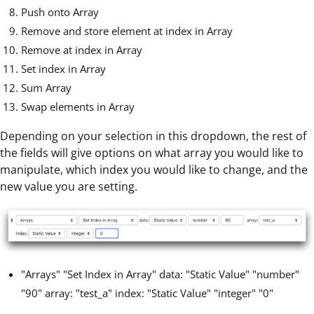
Push onto Array
Remove and store element at index in Array
Remove at index in Array
Set index in Array
Sum Array
Swap elements in Array
Depending on your selection in this dropdown, the rest of
the fields will give options on what array you would like to
manipulate, which index you would like to change, and the
new value you are setting.
"Arrays" "Set Index in Array" data: "Static Value" "number"
"90" array: "test_a" index: "Static Value" "integer" "0"