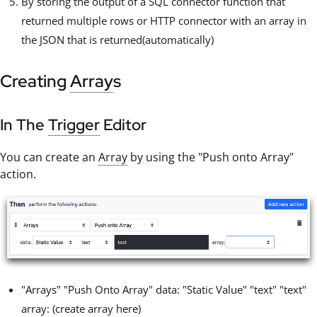
By storing the output of a SQL connector function that
returned multiple rows or HTTP connector with an array in
the JSON that is returned(automatically)
Creating
Array
s
In The
Trigger
Editor
You can create an
Array
by using the "Push onto Array"
action.
"Arrays" "Push Onto Array" data: "Static Value" "text" "text"
array: (create array here)