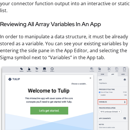
your connector function output into an interactive or static
list.
Reviewing All Array Variables In An App
In order to manipulate a data structure, it must be already
stored as a variable. You can see your existing variables by
entering the side pane in the App Editor, and selecting the
Sigma symbol next to “Variables” in the App tab.