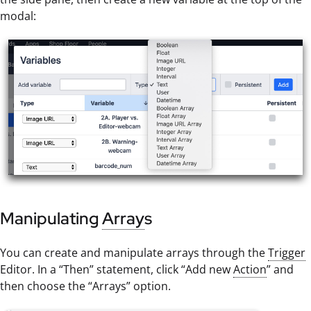
modal:
Manipulating
Array
s
You can create and manipulate arrays through the
Trigger
Editor. In a “Then” statement, click “Add new
Action
” and
then choose the “Arrays” option.