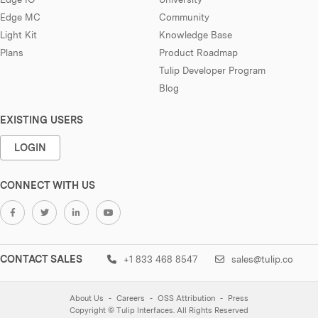
Edge MC
Community
Light Kit
Knowledge Base
Plans
Product Roadmap
Tulip Developer Program
Blog
EXISTING USERS
LOGIN
CONNECT WITH US
CONTACT SALES
+1 833 468 8547
sales@tulip.co
About Us
Careers
OSS Attribution
Press
Copyright © Tulip Interfaces. All Rights Reserved