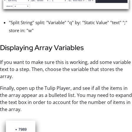
"Split String" split: "Variable" "q" by: "Static Value" "text" ";"
store in: "w"
Displaying Array Variables
If you want to make sure this is working, add some variable
text to a step. Then, choose the variable that stores the
array.
Finally, open up the Tulip Player, and see if all the items in
the array appear as a bulleted list. You may need to expand
the text box in order to account for the number of items in
the array.