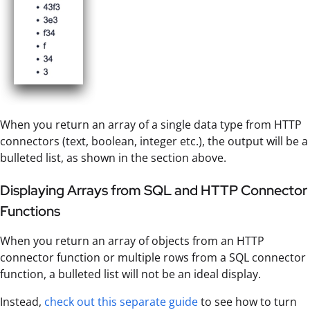
When you return an array of a single data type from HTTP
connectors (text, boolean, integer etc.), the output will be a
bulleted list, as shown in the section above.
Displaying Arrays from SQL and HTTP Connector
Functions
When you return an array of objects from an HTTP
connector function or multiple rows from a SQL connector
function, a bulleted list will not be an ideal display.
Instead,
check out this separate guide
to see how to turn