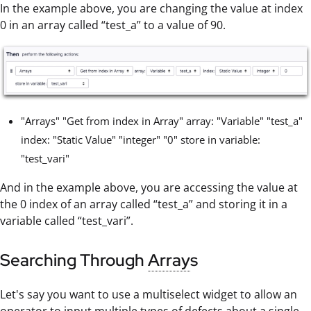
In the example above, you are changing the value at index
0 in an array called “test_a” to a value of 90.
"Arrays" "Get from index in Array" array: "Variable" "test_a"
index: "Static Value" "integer" "0" store in variable:
"test_vari"
And in the example above, you are accessing the value at
the 0 index of an array called “test_a” and storing it in a
variable called “test_vari”.
Searching Through
Array
s
Let's say you want to use a multiselect widget to allow an