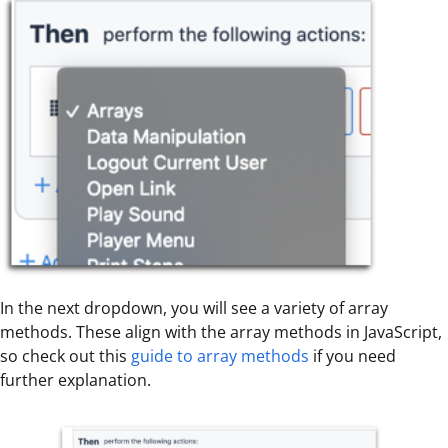
In the next dropdown, you will see a variety of array
methods. These align with the array methods in JavaScript,
so check out this
guide to array methods
if you need
further explanation.