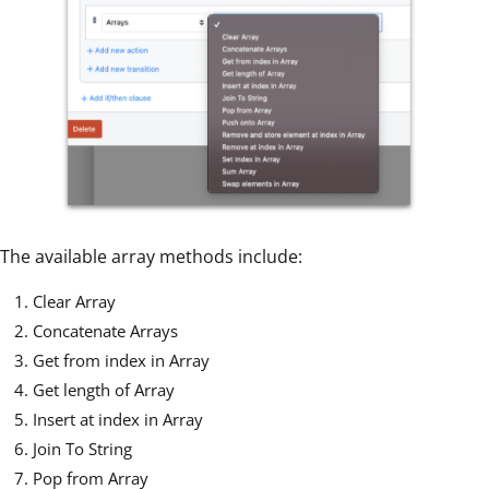
The available array methods include:
Clear Array
Concatenate Arrays
Get from index in Array
Get length of Array
Insert at index in Array
Join To String
Pop from Array