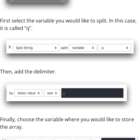
First select the variable you would like to split. In this case,
it is called “q”.
Then, add the delimiter.
Finally, choose the variable where you would like to store
the array.