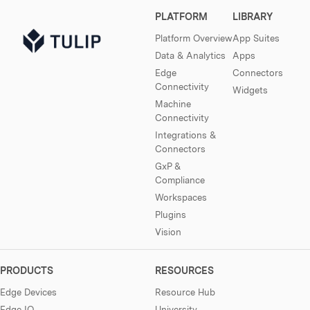
PLATFORM
LIBRARY
Platform Overview
App Suites
Data & Analytics
Apps
Edge
Connectors
Connectivity
Widgets
Machine
Connectivity
Integrations &
Connectors
GxP &
Compliance
Workspaces
Plugins
Vision
PRODUCTS
RESOURCES
Edge Devices
Resource Hub
Edge IO
University