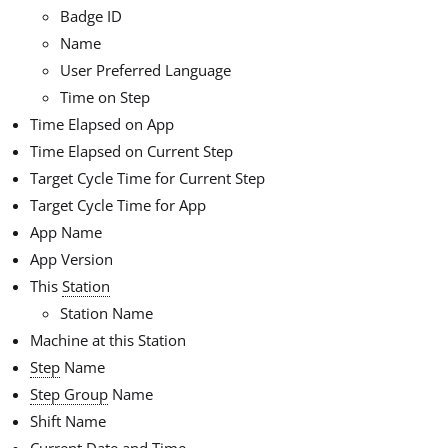
Badge ID
Name
User Preferred Language
Time on Step
Time Elapsed on App
Time Elapsed on Current Step
Target Cycle Time for Current Step
Target Cycle Time for App
App Name
App Version
This
Station
Station Name
Machine at this Station
Step
Name
Step Group
Name
Shift Name
Current Date and Time