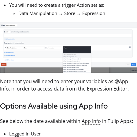
You will need to create a trigger
Action
set as:
Data Manipulation → Store → Expression
Note that you will need to enter your variables as @App
Info.
in order to access data from the Expression Editor.
Options Available using App Info
See below the date available within
App Info
in Tulip Apps:
Logged in User