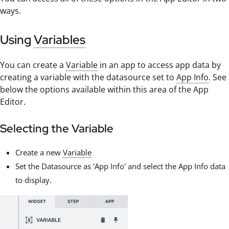
ways.
Using
Variables
You can create a
Variable
in an app to access app data by
creating a variable with the datasource set to
App Info
. See
below the options available within this area of the App
Editor.
Selecting the Variable
Create a new
Variable
Set the Datasource as 'App Info' and select the App Info data
to display.