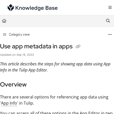
Documentation Index
Fetch the complete documentation index at:
https://support.tulip.co/llms.txt
Use this file to discover all available pages before exploring further.
Category view
Use app metadata in apps
Updated on
Sep 18, 2022
This article describes the steps for showing app data using App
Info in the Tulip App Editor.
Overview
There are several options for referencing app data using
'
App Info
' in Tulip.
You can access all of these options in the App Editor in two