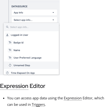
Expression
Editor
You can access app data using the
Expression
Editor, which
can be used in
Triggers
.