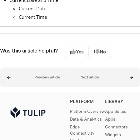
Current Date
Current Time
Was this article helpful?
Yes
No
Previous article
Next article
PLATFORM
LIBRARY
Platform Overview
App Suites
Data & Analytics
Apps
Edge
Connectors
Connectivity
Widgets