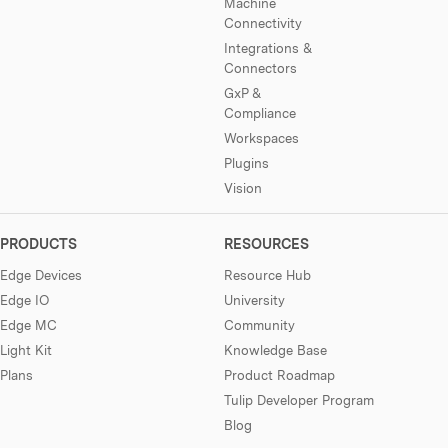
Machine
Connectivity
Integrations &
Connectors
GxP &
Compliance
Workspaces
Plugins
Vision
PRODUCTS
RESOURCES
Edge Devices
Resource Hub
Edge IO
University
Edge MC
Community
Light Kit
Knowledge Base
Plans
Product Roadmap
Tulip Developer Program
Blog