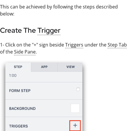
This can be achieved by following the steps described
below:
Create The
Trigger
1- Click on the "+" sign beside
Triggers
under the
Step Tab
of the
Side Pane
.