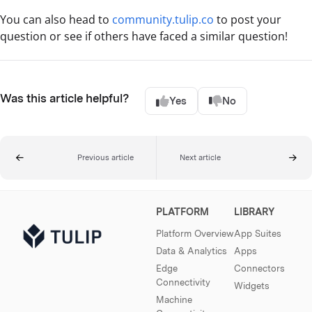
You can also head to
community.tulip.co
to post your
question or see if others have faced a similar question!
Was this article helpful?
Yes
No
Previous article
Next article
PLATFORM
LIBRARY
Platform Overview
App Suites
Data & Analytics
Apps
Edge
Connectors
Connectivity
Widgets
Machine