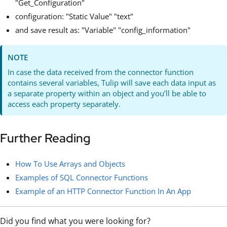
"Get_Configuration"
configuration: "Static Value" "text"
and save result as: "Variable" "config_information"
NOTE
In case the data received from the connector function
contains several variables, Tulip will save each data input as
a separate property within an object and you’ll be able to
access each property separately.
Further Reading
How To Use Arrays and Objects
Examples of SQL Connector Functions
Example of an HTTP Connector Function In An App
Did you find what you were looking for?