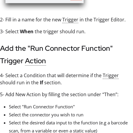
2- Fill in a name for the new
Trigger
in the Trigger Editor.
3- Select
When
the trigger should run.
Add the "Run Connector Function"
Trigger
Action
4- Select a Condition that will determine if the
Trigger
should run in the
If
section.
5- Add New Action by filling the section under “Then”:
Select "Run Connector Function"
Select the connector you wish to run
Select the desired data input to the function (e.g a barcode
scan, from a variable or even a static value)