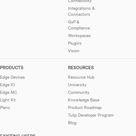
Connectivity
Integrations &
Connectors
GxP &
Compliance
Workspaces
Plugins
Vision
PRODUCTS
RESOURCES
Edge Devices
Resource Hub
Edge IO
University
Edge MC
Community
Light Kit
Knowledge Base
Plans
Product Roadmap
Tulip Developer Program
Blog