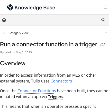
Documentation Index
Fetch the complete documentation index at:
https://support.tulip.co/llms.txt
Use this file to discover all available pages before exploring further.
Category view
Run a connector function in a trigger
Updated on
May 3, 2023
Overview
In order to access information from an MES or other
external system, Tulip uses
Connector
s
Once the
Connector Function
s
have been built, they can be
initiated within an app via
Triggers
.
This means that when an operator presses a specific