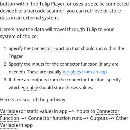
button within the
Tulip Player
, or uses a specific connected
device like a barcode scanner, you can retrieve or store
data in an external system.
Here's how the data will travel through Tulip to your
system of choice:
Specify the
Connector Function
that should run within the
Trigger
Specify the inputs for the connector function (if any are
needed). These are usually
Variables
from an app
If there are outputs from the connector function, specify
which
Variable
should store theses values.
Here's a visual of the pathway:
Variable
(or static value) in app --> Inputs to
Connector
Function
--> Connector function runs --> Outputs --> Other
Variable
in app