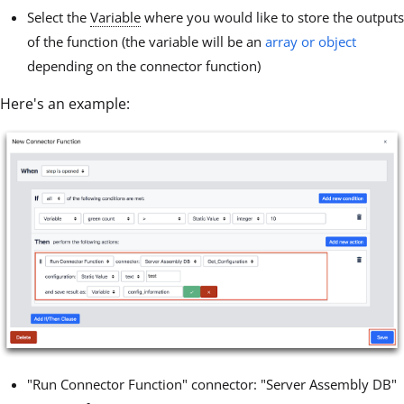
Select the
Variable
where you would like to store the outputs
of the function (the variable will be an
array or object
depending on the connector function)
Here's an example:
"Run Connector Function" connector: "Server Assembly DB"