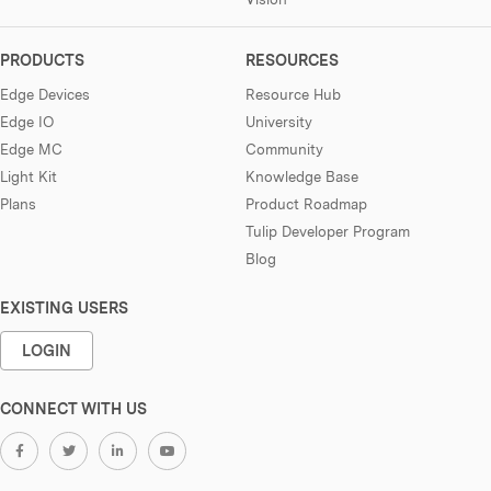
PRODUCTS
RESOURCES
Edge Devices
Resource Hub
Edge IO
University
Edge MC
Community
Light Kit
Knowledge Base
Plans
Product Roadmap
Tulip Developer Program
Blog
EXISTING USERS
LOGIN
CONNECT WITH US