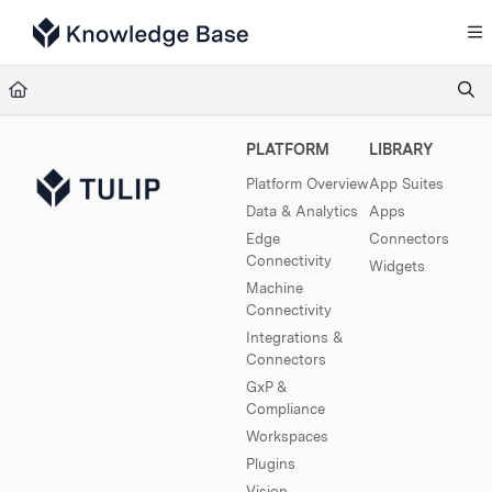
Documentation Index
Fetch the complete documentation index at:
https://support.tulip.co/llms.txt
Use this file to discover all available pages before exploring further.
PLATFORM
LIBRARY
Platform Overview
App Suites
Data & Analytics
Apps
Edge
Connectors
Connectivity
Widgets
Machine
Connectivity
Integrations &
Connectors
GxP &
Compliance
Workspaces
Plugins
Vision