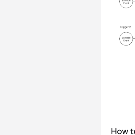
How to