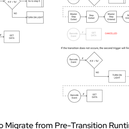
 Migrate from Pre-Transition Runt