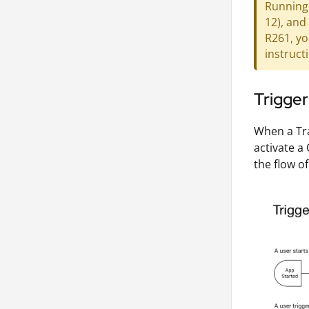
Running 
12), and
R261, yo
instruct
Trigger
When a Tr
activate a
the flow of