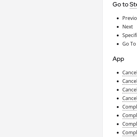
Go to
St
Previ
Next
Specif
Go To
App
Cance
Cance
Cance
Cance
Compl
Compl
Compl
Compl