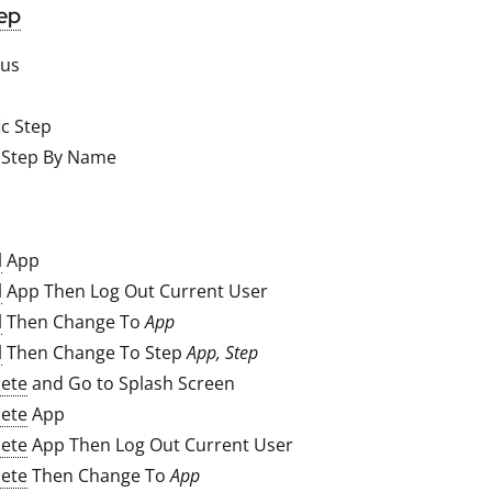
ep
ous
ic Step
 Step By Name
l
App
l
App Then Log Out Current User
l
Then Change To
App
l
Then Change To Step
App, Step
ete
and Go to Splash Screen
ete
App
ete
App Then Log Out Current User
ete
Then Change To
App