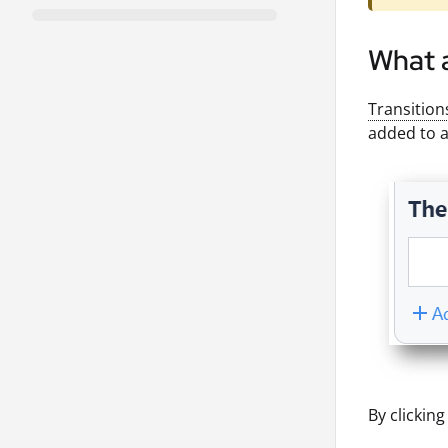
What 
Transition
added to a
By clickin