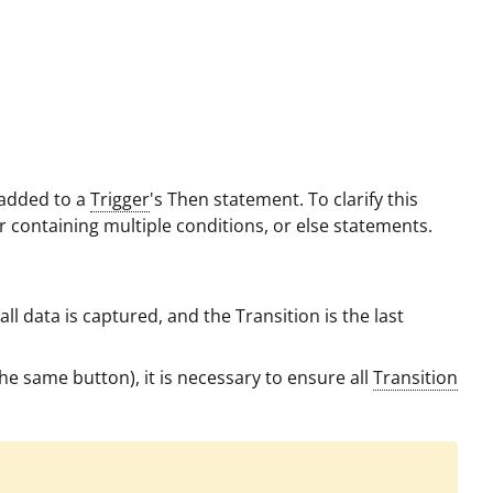
e added to a
Trigger
's Then statement. To clarify this
ger containing multiple conditions, or else statements.
all data is captured, and the Transition is the last
 the same button), it is necessary to ensure all
Transition