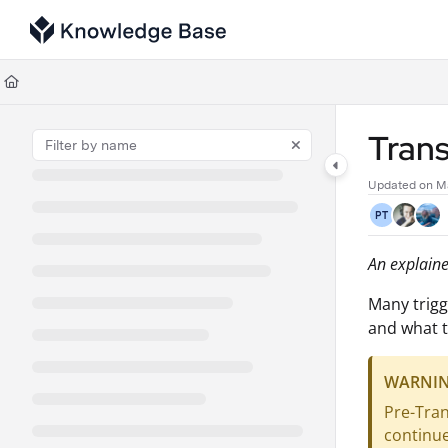
Documentation Index
Fetch the complete documentation index at:
https://support.tulip.co/llms
Use this file to discover all available pages before exploring further.
Trans
Updated on
M
PT
An explainer
Many trigg
and what t
WARNI
Pre-Tran
continu