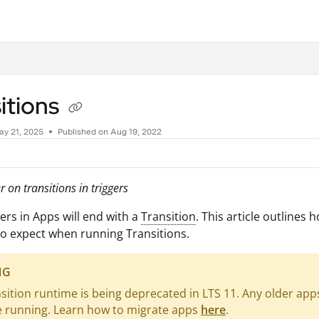
.txt
itions
ay 21, 2025
Published on Aug 19, 2022
 on transitions in triggers
ers in Apps will end with a
Transition
. This article outlines 
o expect when running Transitions.
NG
sition runtime is being deprecated in LTS 11. Any older app
e running. Learn how to migrate apps
here
.