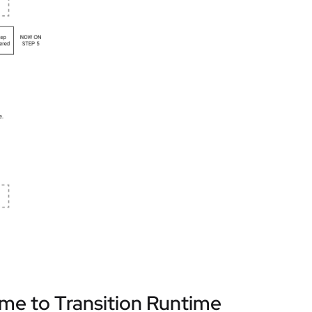
ime to Transition Runtime