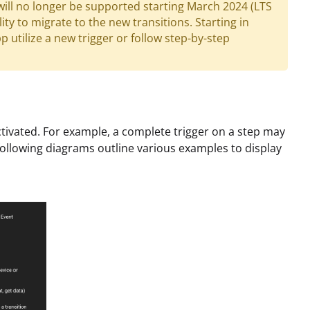
will no longer be supported starting March 2024 (LTS
ity to migrate to the new transitions. Starting in
 utilize a new trigger or follow step-by-step
ivated. For example, a complete trigger on a step may
 following diagrams outline various examples to display