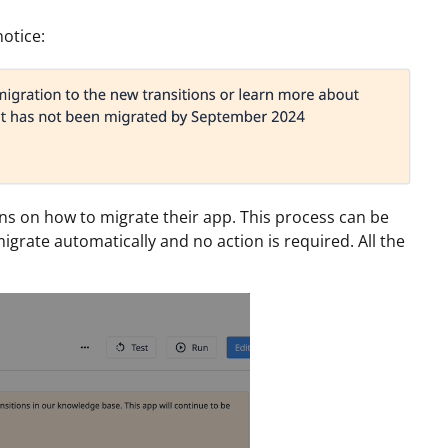
notice:
ons on how to migrate their app. This process can be
igrate automatically and no action is required. All the