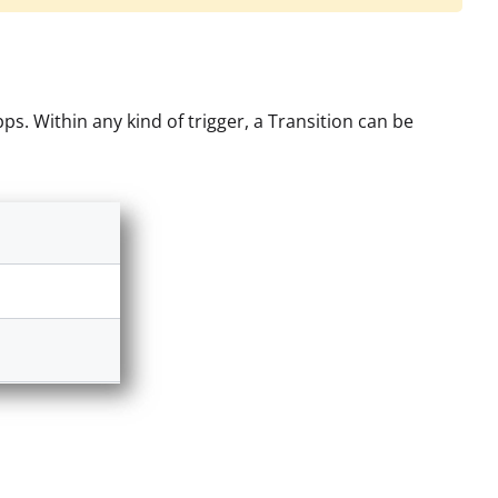
s. Within any kind of trigger, a Transition can be