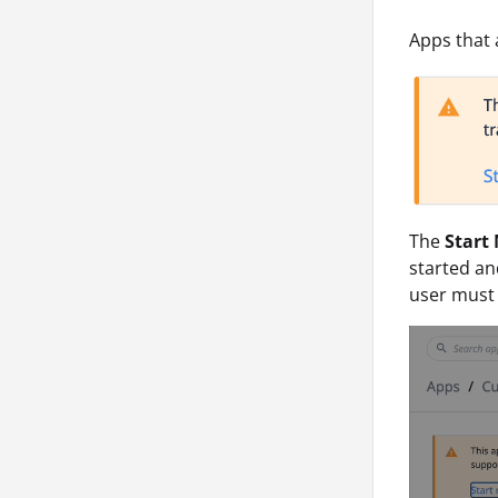
Apps that a
The
Start
started an
user must 