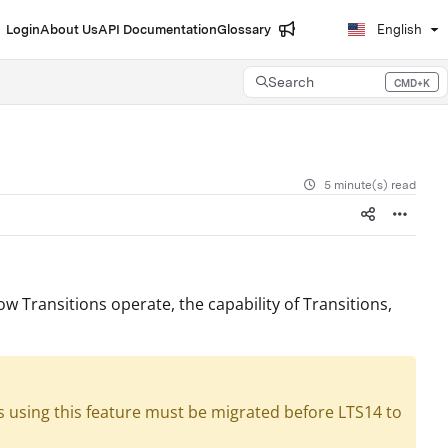
Login
About Us
API Documentation
Glossary
English
Search
CMD+K
Press CMD+K to open search
5 minute(s) read
how Transitions operate, the capability of Transitions,
s using this feature must be migrated before LTS14 to