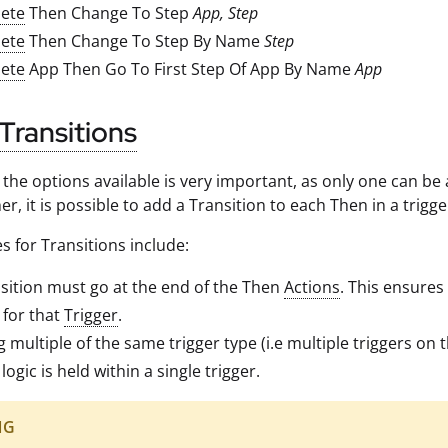
ete
Then Change To Step
App, Step
ete
Then Change To Step By Name
Step
ete
App Then Go To First Step Of App By Name
App
Transitions
g the options available is very important, as only one can b
er, it is possible to add a Transition to each Then in a trig
s for Transitions include:
sition must go at the end of the Then
Actions
. This ensures 
 for that
Trigger
.
ng multiple of the same trigger type (i.e multiple triggers on
logic is held within a single trigger.
NG