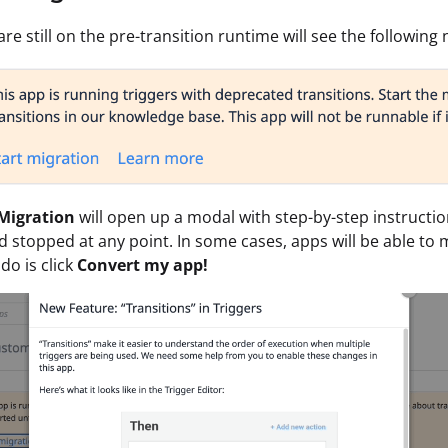
re still on the pre-transition runtime will see the following 
 Migration
will open up a modal with step-by-step instructi
d stopped at any point. In some cases, apps will be able to m
do is click
Convert my app!