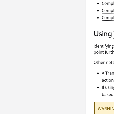
Compl
Compl
Compl
Using
Identifyin
point furth
Other note
A Tran
action
If usi
based 
WARNI