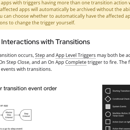
apps with triggers having more than one transition action 
 affected apps will automatically be archived without the abil
u can choose whether to automatically have the affected app
ions to change the trigger yourself.
 Interactions with Transitions
ansition occurs,
Step
and
App Level Triggers
may both be act
 On Step Close, and an On App
Complete
trigger to fire. The
 events with transitions.