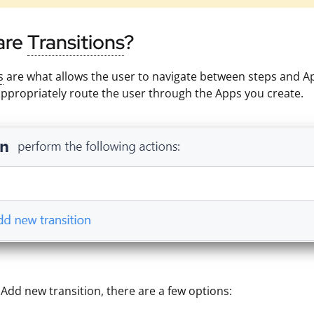
are
Transitions
?
s
are what allows the user to navigate between steps and App
ppropriately route the user through the Apps you create.
g Add new transition, there are a few options: