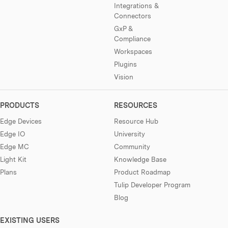
Integrations &
Connectors
GxP &
Compliance
Workspaces
Plugins
Vision
PRODUCTS
RESOURCES
Edge Devices
Resource Hub
Edge IO
University
Edge MC
Community
Light Kit
Knowledge Base
Plans
Product Roadmap
Tulip Developer Program
Blog
EXISTING USERS