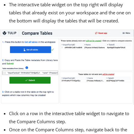
The interactive table widget on the top right will display
tables that already exist on your workspace and the one on
the bottom will display the tables that will be created.
Click on a row in the interactive table widget to navigate to
the Compare Columns step.
Once on the Compare Columns step, navigate back to the