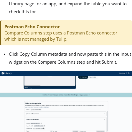
Library page for an app, and expand the table you want to
check this for.
Postman Echo Connector
Compare Columns step uses a Postman Echo connector
which is not managed by Tulip.
Click Copy Column metadata and now paste this in the input
widget on the Compare Columns step and hit Submit.