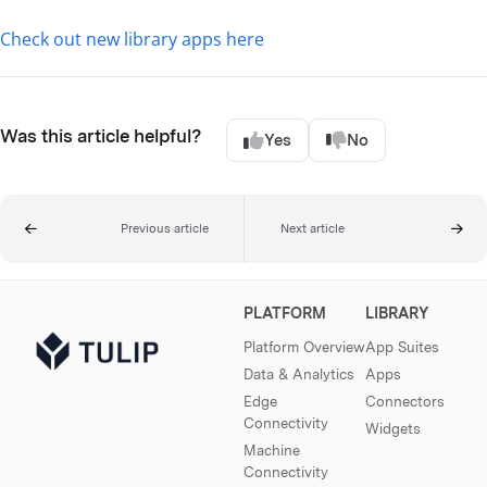
Check out new library apps here
Was this article helpful?
Yes
No
Previous article
Next article
PLATFORM
LIBRARY
Platform Overview
App Suites
Data & Analytics
Apps
Edge
Connectors
Connectivity
Widgets
Machine
Connectivity