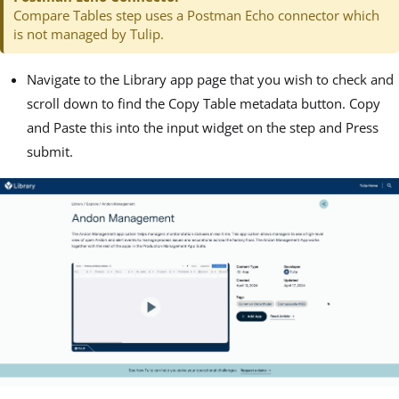
Compare Tables step uses a Postman Echo connector which
is not managed by Tulip.
Navigate to the Library app page that you wish to check and
scroll down to find the Copy Table metadata button. Copy
and Paste this into the input widget on the step and Press
submit.