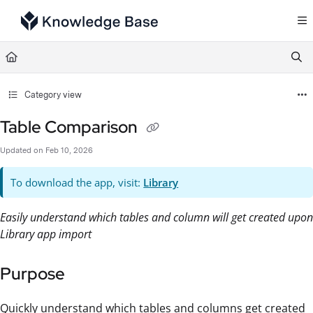
Documentation Index
Fetch the complete documentation index at:
https://support.tulip.co/llms.txt
Use this file to discover all available pages before exploring further.
Category view
Table Comparison
Updated on
Feb 10, 2026
To download the app, visit:
Library
Easily understand which tables and column will get created upon
Library app import
Purpose
Quickly understand which tables and columns get created