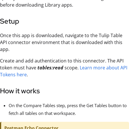
before downloading Library apps.
Setup
Once this app is downloaded, navigate to the Tulip Table
API connector environment that is downloaded with this
app.
Create and add authentication to this connector. The API
token must have
tables:read
scope.
Learn more about API
Tokens here
.
How it works
On the Compare Tables step, press the Get Tables button to
fetch all tables on that workspace.
Postman Echo Connector