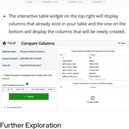
The interactive table widget on the top right will display
columns that already exist in your table and the one on the
bottom will display the columns that will be newly created.
Further Exploration