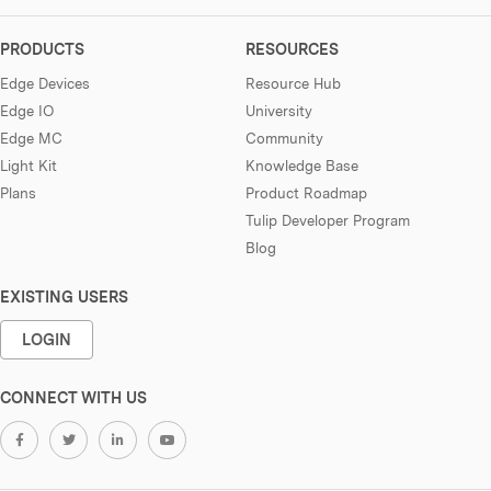
PRODUCTS
RESOURCES
Edge Devices
Resource Hub
Edge IO
University
Edge MC
Community
Light Kit
Knowledge Base
Plans
Product Roadmap
Tulip Developer Program
Blog
EXISTING USERS
LOGIN
CONNECT WITH US