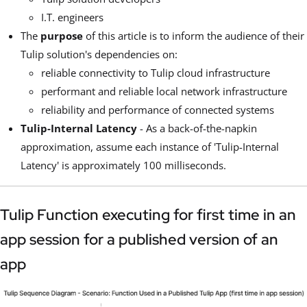
I.T. engineers
The
purpose
of this article is to inform the audience of their
Tulip solution's dependencies on:
reliable connectivity to Tulip cloud infrastructure
performant and reliable local network infrastructure
reliability and performance of connected systems
Tulip-Internal Latency
- As a back-of-the-napkin
approximation, assume each instance of 'Tulip-Internal
Latency' is approximately 100 milliseconds.
Tulip Function executing for first time in an
app session for a published version of an
app