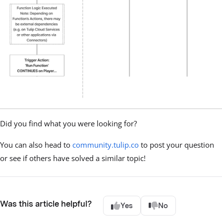
Did you find what you were looking for?
You can also head to
community.tulip.co
to post your question
or see if others have solved a similar topic!
Was this article helpful?
Yes
No