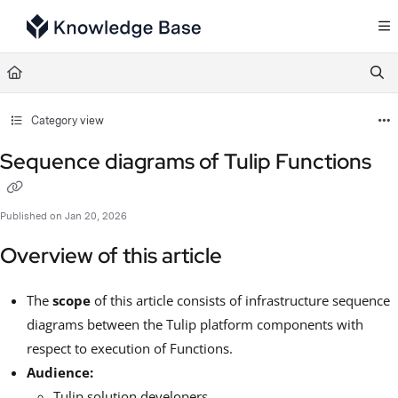
Documentation Index
Fetch the complete documentation index at:
https://support.tulip.co/llms.txt
Use this file to discover all available pages before exploring further.
Category view
Sequence diagrams of Tulip Functions
Published on Jan 20, 2026
Overview of this article
The
scope
of this article consists of infrastructure sequence
diagrams between the Tulip platform components with
respect to execution of Functions.
Audience:
Tulip solution developers