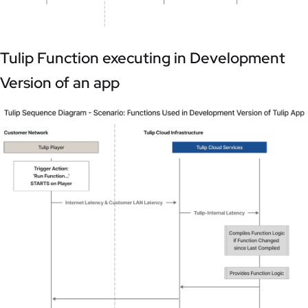
Tulip Function executing in Development
Version of an app