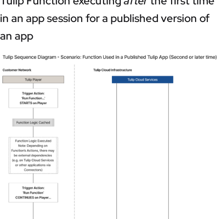
Tulip Function executing
after
the first time
in an app session for a published version of
an app