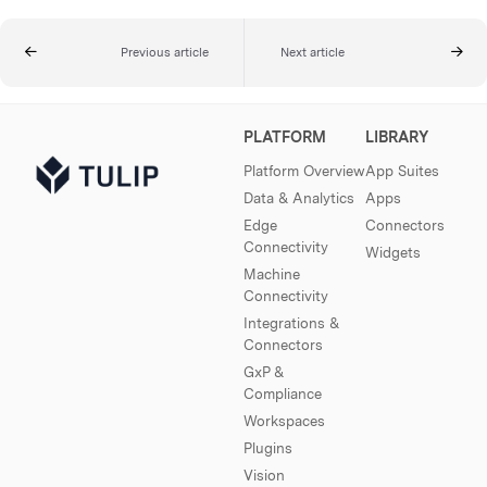
Previous article
Next article
PLATFORM
LIBRARY
Platform Overview
App Suites
Data & Analytics
Apps
Edge
Connectors
Connectivity
Widgets
Machine
Connectivity
Integrations &
Connectors
GxP &
Compliance
Workspaces
Plugins
Vision