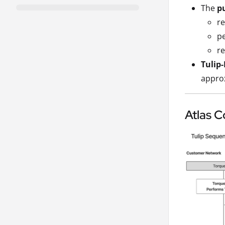
The
p
re
pe
re
Tulip
approx
Atlas C