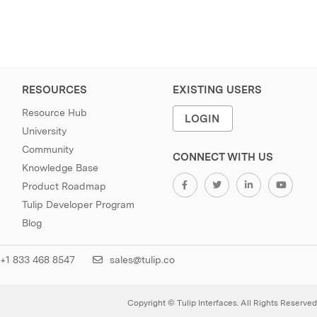
RESOURCES
EXISTING USERS
Resource Hub
LOGIN
University
Community
CONNECT WITH US
Knowledge Base
Product Roadmap
Tulip Developer Program
Blog
+1 833 468 8547
sales@tulip.co
Copyright © Tulip Interfaces. All Rights Reserved