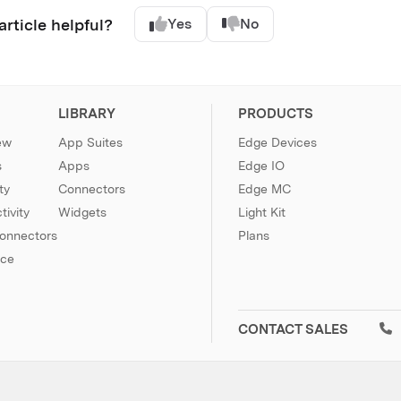
article helpful?
Yes
No
LIBRARY
PRODUCTS
ew
App Suites
Edge Devices
s
Apps
Edge IO
ty
Connectors
Edge MC
ivity
Widgets
Light Kit
Connectors
Plans
nce
CONTACT SALES