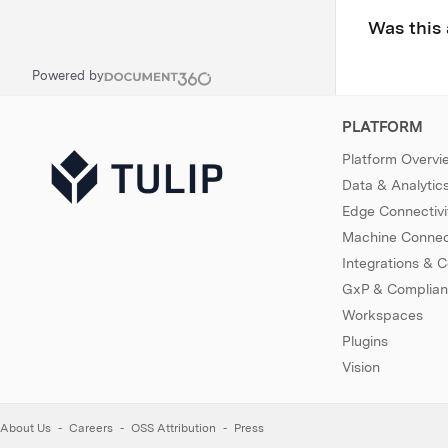
Was this 
Powered by
PLATFORM
Platform Overvi
Data & Analytic
Edge Connectivi
Machine Connect
Integrations & 
GxP & Complia
Workspaces
Plugins
Vision
About Us
Careers
OSS Attribution
Press