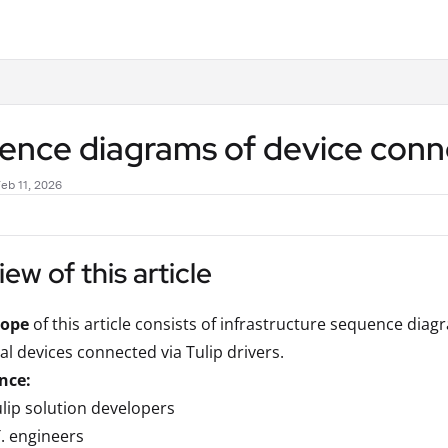
.txt
nce diagrams of device connec
eb 11, 2026
ew of this article
cope
of this article consists of infrastructure sequence di
al devices connected via Tulip drivers.
nce:
lip solution developers
T. engineers