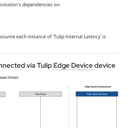
ip solution's dependencies on:
ssume each instance of 'Tulip-Internal Latency' is
nnected via Tulip
Edge Device
device