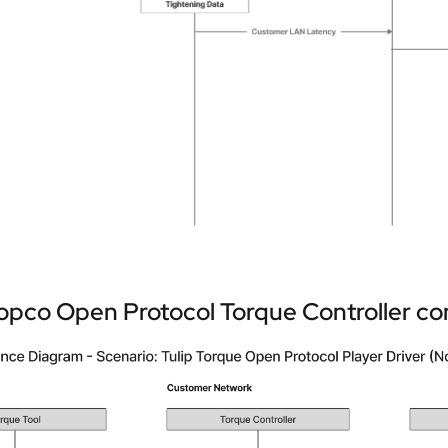
opco Open Protocol Torque Controller con