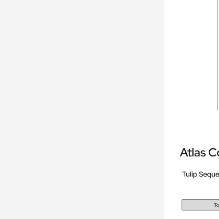
Atlas C