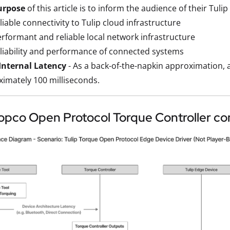
urpose
of this article is to inform the audience of their Tul
liable connectivity to Tulip cloud infrastructure
rformant and reliable local network infrastructure
liability and performance of connected systems
-Internal Latency
- As a back-of-the-napkin approximation, a
imately 100 milliseconds.
opco Open Protocol Torque Controller co