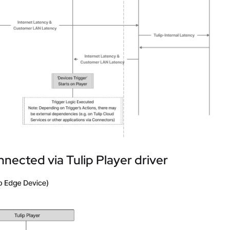
nected via Tulip Player driver