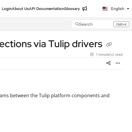
Login
About Us
API Documentation
Glossary
English
Search
CMD+K
Press CMD+K to open search
tions via Tulip drivers
1 minute(s) read
agrams between the Tulip platform components and