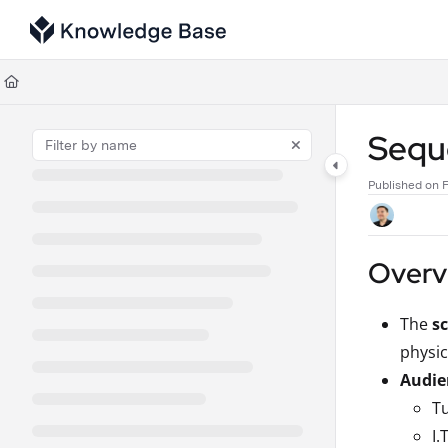
Documentation Index
Fetch the complete documentation index at:
https://support.tulip.co/llms
Use this file to discover all available pages before exploring further.
Seque
Published on F
Overvi
The
s
physic
Audie
Tu
I.