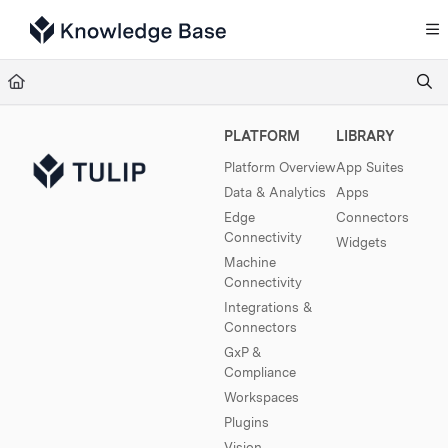
Documentation Index
Fetch the complete documentation index at:
https://support.tulip.co/llms.txt
Use this file to discover all available pages before exploring further.
PLATFORM
LIBRARY
Platform Overview
App Suites
Data & Analytics
Apps
Edge
Connectors
Connectivity
Widgets
Machine
Connectivity
Integrations &
Connectors
GxP &
Compliance
Workspaces
Plugins
Vision