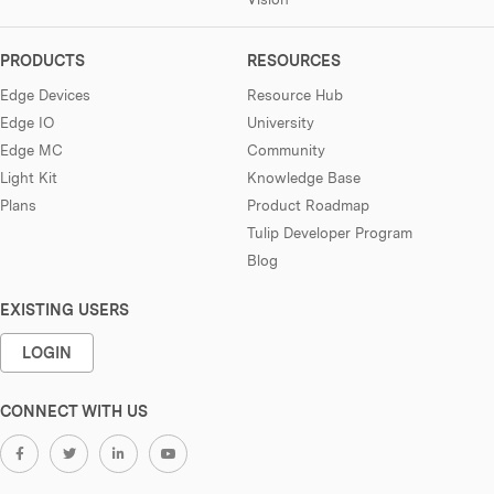
PRODUCTS
RESOURCES
Edge Devices
Resource Hub
Edge IO
University
Edge MC
Community
Light Kit
Knowledge Base
Plans
Product Roadmap
Tulip Developer Program
Blog
EXISTING USERS
LOGIN
CONNECT WITH US