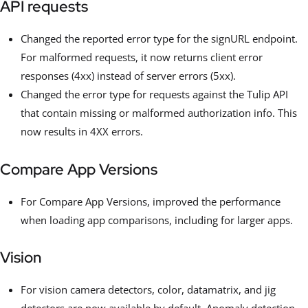
API requests
Changed the reported error type for the signURL endpoint.
For malformed requests, it now returns client error
responses (4xx) instead of server errors (5xx).
Changed the error type for requests against the Tulip API
that contain missing or malformed authorization info. This
now results in 4XX errors.
Compare App Versions
For Compare App Versions, improved the performance
when loading app comparisons, including for larger apps.
Vision
For vision camera detectors, color, datamatrix, and jig
detectors are now available by default. Anomaly detection