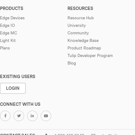
PRODUCTS
RESOURCES
Edge Devices
Resource Hub
Edge IO
University
Edge MC
Community
Light Kit
Knowledge Base
Plans
Product Roadmap
Tulip Developer Program
Blog
EXISTING USERS
LOGIN
CONNECT WITH US