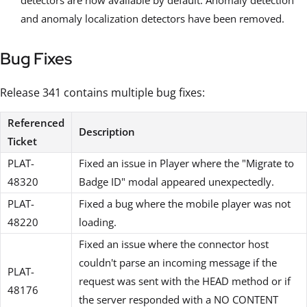
and anomaly localization detectors have been removed.
Bug Fixes
Release 341 contains multiple bug fixes:
Referenced
Description
Ticket
PLAT-
Fixed an issue in Player where the "Migrate to
48320
Badge ID" modal appeared unexpectedly.
PLAT-
Fixed a bug where the mobile player was not
48220
loading.
Fixed an issue where the connector host
couldn't parse an incoming message if the
PLAT-
request was sent with the HEAD method or if
48176
the server responded with a NO CONTENT