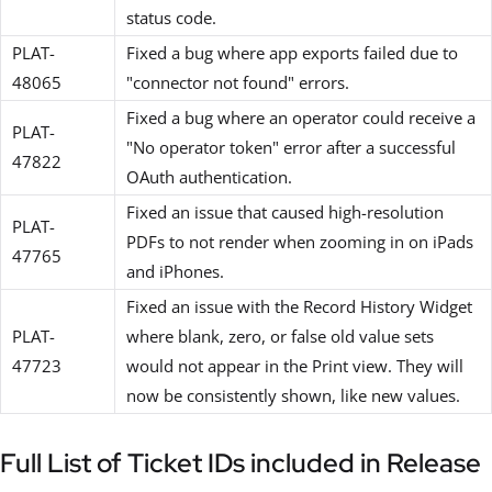
status code.
PLAT-
Fixed a bug where app exports failed due to
48065
"connector not found" errors.
Fixed a bug where an operator could receive a
PLAT-
"No operator token" error after a successful
47822
OAuth authentication.
Fixed an issue that caused high-resolution
PLAT-
PDFs to not render when zooming in on iPads
47765
and iPhones.
Fixed an issue with the Record History Widget
PLAT-
where blank, zero, or false old value sets
47723
would not appear in the Print view. They will
now be consistently shown, like new values.
Full List of Ticket IDs included in Release