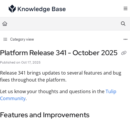
Documentation Index
Fetch the complete documentation index at:
https://support.tulip.co/llms.txt
Use this file to discover all available pages before exploring further.
Category view
Platform Release 341 - October 2025
Published on Oct 17, 2025
Release 341 brings updates to several features and bug
fixes throughout the platform.
Let us know your thoughts and questions in the
Tulip
Community
.
Features and Improvements