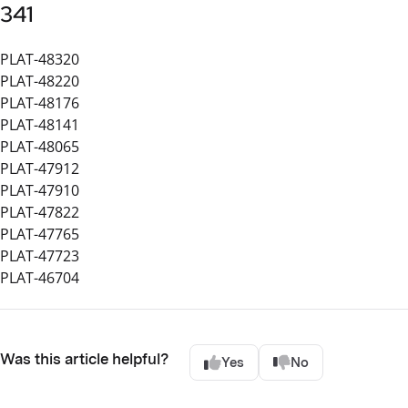
341
PLAT-48320
PLAT-48220
PLAT-48176
PLAT-48141
PLAT-48065
PLAT-47912
PLAT-47910
PLAT-47822
PLAT-47765
PLAT-47723
PLAT-46704
Was this article helpful?
Yes
No