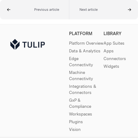
Previous article
Next article
PLATFORM
LIBRARY
Platform Overview
App Suites
Data & Analytics
Apps
Edge
Connectors
Connectivity
Widgets
Machine
Connectivity
Integrations &
Connectors
GxP &
Compliance
Workspaces
Plugins
Vision