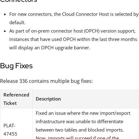
For new connectors, the Cloud Connector Host is selected by
default.
As part of on-prem connector host (OPCH) version support,
instances that have used OPCH within the last three months
will display an OPCH upgrade banner.
Bug Fixes
Release 336 contains multiple bug fixes:
Referenced
Description
Ticket
Fixed an issue where the new import/export
infrastructure was unable to differentiate
PLAT-
between two tables and blocked imports.
47455
Now, imports will succeed if one of the