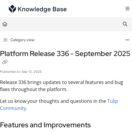
Documentation Index
Fetch the complete documentation index at:
https://support.tulip.co/llms.txt
Use this file to discover all available pages before exploring further.
Category view
Platform Release 336 - September 2025
Published on Sep 12, 2025
Release 336 brings updates to several features and bug
fixes throughout the platform.
Let us know your thoughts and questions in the
Tulip
Community
.
Features and Improvements