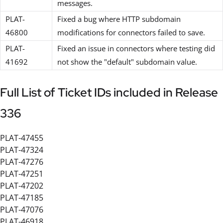
messages.
PLAT-
Fixed a bug where HTTP subdomain
46800
modifications for connectors failed to save.
PLAT-
Fixed an issue in connectors where testing did
41692
not show the "default" subdomain value.
Full List of Ticket IDs included in Release
336
PLAT-47455
PLAT-47324
PLAT-47276
PLAT-47251
PLAT-47202
PLAT-47185
PLAT-47076
PLAT-46918