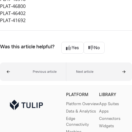
PLAT-46800
PLAT-46402
PLAT-41692
Was this article helpful?
Yes
No
Previous article
Next article
PLATFORM
LIBRARY
Platform Overview
App Suites
Data & Analytics
Apps
Edge
Connectors
Connectivity
Widgets
Machine