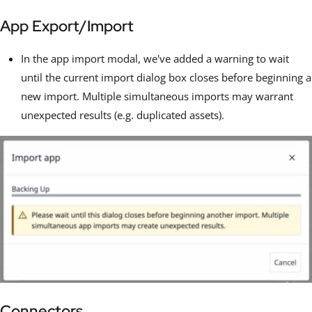
App Export/Import
In the app import modal, we've added a warning to wait
until the current import dialog box closes before beginning a
new import. Multiple simultaneous imports may warrant
unexpected results (e.g. duplicated assets).
Connectors