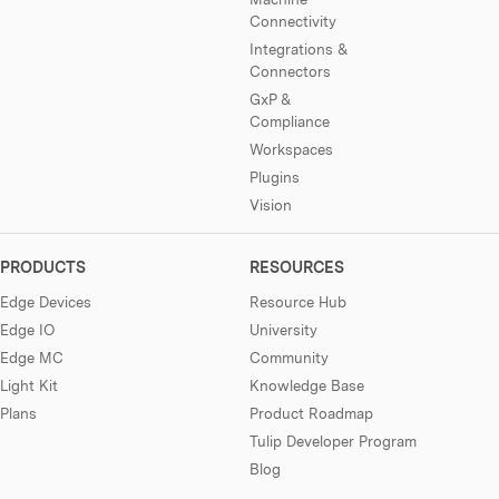
Connectivity
Integrations &
Connectors
GxP &
Compliance
Workspaces
Plugins
Vision
PRODUCTS
RESOURCES
Edge Devices
Resource Hub
Edge IO
University
Edge MC
Community
Light Kit
Knowledge Base
Plans
Product Roadmap
Tulip Developer Program
Blog