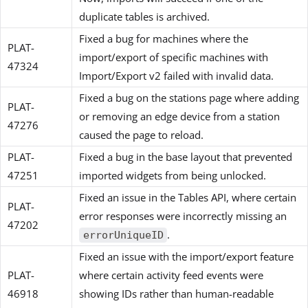
duplicate tables is archived.
Fixed a bug for machines where the
PLAT-
import/export of specific machines with
47324
Import/Export v2 failed with invalid data.
Fixed a bug on the stations page where adding
PLAT-
or removing an edge device from a station
47276
caused the page to reload.
PLAT-
Fixed a bug in the base layout that prevented
47251
imported widgets from being unlocked.
Fixed an issue in the Tables API, where certain
PLAT-
error responses were incorrectly missing an
47202
.
errorUniqueID
Fixed an issue with the import/export feature
PLAT-
where certain activity feed events were
46918
showing IDs rather than human-readable