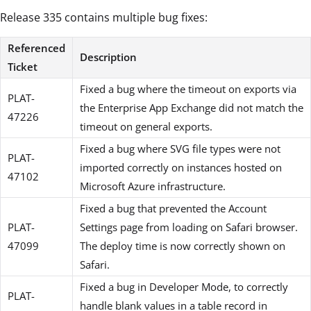
Release 335 contains multiple bug fixes:
Referenced
Description
Ticket
Fixed a bug where the timeout on exports via
PLAT-
the Enterprise App Exchange did not match the
47226
timeout on general exports.
Fixed a bug where SVG file types were not
PLAT-
imported correctly on instances hosted on
47102
Microsoft Azure infrastructure.
Fixed a bug that prevented the Account
PLAT-
Settings page from loading on Safari browser.
47099
The deploy time is now correctly shown on
Safari.
Fixed a bug in Developer Mode, to correctly
PLAT-
handle blank values in a table record in