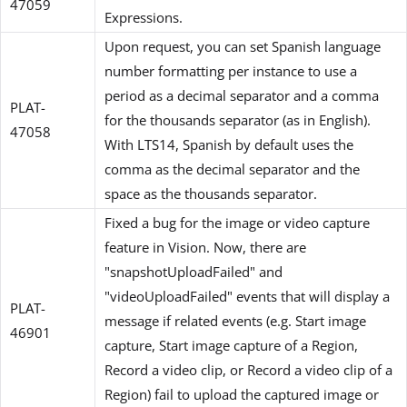
47059
Expressions.
Upon request, you can set Spanish language
number formatting per instance to use a
period as a decimal separator and a comma
PLAT-
for the thousands separator (as in English).
47058
With LTS14, Spanish by default uses the
comma as the decimal separator and the
space as the thousands separator.
Fixed a bug for the image or video capture
feature in Vision. Now, there are
"snapshotUploadFailed" and
"videoUploadFailed" events that will display a
PLAT-
message if related events (e.g. Start image
46901
capture, Start image capture of a Region,
Record a video clip, or Record a video clip of a
Region) fail to upload the captured image or