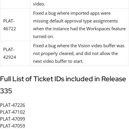
video.
Fixed a bug where imported apps were
PLAT-
missing default approval type assignments
46722
when the instance had the Workspaces feature
turned on.
Fixed a bug where the Vision video buffer was
PLAT-
not properly cleared, and did not allow the
42924
next video buffer to start.
Full List of Ticket IDs included in Release
335
PLAT-47226
PLAT-47102
PLAT-47099
PLAT-47059