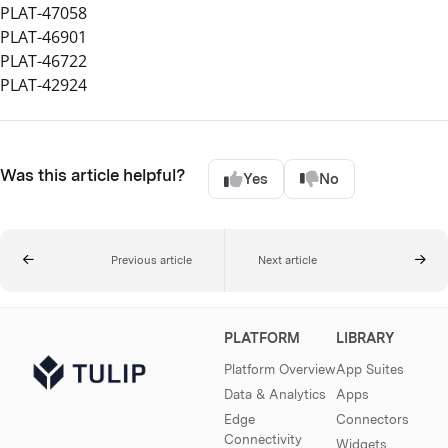
PLAT-47058
PLAT-46901
PLAT-46722
PLAT-42924
Was this article helpful?
Yes
No
Previous article
Next article
PLATFORM
LIBRARY
Platform Overview
App Suites
Data & Analytics
Apps
Edge
Connectors
Connectivity
Widgets