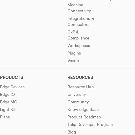
Machine
Connectivity
Integrations &
Connectors
GxP &
Compliance
Workspaces
Plugins
Vision
PRODUCTS
RESOURCES
Edge Devices
Resource Hub
Edge IO
University
Edge MC
Community
Light Kit
Knowledge Base
Plans
Product Roadmap
Tulip Developer Program
Blog