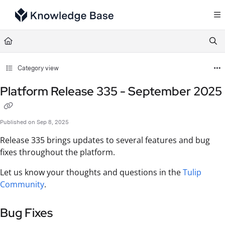
Documentation Index
Fetch the complete documentation index at:
https://support.tulip.co/llms.txt
Use this file to discover all available pages before exploring further.
Category view
Platform Release 335 - September 2025
Published on Sep 8, 2025
Release 335 brings updates to several features and bug
fixes throughout the platform.
Let us know your thoughts and questions in the
Tulip
Community
.
Bug Fixes