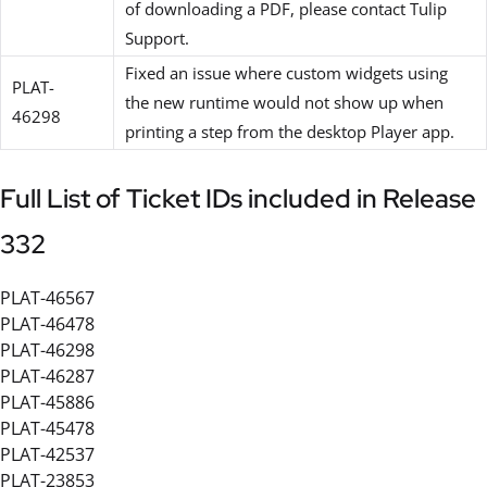
of downloading a PDF, please contact Tulip
Support.
Fixed an issue where custom widgets using
PLAT-
the new runtime would not show up when
46298
printing a step from the desktop Player app.
Full List of Ticket IDs included in Release
332
PLAT-46567
PLAT-46478
PLAT-46298
PLAT-46287
PLAT-45886
PLAT-45478
PLAT-42537
PLAT-23853