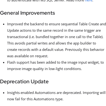
General Improvements
Improved the backend to ensure sequential Table Create and
Update actions to the same record in the same trigger are
transactional (i.e. bundled together in one call to the Table).
This avoids partial writes and allows the app builder to
create records with a default value. Previously this behavior
was available on request.
Flash support has been added to the image input widget, to
improve image quality in low-light conditions.
Deprecation Update
Insights-enabled Automations are deprecated. Importing will
now fail for this Automations type.