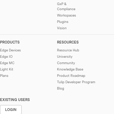
GxP &
Compliance
Workspaces
Plugins
Vision
PRODUCTS
RESOURCES
Edge Devices
Resource Hub
Edge IO
University
Edge MC
Community
Light Kit
Knowledge Base
Plans
Product Roadmap
Tulip Developer Program
Blog
EXISTING USERS
LOGIN