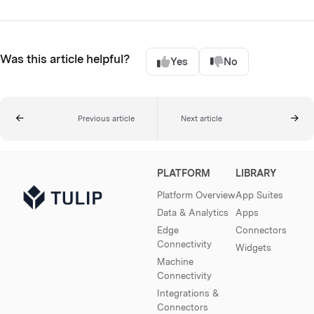
Was this article helpful?
Yes
No
Previous article
Next article
PLATFORM
LIBRARY
Platform Overview
App Suites
Data & Analytics
Apps
Edge
Connectors
Connectivity
Widgets
Machine
Connectivity
Integrations &
Connectors