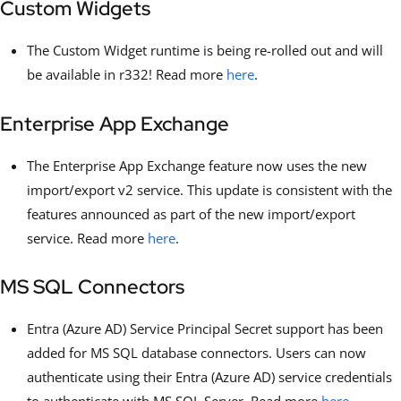
Custom Widgets
The Custom Widget runtime is being re-rolled out and will
be available in r332! Read more
here
.
Enterprise App Exchange
The Enterprise App Exchange feature now uses the new
import/export v2 service. This update is consistent with the
features announced as part of the new import/export
service. Read more
here
.
MS SQL Connectors
Entra (Azure AD) Service Principal Secret support has been
added for MS SQL database connectors. Users can now
authenticate using their Entra (Azure AD) service credentials
to authenticate with MS SQL Server. Read more
here
.