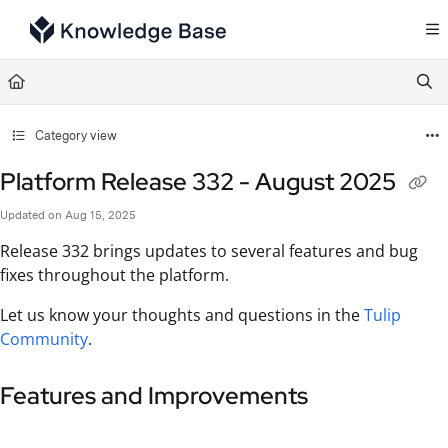
Documentation Index
Fetch the complete documentation index at:
https://support.tulip.co/llms.txt
Use this file to discover all available pages before exploring further.
Category view
Platform Release 332 - August 2025
Updated on
Aug 15, 2025
Release 332 brings updates to several features and bug
fixes throughout the platform.
Let us know your thoughts and questions in the
Tulip
Community
.
Features and Improvements