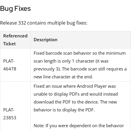
Bug Fixes
Release 332 contains multiple bug fixes:
Referenced
Description
Ticket
Fixed barcode scan behavior so the minimum
PLAT-
scan length is only 1 character (it was
46478
previously 3). The barcode scan still requires a
new line character at the end.
Fixed an issue where Android Player was
unable to display PDFs and would instead
download the PDF to the device. The new
PLAT-
behavior is to display the PDF.
23853
Note: If you were dependent on the behavior