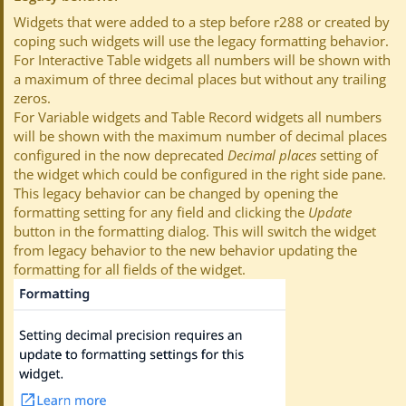
Widgets that were added to a step before r288 or created by
coping such widgets will use the legacy formatting behavior.
For Interactive Table widgets all numbers will be shown with
a maximum of three decimal places but without any trailing
zeros.
For Variable widgets and Table Record widgets all numbers
will be shown with the maximum number of decimal places
configured in the now deprecated
Decimal places
setting of
the widget which could be configured in the right side pane.
This legacy behavior can be changed by opening the
formatting setting for any field and clicking the
Update
button in the formatting dialog. This will switch the widget
from legacy behavior to the new behavior updating the
formatting for all fields of the widget.