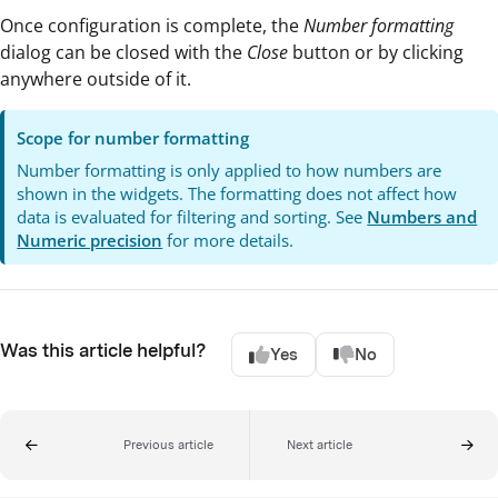
Once configuration is complete, the
Number formatting
dialog can be closed with the
Close
button or by clicking
anywhere outside of it.
Scope for number formatting
Number formatting is only applied to how numbers are
shown in the widgets. The formatting does not affect how
data is evaluated for filtering and sorting. See
Numbers and
Numeric precision
for more details.
Was this article helpful?
Yes
No
Previous article
Next article