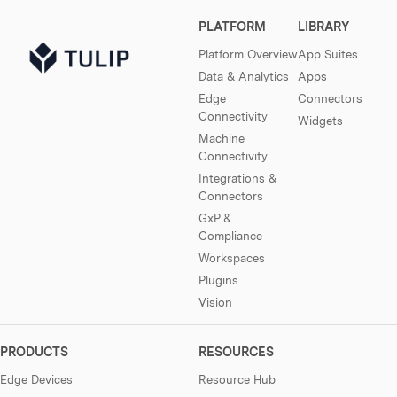
PLATFORM
LIBRARY
Platform Overview
App Suites
Data & Analytics
Apps
Edge
Connectors
Connectivity
Widgets
Machine
Connectivity
Integrations &
Connectors
GxP &
Compliance
Workspaces
Plugins
Vision
PRODUCTS
RESOURCES
Edge Devices
Resource Hub