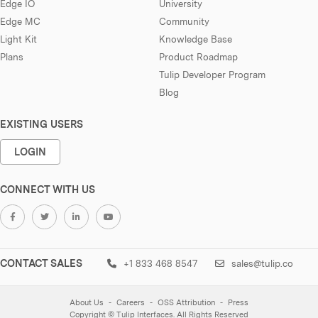
Edge IO
University
Edge MC
Community
Light Kit
Knowledge Base
Plans
Product Roadmap
Tulip Developer Program
Blog
EXISTING USERS
LOGIN
CONNECT WITH US
CONTACT SALES
+1 833 468 8547
sales@tulip.co
About Us
Careers
OSS Attribution
Press
Copyright © Tulip Interfaces. All Rights Reserved