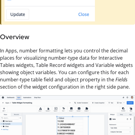
Overview
In Apps, number formatting lets you control the decimal
places for visualizing number-type data for Interactive
Tables widgets, Table Record widgets and Variable widgets
showing object variables. You can configure this for each
number-type table field and object property in the
Fields
section of the widget configuration in the right side pane.