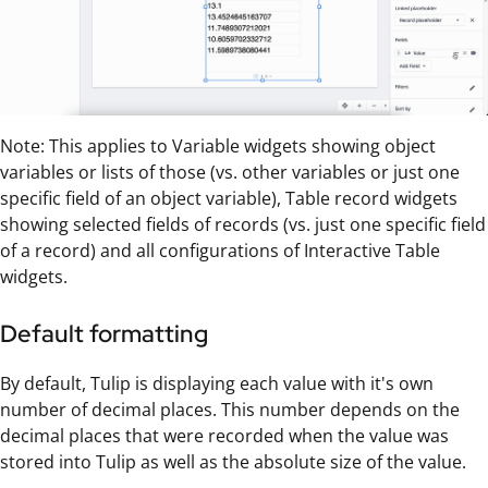
Note: This applies to Variable widgets showing object
variables or lists of those (vs. other variables or just one
specific field of an object variable), Table record widgets
showing selected fields of records (vs. just one specific field
of a record) and all configurations of Interactive Table
widgets.
Default formatting
By default, Tulip is displaying each value with it's own
number of decimal places. This number depends on the
decimal places that were recorded when the value was
stored into Tulip as well as the absolute size of the value.