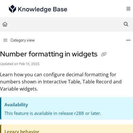
Documentation Index
Fetch the complete documentation index at:
https://support.tulip.co/llms.txt
Use this file to discover all available pages before exploring further.
Category view
Number formatting in widgets
Updated on
Feb 13, 2025
Learn how you can configure decimal formatting for
numbers shown in Interactive Table, Table Record and
Variable widgets.
Availability
This feature is available in release r288 or later.
Legacy behavior