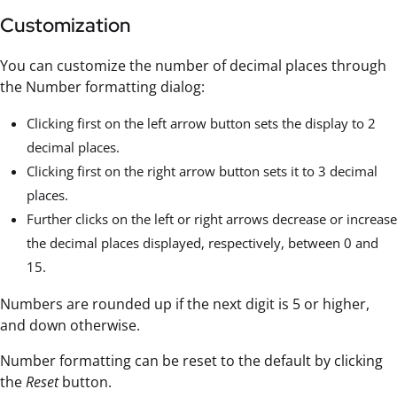
Customization
You can customize the number of decimal places through
the Number formatting dialog:
Clicking first on the left arrow button sets the display to 2
decimal places.
Clicking first on the right arrow button sets it to 3 decimal
places.
Further clicks on the left or right arrows decrease or increase
the decimal places displayed, respectively, between 0 and
15.
Numbers are rounded up if the next digit is 5 or higher,
and down otherwise.
Number formatting can be reset to the default by clicking
the
Reset
button.