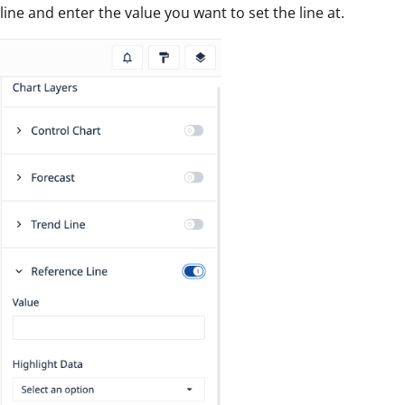
line and enter the value you want to set the line at.