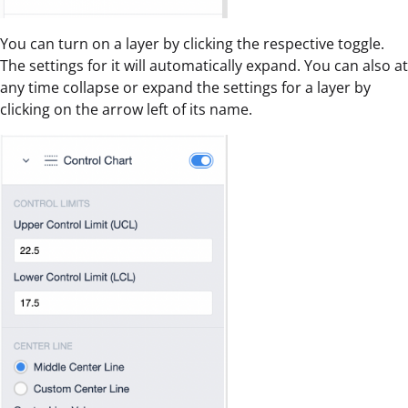
You can turn on a layer by clicking the respective toggle.
The settings for it will automatically expand. You can also at
any time collapse or expand the settings for a layer by
clicking on the arrow left of its name.