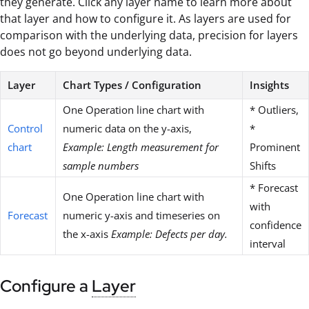
they generate. Click any layer name to learn more about
that layer and how to configure it. As layers are used for
comparison with the underlying data, precision for layers
does not go beyond underlying data.
Layer
Chart Types / Configuration
Insights
One Operation line chart with
* Outliers,
Control
numeric data on the y-axis,
*
chart
Example: Length measurement for
Prominent
sample numbers
Shifts
* Forecast
One Operation line chart with
with
Forecast
numeric y-axis and timeseries on
confidence
the x-axis
Example: Defects per day.
interval
Configure a
Layer