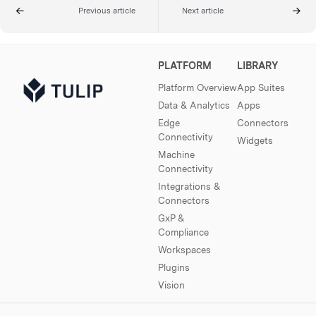
Previous article
Next article
PLATFORM
LIBRARY
Platform Overview
App Suites
Data & Analytics
Apps
Edge
Connectors
Connectivity
Widgets
Machine
Connectivity
Integrations &
Connectors
GxP &
Compliance
Workspaces
Plugins
Vision