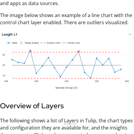
and apps as data sources.
The image below shows an example of a line chart with the
control chart layer enabled. There are outliers visualized.
Overview of Layers
The following shows a list of
Layer
s in Tulip, the chart types
and configuration they are available for, and the insights