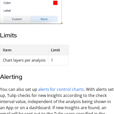
Limits
Item
Limit
Chart layers per analysis
1
Alerting
You can also set up
alerts for control charts
. With alerts set
up, Tulip checks for new Insights according to the check
interval value, independent of the analysis being shown in
an App or on a dashboard. If new Insights are found, an
email will be sent out to the Tulip users specified in the