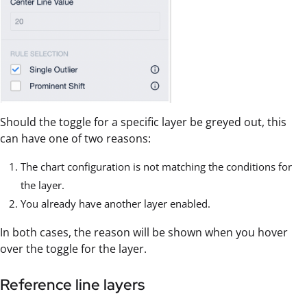
Should the toggle for a specific layer be greyed out, this
can have one of two reasons:
The chart configuration is not matching the conditions for
the layer.
You already have another layer enabled.
In both cases, the reason will be shown when you hover
over the toggle for the layer.
Reference line layers