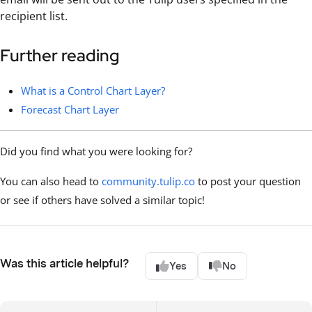
recipient list.
Further reading
What is a Control Chart Layer?
Forecast Chart Layer
Did you find what you were looking for?
You can also head to
community.tulip.co
to post your question
or see if others have solved a similar topic!
Was this article helpful?
Yes
No