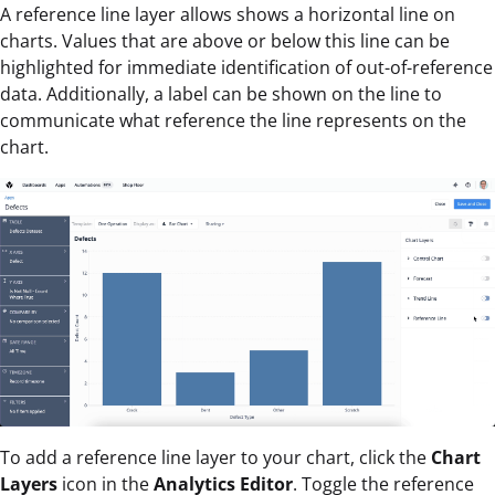
A reference line layer allows shows a horizontal line on
charts. Values that are above or below this line can be
highlighted for immediate identification of out-of-reference
data. Additionally, a label can be shown on the line to
communicate what reference the line represents on the
chart.
To add a reference line layer to your chart, click the
Chart
Layers
icon in the
Analytics Editor
. Toggle the reference