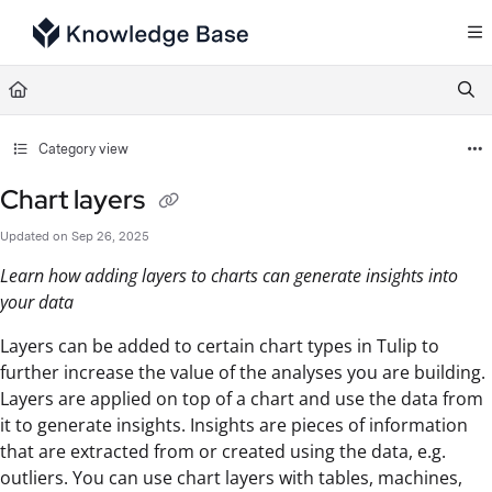
Documentation Index
Fetch the complete documentation index at:
https://support.tulip.co/llms.txt
Use this file to discover all available pages before exploring further.
Category view
Chart layers
Updated on
Sep 26, 2025
Learn how adding layers to charts can generate insights into
your data
Layers can be added to certain chart types in Tulip to
further increase the value of the analyses you are building.
Layers are applied on top of a chart and use the data from
it to generate insights. Insights are pieces of information
that are extracted from or created using the data, e.g.
outliers. You can use chart layers with tables, machines,