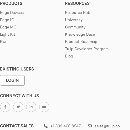
PRODUCTS
RESOURCES
Edge Devices
Resource Hub
Edge IO
University
Edge MC
Community
Light Kit
Knowledge Base
Plans
Product Roadmap
Tulip Developer Program
Blog
EXISTING USERS
LOGIN
CONNECT WITH US
CONTACT SALES
+1 833 468 8547
sales@tulip.co