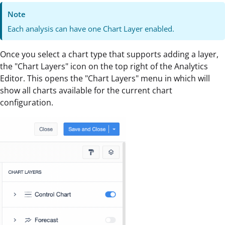
Note
Each analysis can have one Chart Layer enabled.
Once you select a chart type that supports adding a layer,
the "Chart Layers" icon on the top right of the Analytics
Editor. This opens the "Chart Layers" menu in which will
show all charts available for the current chart
configuration.