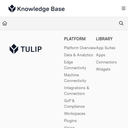
Documentation Index
Fetch the complete documentation index at:
https://support.tulip.co/llms.txt
Use this file to discover all available pages before exploring further.
PLATFORM
LIBRARY
Platform Overview
App Suites
Data & Analytics
Apps
Edge
Connectors
Connectivity
Widgets
Machine
Connectivity
Integrations &
Connectors
GxP &
Compliance
Workspaces
Plugins
Vision