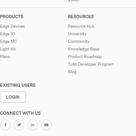
PRODUCTS
RESOURCES
Edge Devices
Resource Hub
Edge IO
University
Edge MC
Community
Light Kit
Knowledge Base
Plans
Product Roadmap
Tulip Developer Program
Blog
EXISTING USERS
LOGIN
CONNECT WITH US