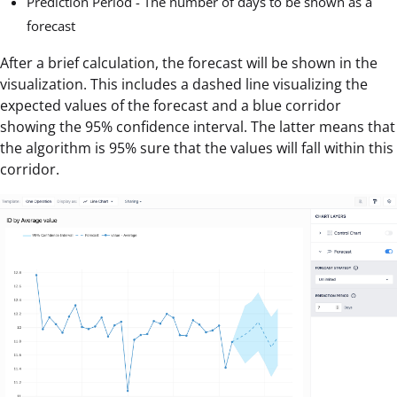
Prediction Period - The number of days to be shown as a
forecast
After a brief calculation, the forecast will be shown in the
visualization. This includes a dashed line visualizing the
expected values of the forecast and a blue corridor
showing the 95% confidence interval. The latter means that
the algorithm is 95% sure that the values will fall within this
corridor.