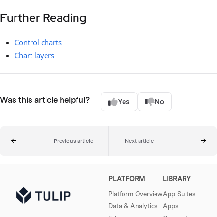
Further Reading
Control charts
Chart layers
Was this article helpful?
Yes
No
Previous article
Next article
PLATFORM
LIBRARY
Platform Overview
App Suites
Data & Analytics
Apps