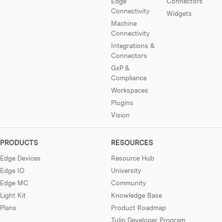
Edge
Connectors
Connectivity
Widgets
Machine
Connectivity
Integrations &
Connectors
GxP &
Compliance
Workspaces
Plugins
Vision
PRODUCTS
RESOURCES
Edge Devices
Resource Hub
Edge IO
University
Edge MC
Community
Light Kit
Knowledge Base
Plans
Product Roadmap
Tulip Developer Program