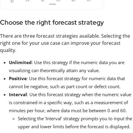
Choose the right forecast strategy
There are three forecast strategies available. Selecting the
right one for your use case can improve your forecast
quality.
Unlimited
: Use this strategy if the numeric data you are
visualizing can theoretically attain any value.
Positive
: Use this forecast strategy for numeric data that
cannot be negative, such as part count or defect count.
Interval
: Use this forecast strategy when the numeric value
is constrained in a specific way, such as a measurement of
minutes per hour, where data must be between 0 and 60.
Selecting the ‘Interval’ strategy prompts you to input the
upper and lower limits before the forecast is displayed.