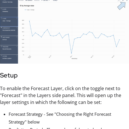
Setup
To enable the Forecast Layer, click on the toggle next to
"Forecast" in the Layers side panel. This will open up the
layer settings in which the following can be set:
Forecast Strategy - See "Choosing the Right Forecast
Strategy" below