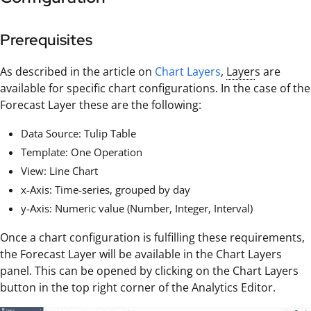
Prerequisites
As described in the article on
Chart Layers
,
Layer
s are
available for specific chart configurations. In the case of the
Forecast Layer these are the following:
Data Source: Tulip Table
Template: One Operation
View: Line Chart
x-Axis: Time-series, grouped by day
y-Axis: Numeric value (Number, Integer, Interval)
Once a chart configuration is fulfilling these requirements,
the Forecast Layer will be available in the Chart Layers
panel. This can be opened by clicking on the Chart Layers
button in the top right corner of the Analytics Editor.