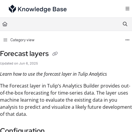
Documentation Index
Fetch the complete documentation index at:
https://support.tulip.co/llms.txt
Use this file to discover all available pages before exploring further.
Category view
Forecast layers
Updated on
Jun 6, 2025
Learn how to use the forecast layer in Tulip Analytics
The Forecast layer in Tulip’s Analytics Builder provides out-
of-the-box forecasting for time-series data. The layer uses
machine learning to evaluate the existing data in you
analysis to predict and visualize a likely future development
of that data.
Configuration