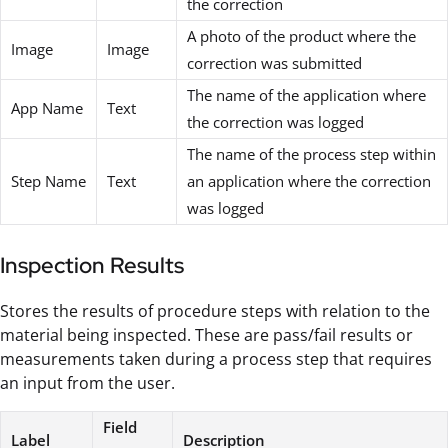
the correction
A photo of the product where the
Image
Image
correction was submitted
The name of the application where
App Name
Text
the correction was logged
The name of the process step within
Step Name
Text
an application where the correction
was logged
Inspection Results
Stores the results of procedure steps with relation to the
material being inspected. These are pass/fail results or
measurements taken during a process step that requires
an input from the user.
Field
Label
Description