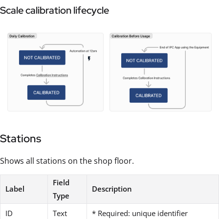
Scale calibration lifecycle
Stations
Shows all stations on the shop floor.
Field
Label
Description
Type
ID
Text
* Required: unique identifier