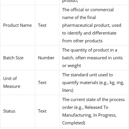
product
The official or commercial
name of the final
Product Name
Text
pharmaceutical product, used
to identify and differentiate
from other products
The quantity of product in a
Batch Size
Number
batch, often measured in units
or weight
The standard unit used to
Unit of
Text
quantify materials (e.g., kg, mg,
Measure
liters)
The current state of the process
order (e.g., Released To
Status
Text
Manufacturing, In Progress,
Completed)