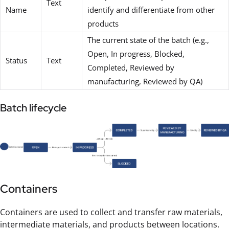
Text
Name
identify and differentiate from other
products
The current state of the batch (e.g.,
Open, In progress, Blocked,
Status
Text
Completed, Reviewed by
manufacturing, Reviewed by QA)
Batch lifecycle
Containers
Containers are used to collect and transfer raw materials,
intermediate materials, and products between locations.