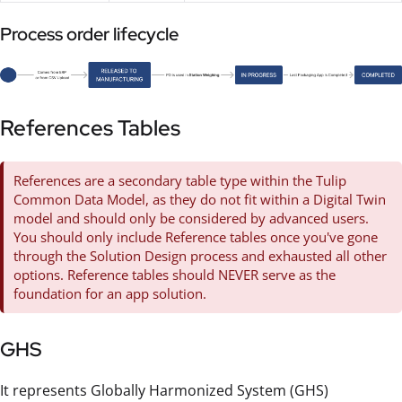
Process order lifecycle
References Tables
References are a secondary table type within the Tulip
Common Data Model, as they do not fit within a Digital Twin
model and should only be considered by advanced users.
You should only include Reference tables once you've gone
through the Solution Design process and exhausted all other
options. Reference tables should NEVER serve as the
foundation for an app solution.
GHS
It represents Globally Harmonized System (GHS)