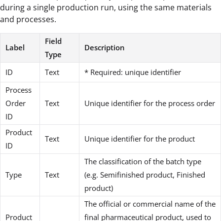
during a single production run, using the same materials
and processes.
Field
Label
Description
Type
ID
Text
* Required: unique identifier
Process
Order
Text
Unique identifier for the process order
ID
Product
Text
Unique identifier for the product
ID
The classification of the batch type
Type
Text
(e.g. Semifinished product, Finished
product)
The official or commercial name of the
Product
final pharmaceutical product, used to