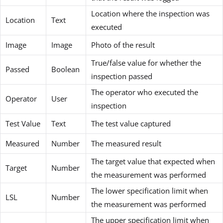
Location where the inspection was
Location
Text
executed
Image
Image
Photo of the result
True/false value for whether the
Passed
Boolean
inspection passed
The operator who executed the
Operator
User
inspection
Test Value
Text
The test value captured
Measured
Number
The measured result
The target value that expected when
Target
Number
the measurement was performed
The lower specification limit when
LSL
Number
the measurement was performed
The upper specification limit when