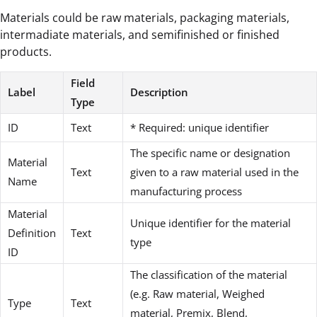
Materials could be raw materials, packaging materials,
intermadiate materials, and semifinished or finished
products.
Field
Label
Description
Type
ID
Text
* Required: unique identifier
The specific name or designation
Material
Text
given to a raw material used in the
Name
manufacturing process
Material
Unique identifier for the material
Definition
Text
type
ID
The classification of the material
(e.g. Raw material, Weighed
Type
Text
material, Premix, Blend,