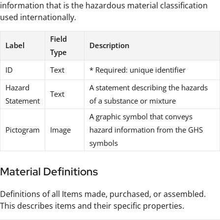
information that is the hazardous material classification
used internationally.
Field
Label
Description
Type
ID
Text
* Required: unique identifier
Hazard
A statement describing the hazards
Text
Statement
of a substance or mixture
A graphic symbol that conveys
Pictogram
Image
hazard information from the GHS
symbols
Material Definitions
Definitions of all Items made, purchased, or assembled.
This describes items and their specific properties.