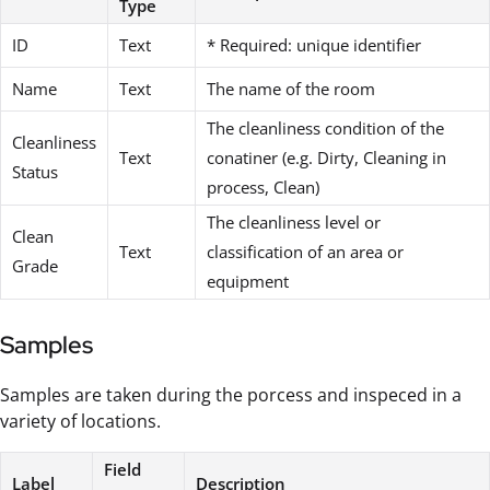
Type
ID
Text
* Required: unique identifier
Name
Text
The name of the room
The cleanliness condition of the
Cleanliness
Text
conatiner (e.g. Dirty, Cleaning in
Status
process, Clean)
The cleanliness level or
Clean
Text
classification of an area or
Grade
equipment
Samples
Samples are taken during the porcess and inspeced in a
variety of locations.
Field
Label
Description