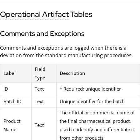
Operational Artifact
Tables
Comments and Exceptions
Comments and exceptions are logged when there is a
deviation from the standard manufacturing procedures.
Field
Label
Description
Type
ID
Text
* Required: unique identifier
Batch ID
Text
Unique identifier for the batch
The official or commercial name of
Product
the final pharmaceutical product,
Text
Name
used to identify and differentiate it
from other products