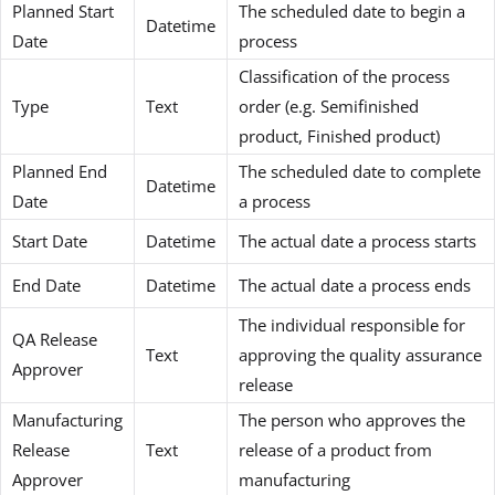
Planned Start
The scheduled date to begin a
Datetime
Date
process
Classification of the process
Type
Text
order (e.g. Semifinished
product, Finished product)
Planned End
The scheduled date to complete
Datetime
Date
a process
Start Date
Datetime
The actual date a process starts
End Date
Datetime
The actual date a process ends
The individual responsible for
QA Release
Text
approving the quality assurance
Approver
release
Manufacturing
The person who approves the
Release
Text
release of a product from
Approver
manufacturing