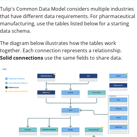
Tulip's Common Data Model considers multiple industries
that have different data requirements. For pharmaceutical
manufacturing, use the tables listed below for a starting
data schema.
The diagram below illustrates how the tables work
together. Each connection represents a relationship.
Solid connections
use the same fields to share data.