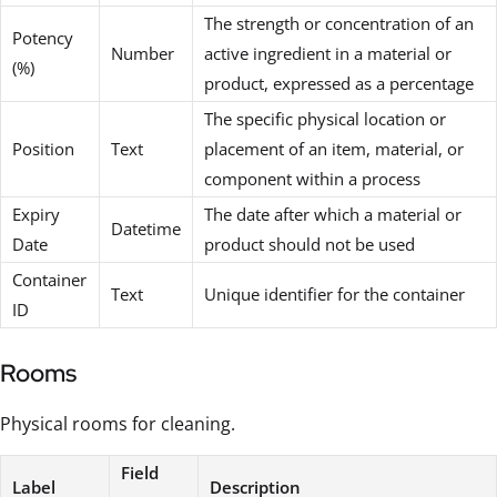
The strength or concentration of an
Potency
Number
active ingredient in a material or
(%)
product, expressed as a percentage
The specific physical location or
Position
Text
placement of an item, material, or
component within a process
Expiry
The date after which a material or
Datetime
Date
product should not be used
Container
Text
Unique identifier for the container
ID
Rooms
Physical rooms for cleaning.
Field
Label
Description