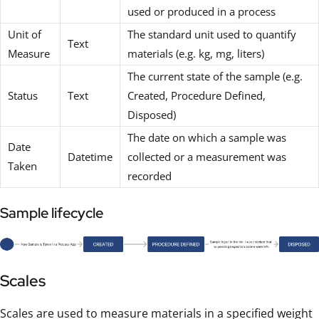
used or produced in a process
Unit of
The standard unit used to quantify
Text
Measure
materials (e.g. kg, mg, liters)
The current state of the sample (e.g.
Status
Text
Created, Procedure Defined,
Disposed)
The date on which a sample was
Date
Datetime
collected or a measurement was
Taken
recorded
Sample lifecycle
Scales
Scales are used to measure materials in a specified weight