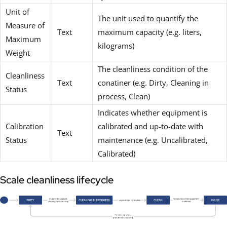
Unit of
The unit used to quantify the
Measure of
Text
maximum capacity (e.g. liters,
Maximum
kilograms)
Weight
The cleanliness condition of the
Cleanliness
Text
conatiner (e.g. Dirty, Cleaning in
Status
process, Clean)
Indicates whether equipment is
Calibration
calibrated and up-to-date with
Text
Status
maintenance (e.g. Uncalibrated,
Calibrated)
Scale cleanliness lifecycle