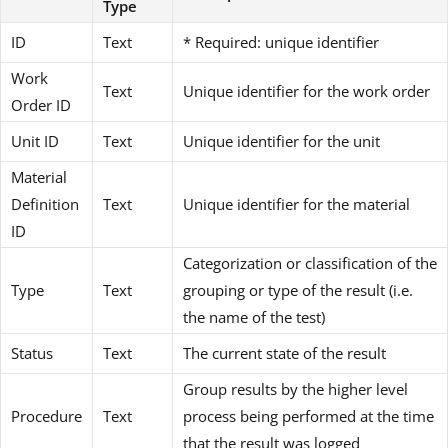
Type
ID
Text
* Required: unique identifier
Work
Text
Unique identifier for the work order
Order ID
Unit ID
Text
Unique identifier for the unit
Material
Definition
Text
Unique identifier for the material
ID
Categorization or classification of the
Type
Text
grouping or type of the result (i.e.
the name of the test)
Status
Text
The current state of the result
Group results by the higher level
Procedure
Text
process being performed at the time
that the result was logged