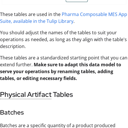
These tables are used in the
Pharma Composable MES App
Suite, available in the Tulip Library
.
You should adjust the names of the tables to suit your
operations as needed, as long as they align with the table's
description.
These tables are a standardized starting point that you can
extend further.
Make sure to adapt this data model to
serve your operations by renaming tables, adding
tables, or editing necessary fields.
Physical Artifact
Tables
Batches
Batches are a specific quantity of a product produced