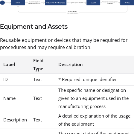
Equipment and Assets
Reusable equipment or devices that may be required for
procedures and may require calibration.
Field
Label
Description
Type
ID
Text
* Required: unique identifier
The specific name or designation
Name
Text
given to an equipment used in the
manufacturing process
A detailed explanation of the usage
Description
Text
of the equipment
The current state of the equipment