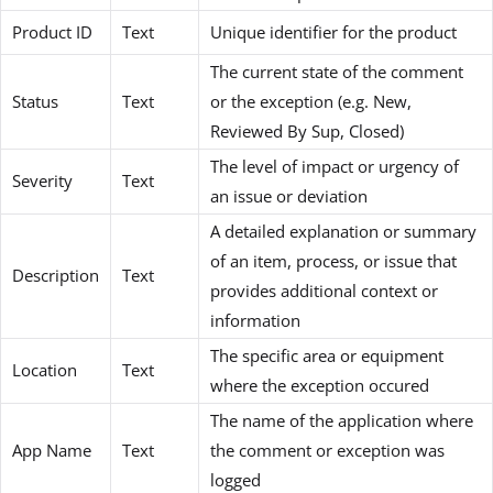
Product ID
Text
Unique identifier for the product
The current state of the comment
Status
Text
or the exception (e.g. New,
Reviewed By Sup, Closed)
The level of impact or urgency of
Severity
Text
an issue or deviation
A detailed explanation or summary
of an item, process, or issue that
Description
Text
provides additional context or
information
The specific area or equipment
Location
Text
where the exception occured
The name of the application where
App Name
Text
the comment or exception was
logged