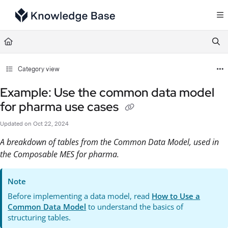
Documentation Index
Fetch the complete documentation index at:
https://support.tulip.co/llms.txt
Use this file to discover all available pages before exploring further.
Category view
Example: Use the common data model
for pharma use cases
Updated on
Oct 22, 2024
A breakdown of tables from the Common Data Model, used in
the Composable MES for pharma.
Note
Before implementing a data model, read
How to Use a
Common Data Model
to understand the basics of
structuring tables.