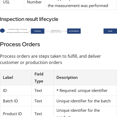
USL
Number
the measurement was performed
Inspection result lifecycle
Process Orders
Process orders are steps taken to fulfill, and deliver
customer or production orders
Field
Label
Description
Type
ID
Text
* Required: unique identifier
Batch ID
Text
Unique identifier for the batch
Unique identifier for the
Product ID
Text