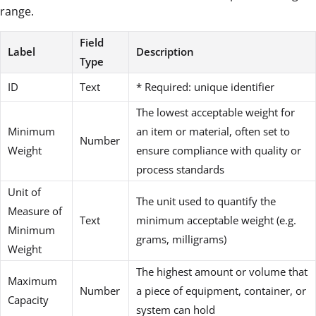
range.
Field
Label
Description
Type
ID
Text
* Required: unique identifier
The lowest acceptable weight for
Minimum
an item or material, often set to
Number
Weight
ensure compliance with quality or
process standards
Unit of
The unit used to quantify the
Measure of
Text
minimum acceptable weight (e.g.
Minimum
grams, milligrams)
Weight
The highest amount or volume that
Maximum
Number
a piece of equipment, container, or
Capacity
system can hold