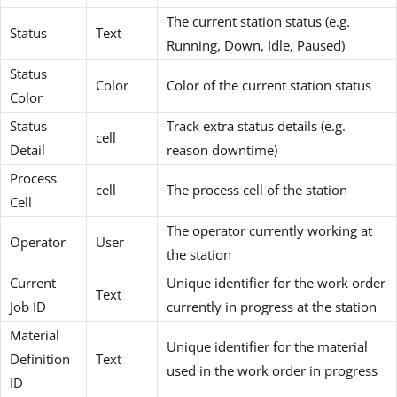
The current station status (e.g.
Status
Text
Running, Down, Idle, Paused)
Status
Color
Color of the current station status
Color
Status
Track extra status details (e.g.
cell
Detail
reason downtime)
Process
cell
The process cell of the station
Cell
The operator currently working at
Operator
User
the station
Current
Unique identifier for the work order
Text
Job ID
currently in progress at the station
Material
Unique identifier for the material
Definition
Text
used in the work order in progress
ID