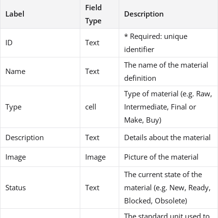
Field
Label
Description
Type
* Required: unique
ID
Text
identifier
The name of the material
Name
Text
definition
Type of material (e.g. Raw,
Type
cell
Intermediate, Final or
Make, Buy)
Description
Text
Details about the material
Image
Image
Picture of the material
The current state of the
Status
Text
material (e.g. New, Ready,
Blocked, Obsolete)
The standard unit used to