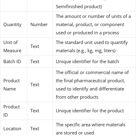
Semifinished product)
The amount or number of units of a
Quantity
Number
material, product, or component
used or produced in a process
Unit of
The standard unit used to quantify
Text
Measure
materials (e.g., kg, mg, liters)
Batch ID
Text
Unique identifier for the batch
The official or commercial name of
Product
the final pharmaceutical product,
Text
Name
used to identify and differentiate
from other products
Product
Text
Unique identifier for the product
ID
The specific area where materials
Location
Text
are stored or used