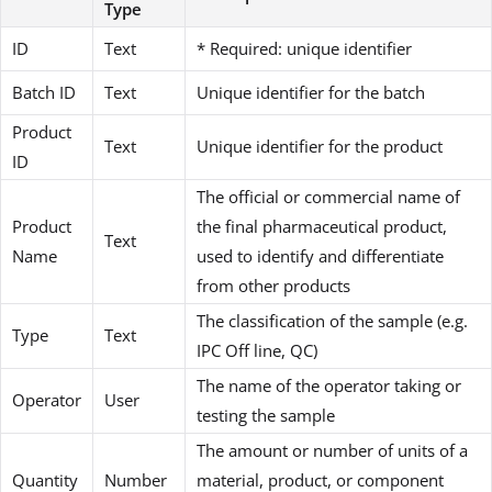
Type
ID
Text
* Required: unique identifier
Batch ID
Text
Unique identifier for the batch
Product
Text
Unique identifier for the product
ID
The official or commercial name of
Product
the final pharmaceutical product,
Text
Name
used to identify and differentiate
from other products
The classification of the sample (e.g.
Type
Text
IPC Off line, QC)
The name of the operator taking or
Operator
User
testing the sample
The amount or number of units of a
Quantity
Number
material, product, or component