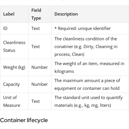
Field
Label
Description
Type
ID
Text
* Required: unique identifier
The cleanliness condition of the
Cleanliness
Text
conatiner (e.g. Dirty, Cleaning in
Status
process, Clean)
The weight of an item, measured in
Weight (kg)
Number
kilograms
The maximum amount a piece of
Capacity
Number
equipment or container can hold
Unit of
The standard unit used to quantify
Text
Measure
materials (e.g., kg, mg, liters)
Container lifecycle