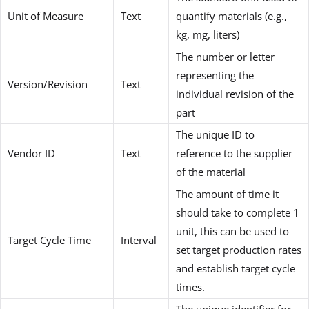
Unit of Measure
Text
quantify materials (e.g.,
kg, mg, liters)
The number or letter
representing the
Version/Revision
Text
individual revision of the
part
The unique ID to
Vendor ID
Text
reference to the supplier
of the material
The amount of time it
should take to complete 1
unit, this can be used to
Target Cycle Time
Interval
set target production rates
and establish target cycle
times.
The unique identifier for