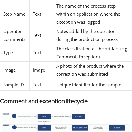
The name of the process step
Step Name
Text
within an application where the
exception was logged
Operator
Notes added by the operator
Text
Comments
during the production process
The classification of the artifact (e.g.
Type
Text
Comment, Exception)
A photo of the product where the
Image
Image
correction was submitted
Sample ID
Text
Unique identifier for the sample
Comment and exception lifecycle