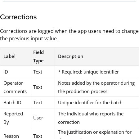
Corrections
Corrections are logged when the app users need to change
the previous input value.
Field
Label
Description
Type
ID
Text
* Required: unique identifier
Operator
Notes added by the operator during
Text
Comments
the production process
Batch ID
Text
Unique identifier for the batch
Reported
The individual who reports the
User
By
correction
The justification or explanation for
Reason
Text