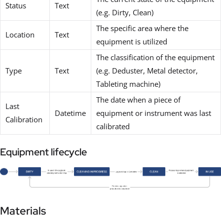
Status
Text
(e.g. Dirty, Clean)
The specific area where the
Location
Text
equipment is utilized
The classification of the equipment
Type
Text
(e.g. Deduster, Metal detector,
Tableting machine)
The date when a piece of
Last
Datetime
equipment or instrument was last
Calibration
calibrated
Equipment lifecycle
Materials