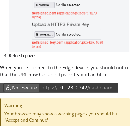
Refresh page.
When you re-connect to the Edge device, you should notice
that the URL now has an https instead of an http.
Warning
Your browser may show a warning page - you should hit
"Accept and Continue"