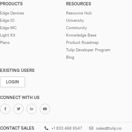
PRODUCTS
RESOURCES
Edge Devices
Resource Hub
Edge IO
University
Edge MC
Community
Light Kit
Knowledge Base
Plans
Product Roadmap
Tulip Developer Program
Blog
EXISTING USERS
LOGIN
CONNECT WITH US
CONTACT SALES
+1 833 468 8547
sales@tulip.co