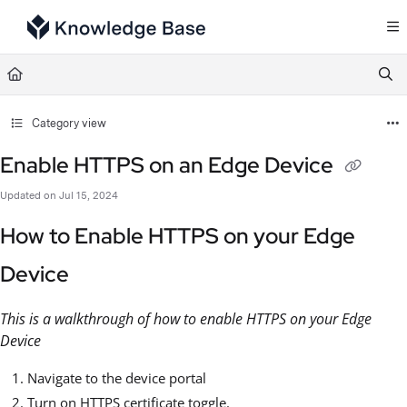
Documentation Index
Fetch the complete documentation index at:
https://support.tulip.co/llms.txt
Use this file to discover all available pages before exploring further.
Category view
Enable HTTPS on an Edge Device
Updated on
Jul 15, 2024
How to Enable HTTPS on your Edge
Device
This is a walkthrough of how to enable HTTPS on your Edge
Device
Navigate to the device portal
Turn on HTTPS certificate toggle.