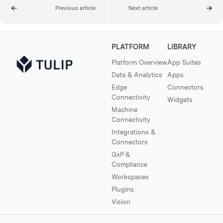
Previous article
Next article
PLATFORM
LIBRARY
Platform Overview
App Suites
Data & Analytics
Apps
Edge
Connectors
Connectivity
Widgets
Machine
Connectivity
Integrations &
Connectors
GxP &
Compliance
Workspaces
Plugins
Vision