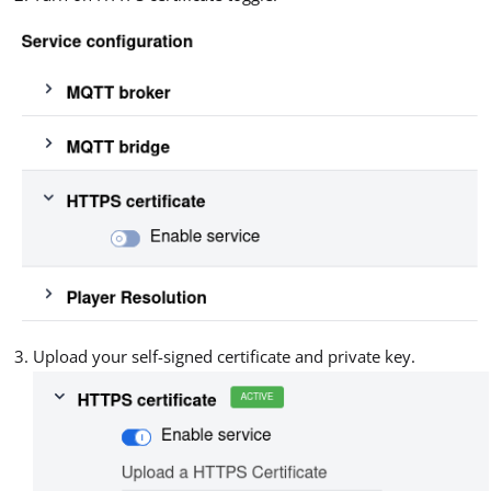
Upload your self-signed certificate and private key.