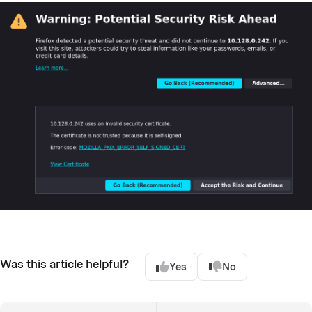
Was this article helpful?
Yes
No