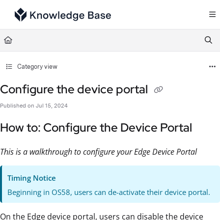
Documentation Index
Fetch the complete documentation index at:
https://support.tulip.co/llms.txt
Use this file to discover all available pages before exploring further.
Category view
Configure the device portal
Published on Jul 15, 2024
How to: Configure the Device Portal
This is a walkthrough to configure your Edge Device Portal
Timing Notice
Beginning in OS58, users can de-activate their device portal.
On the Edge device portal, users can disable the device