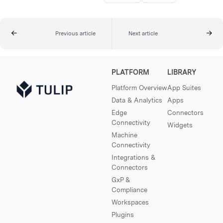
Previous article
Next article
PLATFORM
LIBRARY
Platform Overview
App Suites
Data & Analytics
Apps
Edge
Connectors
Connectivity
Widgets
Machine
Connectivity
Integrations &
Connectors
GxP &
Compliance
Workspaces
Plugins