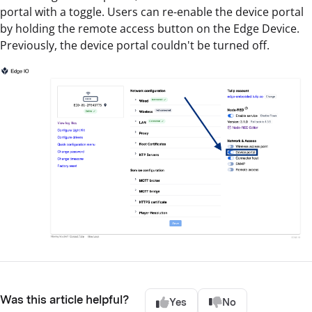
portal with a toggle. Users can re-enable the device portal
by holding the remote access button on the Edge Device.
Previously, the device portal couldn't be turned off.
Was this article helpful?
Yes
No