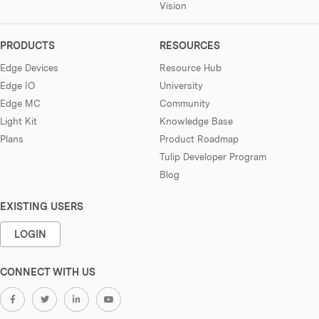
Vision
PRODUCTS
RESOURCES
Edge Devices
Resource Hub
Edge IO
University
Edge MC
Community
Light Kit
Knowledge Base
Plans
Product Roadmap
Tulip Developer Program
Blog
EXISTING USERS
LOGIN
CONNECT WITH US