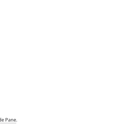
de Pane
.