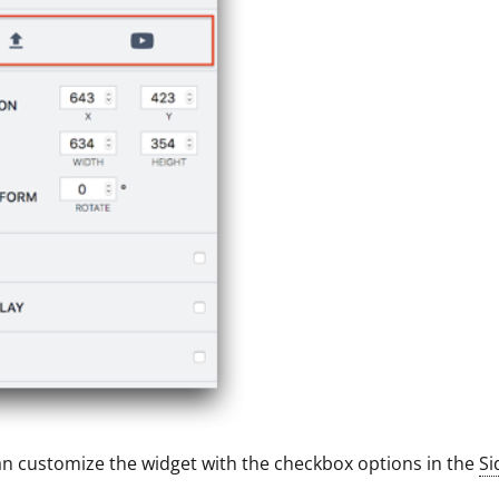
n customize the widget with the checkbox options in the
Si