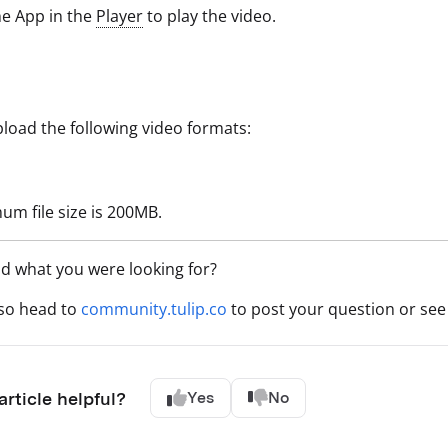
e App in the
Player
to play the video.
load the following video formats:
m file size is 200MB.
nd what you were looking for?
lso head to
community.tulip.co
to post your question or see 
article helpful?
Yes
No