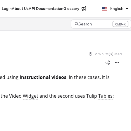
Login
About Us
API Documentation
Glossary
English
Search
CMD+K
Press CMD+K to open search
2 minute(s) read
ted using
instructional videos
. In these cases, it is
s the Video
Widget
and the second uses Tulip
Tables
: