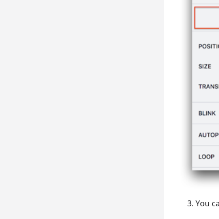
You ca