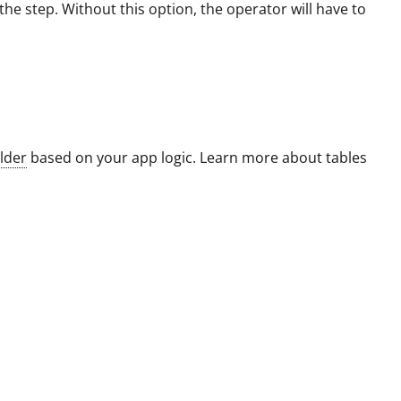
he step. Without this option, the operator will have to
lder
based on your app logic. Learn more about tables