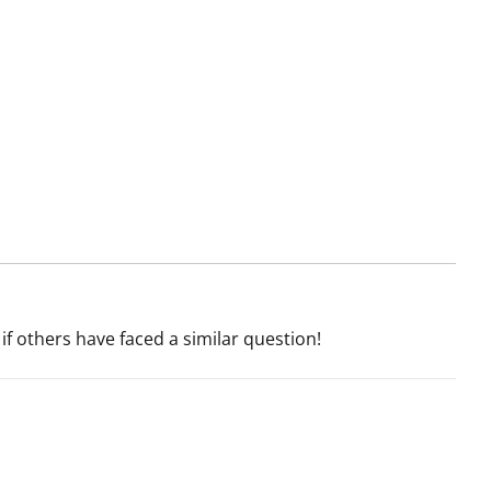
if others have faced a similar question!