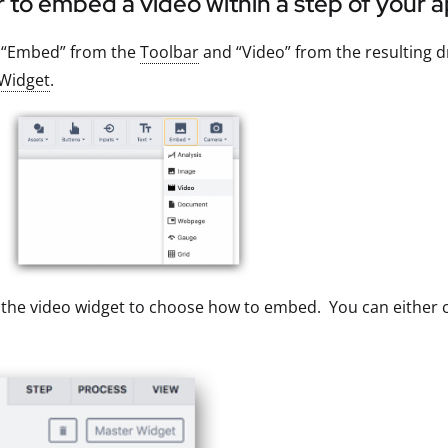
r to embed a video within a step of your a
t “Embed” from the
Toolbar
and “Video” from the resulting d
Widget
.
 the video widget to choose how to embed. You can either c