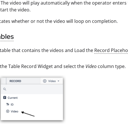
The video will play automatically when the operator enters t
tart the video.
cates whether or not the video will loop on completion.
ables
table that contains the videos and Load the
Record Placeho
 the Table Record Widget and select the
Video
column type.