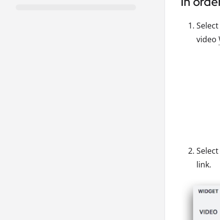
In orde
Selec
video
Select
link.