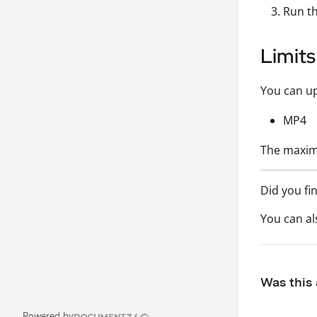
Run th
Limits
You can up
MP4
The maximu
Did you fi
You can a
Was this 
Powered by