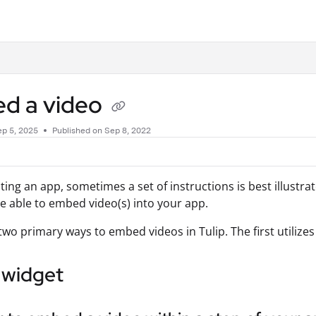
.txt
d a video
p 5, 2025
Published on Sep 8, 2022
ing an app, sometimes a set of instructions is best illustra
be able to embed video(s) into your app.
two primary ways to embed videos in Tulip. The first utilize
 widget