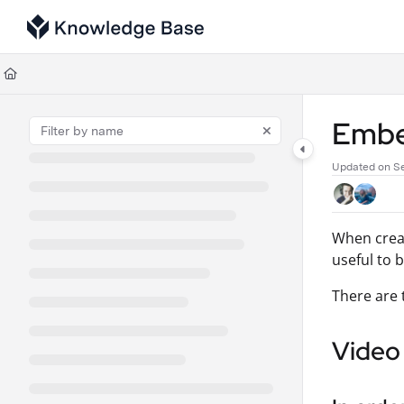
Documentation Index
Fetch the complete documentation index at:
https://support.tulip.co/llms
Use this file to discover all available pages before exploring further.
Embe
Updated on
Se
When creat
useful to 
There are 
Video