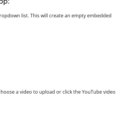
pp:
ropdown list. This will create an empty embedded
hoose a video to upload or click the YouTube video