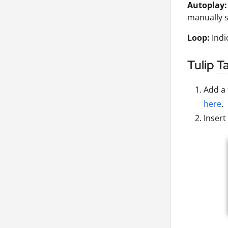
Autoplay:
manually s
Loop:
Indi
Tulip
T
Add a 
here
.
Insert