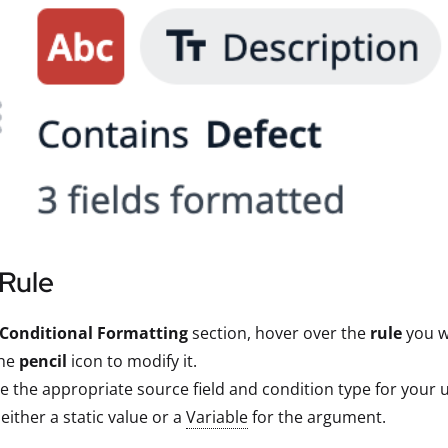
 Rule
Conditional Formatting
section, hover over the
rule
you wa
the
pencil
icon to modify it.
 the appropriate source field and condition type for your u
 either a static value or a
Variable
for the argument.