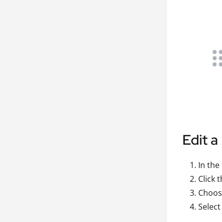
Edit a
In the
Click 
Choose
Select