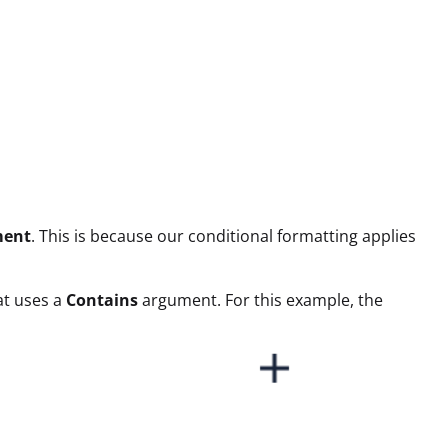
ment
. This is because our conditional formatting applies
mat uses a
Contains
argument. For this example, the