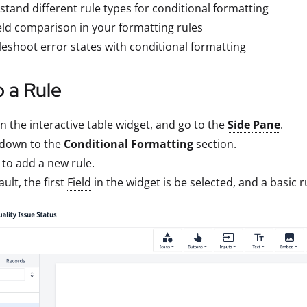
tand different rule types for conditional formatting
eld comparison in your formatting rules
eshoot error states with conditional formatting
 a Rule
on the interactive table widget, and go to the
Side Pane
.
 down to the
Conditional Formatting
section.
to add a new rule.
ault, the first
Field
in the widget is be selected, and a basic r