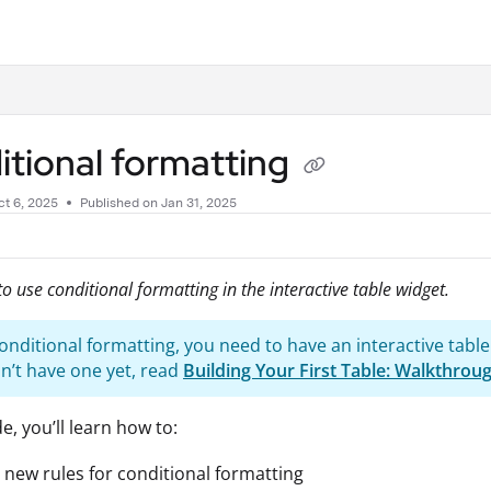
.txt
tional formatting
t 6, 2025
Published on Jan 31, 2025
o use conditional formatting in the interactive table widget.
onditional formatting, you need to have an interactive table
on’t have one yet, read
Building Your First Table: Walkthrou
de, you’ll learn how to:
 new rules for conditional formatting