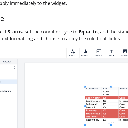
ply immediately to the widget.
le
lect
Status
, set the condition type to
Equal to
, and the stat
text formatting and choose to apply the rule to all fields.