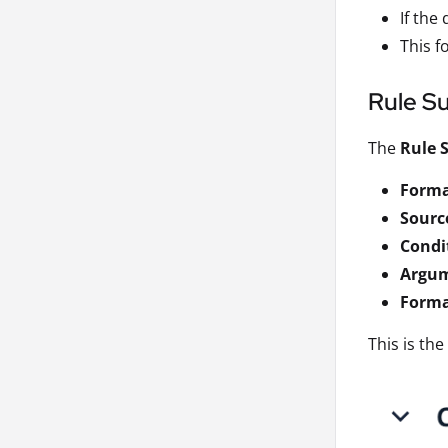
If the 
This f
Rule S
The
Rule
Forma
Source
Condi
Argu
Forma
This is th