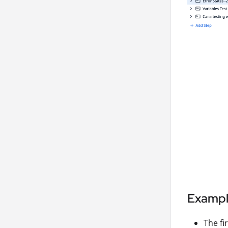
Examp
The fir