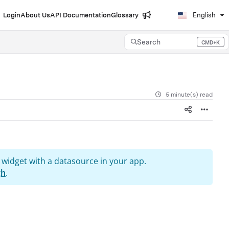
Login
About Us
API Documentation
Glossary
English
Search
CMD+K
Press CMD+K to open search
5 minute(s) read
 widget with a datasource in your app.
gh
.