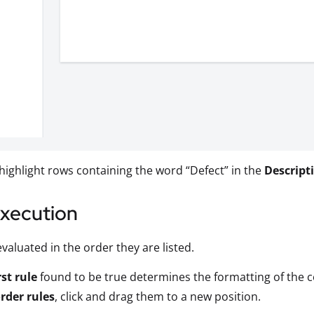
 highlight rows containing the word “Defect” in the
Descript
Execution
evaluated in the order they are listed.
rst rule
found to be true determines the formatting of the ce
rder rules
, click and drag them to a new position.