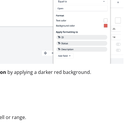
ion
by applying a darker red background.
ll or range.