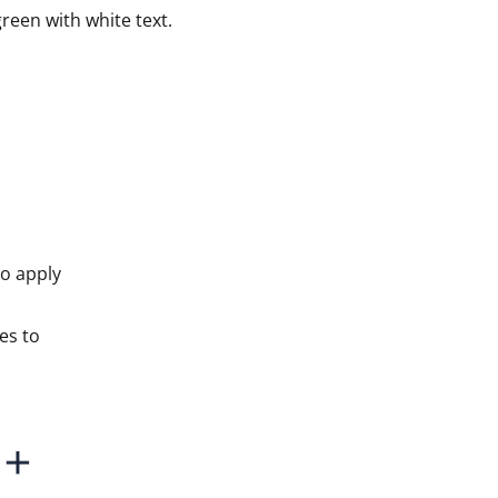
reen with white text.
to apply
es to