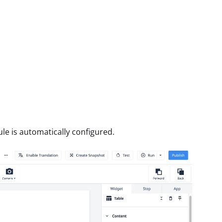
ule is automatically configured.