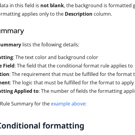
data in this field is
not blank
, the background is formatted g
ormatting applies only to the
Description
column.
ummary
 Summary
lists the following details:
tting
: The text color and background color
 Field
: The field that the conditional format rule applies to
tion
: The requirement that must be fulfilled for the format 
ment
: The logic that must be fulfilled for the format to apply
tting Applied to
: The number of fields the formatting appli
e Rule Summary for the
example above
: