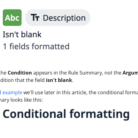
 the
Condition
appears in the Rule Summary, not the
Argu
dition that the field
isn't blank
.
d example
we'll use later in this article, the conditional for
ry looks like this: