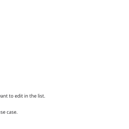
nt to edit in the list.
se case.