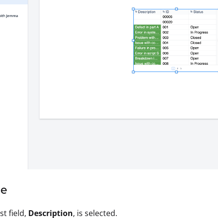
le
st field,
Description
, is selected.