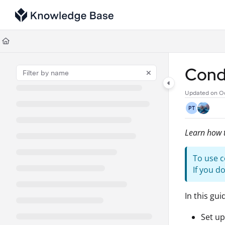
Documentation Index
Fetch the complete documentation index at:
https://support.tulip.co/llms
Use this file to discover all available pages before exploring further.
Condi
Updated on
Oc
PT
Learn how t
To use c
If you d
In this gui
Set up