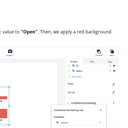
ic value to
"Open"
. Then, we apply a red background