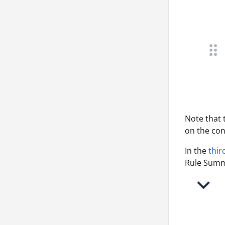
Note that
on the con
In the
thir
Rule Summa