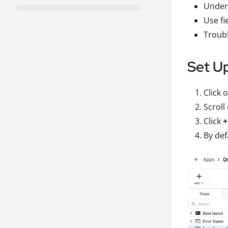
Unders
Use fi
Troubl
Set Up
Click 
Scroll
Click
+
By def