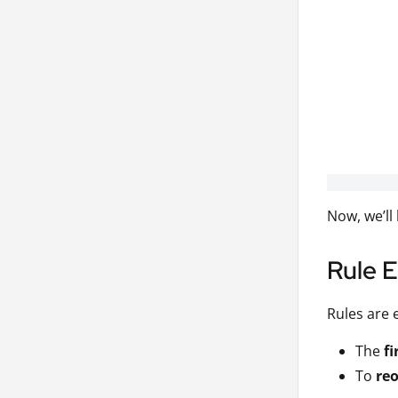
Now, we’ll
Rule 
Rules are 
The
fi
To
reo