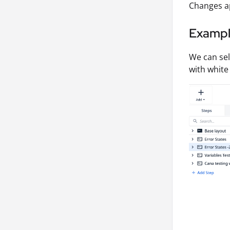
Changes ap
Examp
We can se
with white 