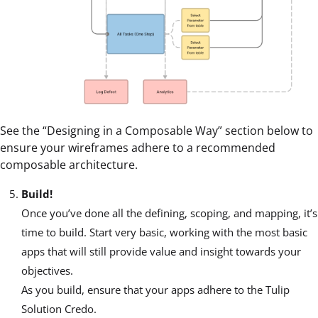
See the “Designing in a Composable Way” section below to
ensure your wireframes adhere to a recommended
composable architecture.
Build!
Once you’ve done all the defining, scoping, and mapping, it’s
time to build. Start very basic, working with the most basic
apps that will still provide value and insight towards your
objectives.
As you build, ensure that your apps adhere to the Tulip
Solution Credo.