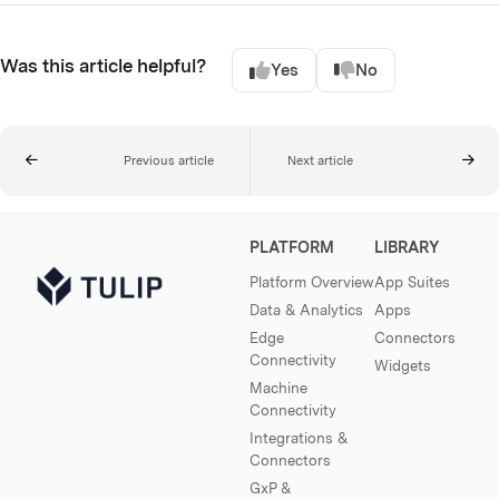
Was this article helpful?
Yes
No
Previous article
Next article
PLATFORM
LIBRARY
Platform Overview
App Suites
Data & Analytics
Apps
Edge
Connectors
Connectivity
Widgets
Machine
Connectivity
Integrations &
Connectors
GxP &