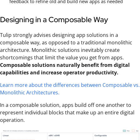
feedback to refine old and build new apps as needed
Designing in a Composable Way
Tulip strongly advises designing app solutions in a
composable way, as opposed to a traditional monolithic
architecture. Monolithic solutions inevitably create
shortcomings that limit the value you get from apps.
Composable solutions naturally benefit from digital
capabilities and increase operator productivity.
Learn more about the differences between Composable vs.
Monolithic Architectures.
In a composable solution, apps build off one another to
represent individual blocks that make up an entire digital
operation.