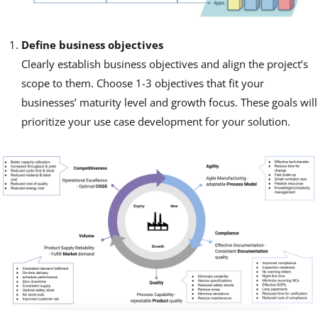
Define business objectives
Clearly establish business objectives and align the project’s
scope to them. Choose 1-3 objectives that fit your
businesses’ maturity level and growth focus. These goals will
prioritize your use case development for your solution.