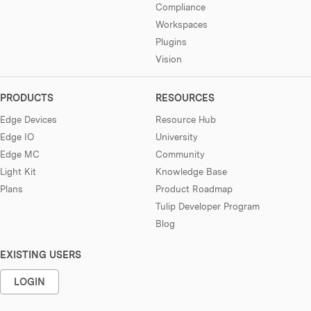
Compliance
Workspaces
Plugins
Vision
PRODUCTS
RESOURCES
Edge Devices
Resource Hub
Edge IO
University
Edge MC
Community
Light Kit
Knowledge Base
Plans
Product Roadmap
Tulip Developer Program
Blog
EXISTING USERS
LOGIN