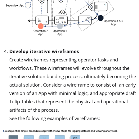
Develop iterative wireframes
Create wireframes representing operator tasks and
workflows. These wireframes will evolve throughout the
iterative solution building process, ultimately becoming the
actual solution. Consider a wireframe to consist of: an early
version of an App with minimal logic, and appropriate draft
Tulip Tables that represent the physical and operational
artifacts of the process.
See the following examples of wireframes: