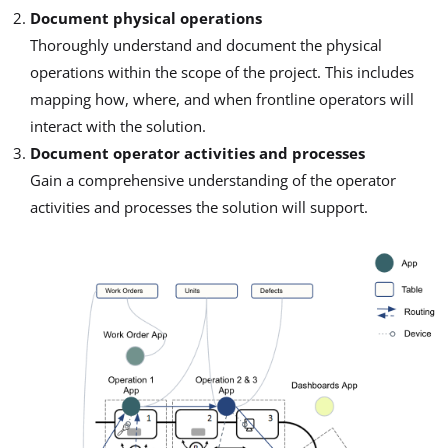
Document physical operations
Thoroughly understand and document the physical
operations within the scope of the project. This includes
mapping how, where, and when frontline operators will
interact with the solution.
Document operator activities and processes
Gain a comprehensive understanding of the operator
activities and processes the solution will support.