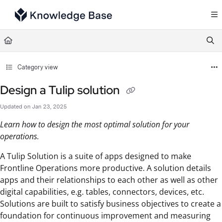
Documentation Index
Fetch the complete documentation index at:
https://support.tulip.co/llms.txt
Use this file to discover all available pages before exploring further.
Category view
Design a Tulip solution
Updated on
Jan 23, 2025
Learn how to design the most optimal solution for your
operations.
A Tulip Solution is a suite of apps designed to make
Frontline Operations more productive. A solution details
apps and their relationships to each other as well as other
digital capabilities, e.g. tables, connectors, devices, etc.
Solutions are built to satisfy business objectives to create a
foundation for continuous improvement and measuring