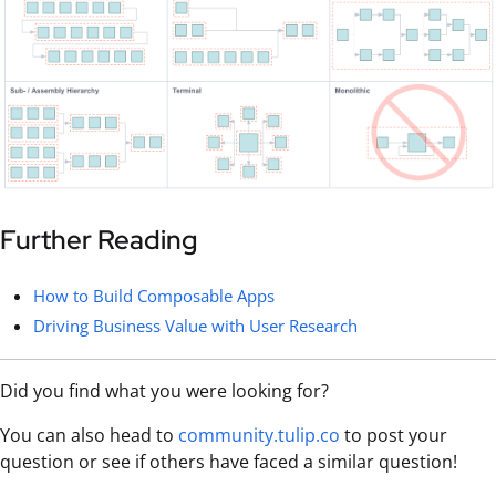
Further Reading
How to Build Composable Apps
Driving Business Value with User Research
Did you find what you were looking for?
You can also head to
community.tulip.co
to post your
question or see if others have faced a similar question!