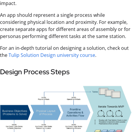
impact.
An app should represent a single process while
considering physical location and proximity. For example,
create separate apps for different areas of assembly or for
personas performing different tasks at the same station.
For an in-depth tutorial on designing a solution, check out
the
Tulip Solution Design university course
.
Design Process Steps