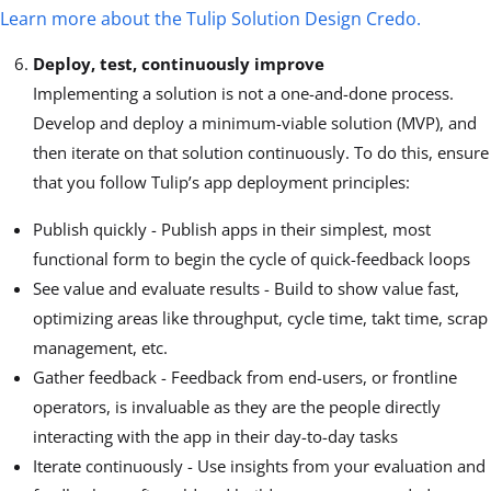
Learn more about the Tulip Solution Design Credo.
Deploy, test, continuously improve
Implementing a solution is not a one-and-done process.
Develop and deploy a minimum-viable solution (MVP), and
then iterate on that solution continuously. To do this, ensure
that you follow Tulip’s app deployment principles:
Publish quickly - Publish apps in their simplest, most
functional form to begin the cycle of quick-feedback loops
See value and evaluate results - Build to show value fast,
optimizing areas like throughput, cycle time, takt time, scrap
management, etc.
Gather feedback - Feedback from end-users, or frontline
operators, is invaluable as they are the people directly
interacting with the app in their day-to-day tasks
Iterate continuously - Use insights from your evaluation and