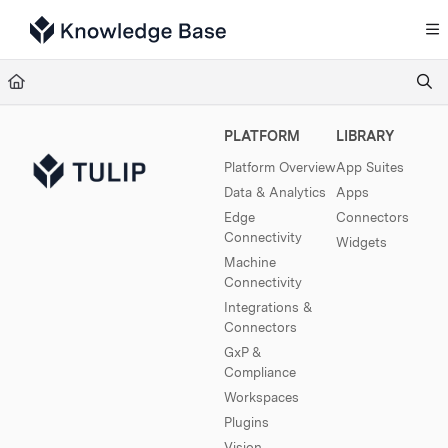
Documentation Index
Fetch the complete documentation index at:
https://support.tulip.co/llms.txt
Use this file to discover all available pages before exploring further.
PLATFORM
LIBRARY
Platform Overview
App Suites
Data & Analytics
Apps
Edge
Connectors
Connectivity
Widgets
Machine
Connectivity
Integrations &
Connectors
GxP &
Compliance
Workspaces
Plugins
Vision