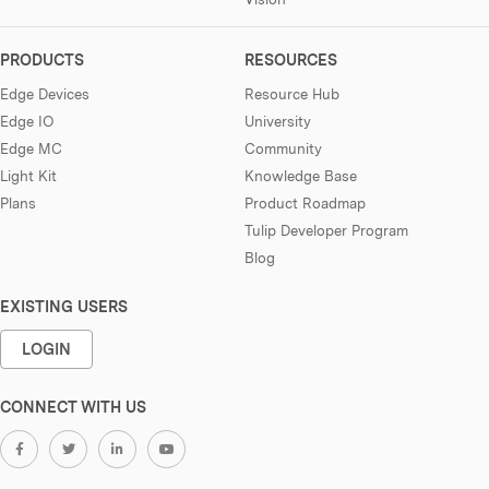
PRODUCTS
RESOURCES
Edge Devices
Resource Hub
Edge IO
University
Edge MC
Community
Light Kit
Knowledge Base
Plans
Product Roadmap
Tulip Developer Program
Blog
EXISTING USERS
LOGIN
CONNECT WITH US