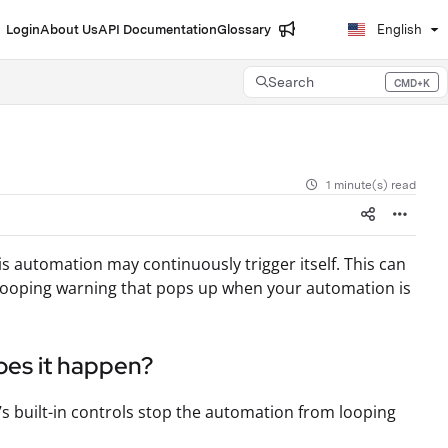
Login
About Us
API Documentation
Glossary
English
Search
CMD+K
Press CMD+K to open search
1 minute(s) read
is automation may continuously trigger itself. This can
 a looping warning that pops up when your automation is
oes it happen?
s built-in controls stop the automation from looping