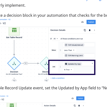
rly implement.
te a decision block in your automation that checks for the b
le Record Update event, set the Updated by App field to “No