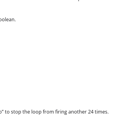
oolean.
” to stop the loop from firing another 24 times.