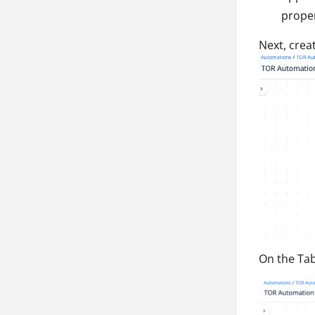
prope
Next, crea
On the Tab