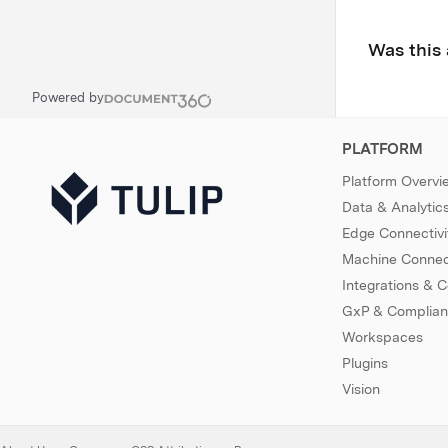
Was this 
Powered by
PLATFORM
Platform Overvi
Data & Analytic
Edge Connectivi
Machine Connect
Integrations & 
GxP & Complia
Workspaces
Plugins
Vision