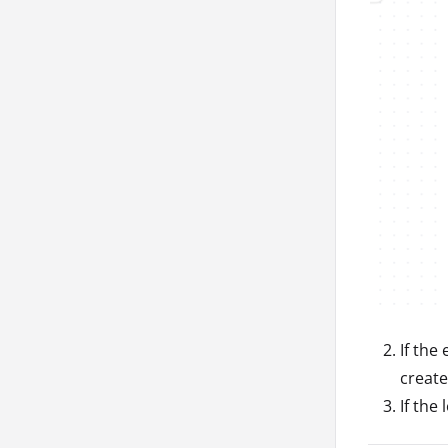
If the
create
If the