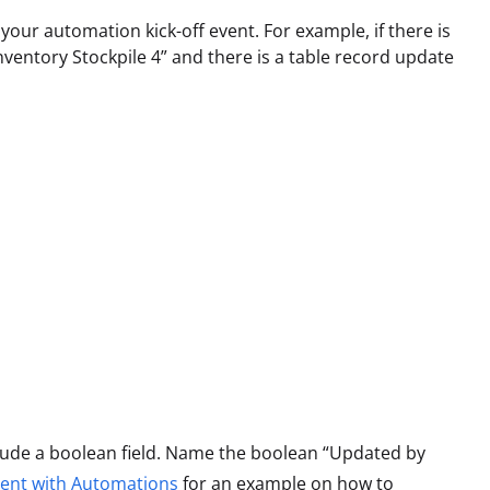
our automation kick-off event. For example, if there is
nventory Stockpile 4” and there is a table record update
nclude a boolean field. Name the boolean “Updated by
ent with Automations
for an example on how to