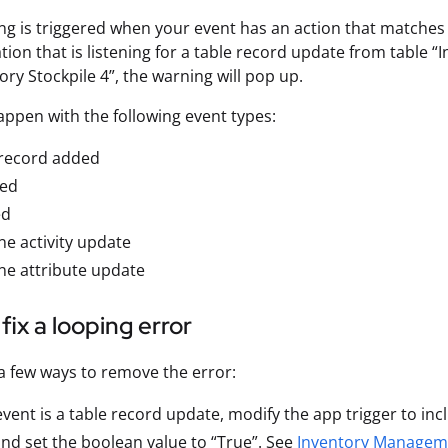
ng is triggered when your event has an action that matches y
ion that is listening for a table record update from table “I
ory Stockpile 4”, the warning will pop up.
appen with the following event types:
 record added
ed
ed
e activity update
ne attribute update
fix a looping error
a few ways to remove the error:
 event is a table record update, modify the app trigger to i
nd set the boolean value to “True”. See
Inventory Managem