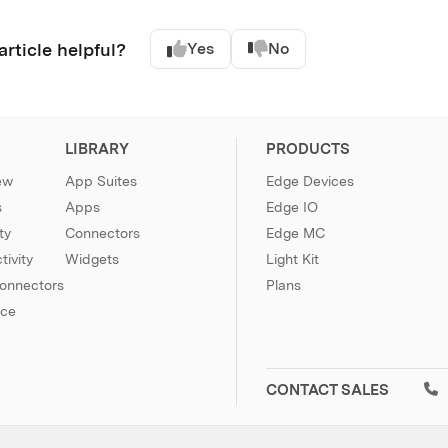
article helpful?
Yes
No
LIBRARY
PRODUCTS
ew
App Suites
Edge Devices
s
Apps
Edge IO
ty
Connectors
Edge MC
ivity
Widgets
Light Kit
Connectors
Plans
nce
CONTACT SALES