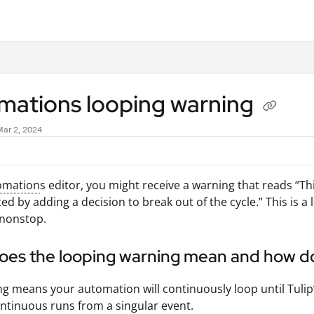
.txt
mations looping warning
Mar 2, 2024
omation
s editor, you might receive a warning that reads “Th
ed by adding a decision to break out of the cycle.” This is
 nonstop.
oes the looping warning mean and how d
g means your automation will continuously loop until Tulip’
ontinuous runs from a singular event.