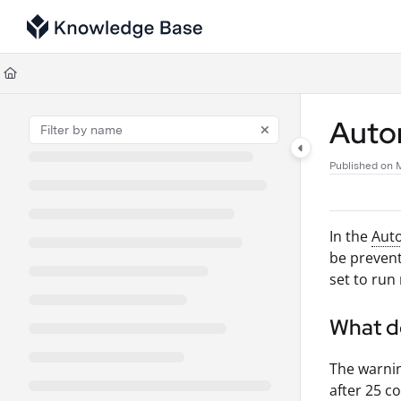
Documentation Index
Fetch the complete documentation index at:
https://support.tulip.co/llms
Use this file to discover all available pages before exploring further.
Auto
Published on 
In the
Aut
be prevent
set to run
What d
The warnin
after 25 c