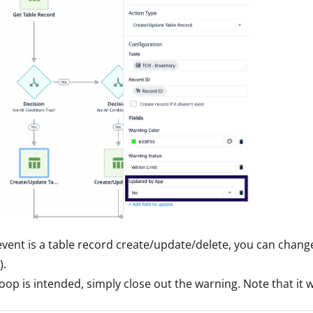
 event is a table record create/update/delete, you can change
).
 loop is intended, simply close out the warning. Note that it 