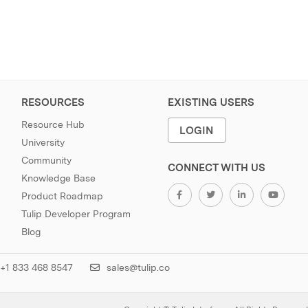
RESOURCES
EXISTING USERS
Resource Hub
LOGIN
University
Community
CONNECT WITH US
Knowledge Base
Product Roadmap
Tulip Developer Program
Blog
+1 833 468 8547
sales@tulip.co