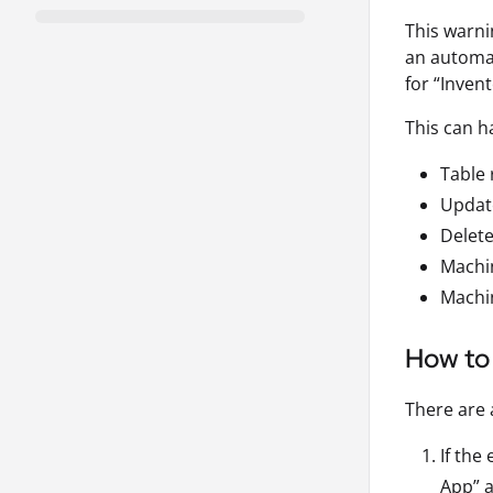
This warni
an automat
for “Invent
This can h
Table
Updat
Delet
Machin
Machi
How to 
There are 
If the
App” a