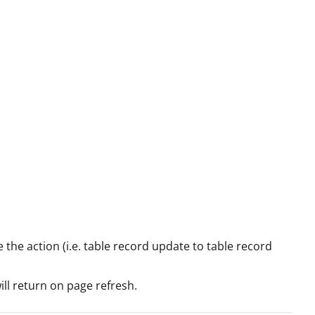
 the action (i.e. table record update to table record
will return on page refresh.