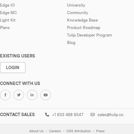
Edge IO
University
Edge MC
Community
Light Kit
Knowledge Base
Plans
Product Roadmap
Tulip Developer Program
Blog
EXISTING USERS
LOGIN
CONNECT WITH US
CONTACT SALES
+1 833 468 8547
sales@tulip.co
About Us
Careers
OSS Attribution
Press