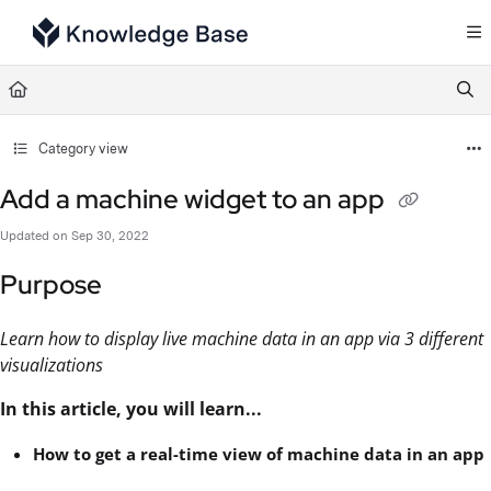
Documentation Index
Fetch the complete documentation index at:
https://support.tulip.co/llms.txt
Use this file to discover all available pages before exploring further.
Category view
Add a machine widget to an app
Updated on
Sep 30, 2022
Purpose
Learn how to display live machine data in an app via 3 different
visualizations
In this article, you will learn...
How to get a real-time view of machine data in an app