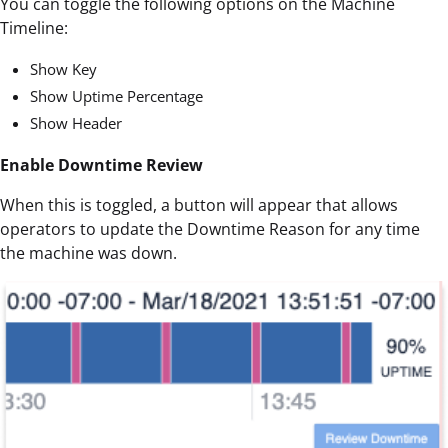
You can toggle the following options on the Machine
Timeline:
Show Key
Show Uptime Percentage
Show Header
Enable Downtime Review
When this is toggled, a button will appear that allows
operators to update the Downtime Reason for any time
the machine was down.