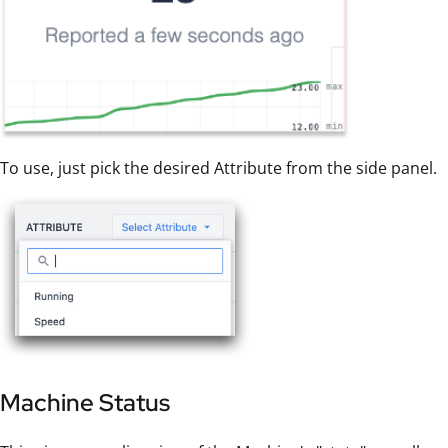
To use, just pick the desired Attribute from the side panel.
Machine Status