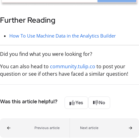
Further Reading
How To Use Machine Data in the Analytics Builder
Did you find what you were looking for?
You can also head to
community.tulip.co
to post your
question or see if others have faced a similar question!
Was this article helpful?
Yes
No
Previous article
Next article