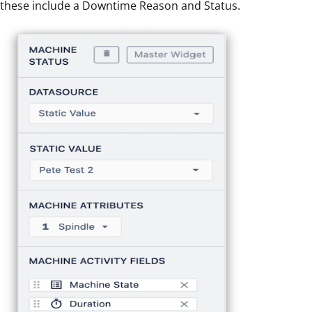
these include a Downtime Reason and Status.