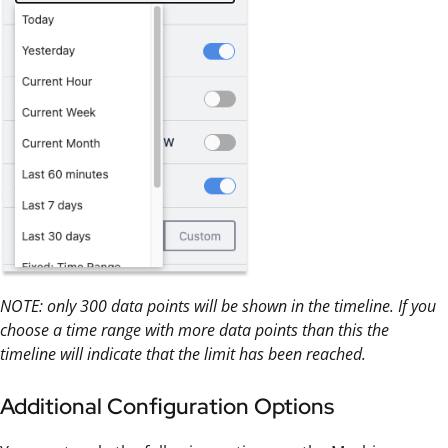
NOTE: only 300 data points will be shown in the timeline. If you
choose a time range with more data points than this the
timeline will indicate that the limit has been reached.
Additional Configuration Options