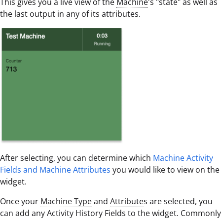
This gives you a live view of the
Machine
's "state" as well as
the last output in any of its attributes.
After selecting, you can determine which
Machine Activity
Fields and Machine Attributes
you would like to view on the
widget.
Once your
Machine Type
and
Attribute
s are selected, you
can add any Activity History Fields to the widget. Commonly