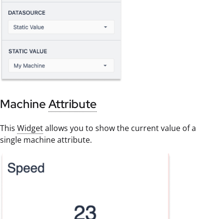
Machine
Attribute
This
Widget
allows you to show the current value of a
single machine attribute.