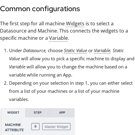
Common configurations
The first step for all machine
Widgets
is to select a
Datasource and Machine. This connects the widgets to a
specific machine or a
Variable
.
Under
Datasource,
choose
Static Value
or
Variable
.
Static
Value
will allow you to pick a specific machine to display and
Variable
will allow you to change the machine based on a
variable while running an App.
Depending on your selection in step 1, you can either select
from a list of your machines or a list of your machine
variables.