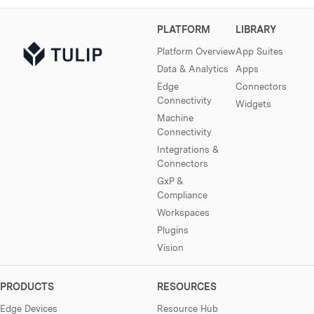
PLATFORM
LIBRARY
Platform Overview
App Suites
Data & Analytics
Apps
Edge
Connectors
Connectivity
Widgets
Machine
Connectivity
Integrations &
Connectors
GxP &
Compliance
Workspaces
Plugins
Vision
PRODUCTS
RESOURCES
Edge Devices
Resource Hub