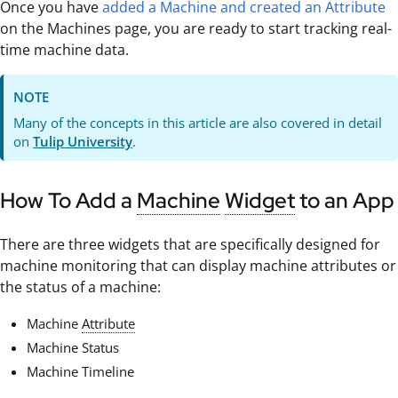
Once you have
added a Machine and created an Attribute
on the Machines page, you are ready to start tracking real-
time machine data.
NOTE
Many of the concepts in this article are also covered in detail
on
Tulip University
.
How To Add a
Machine
Widget
to an App
There are three widgets that are specifically designed for
machine monitoring that can display machine attributes or
the status of a machine:
Machine
Attribute
Machine Status
Machine Timeline