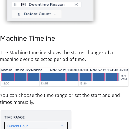
Machine Timeline
The
Machine
timeline shows the status changes of a
machine over a selected period of time.
You can choose the time range or set the start and end
times manually.