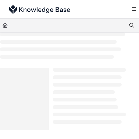
Documentation Index
Fetch the complete documentation index at:
https://support.tulip.co/llms.txt
Use this file to discover all available pages before exploring further.