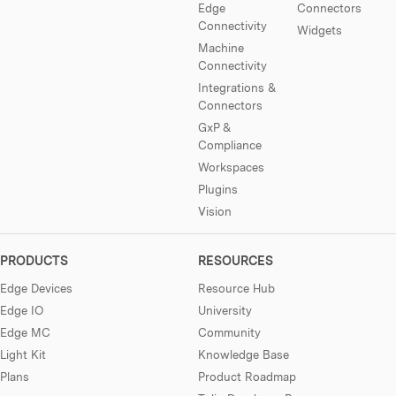
Edge
Connectors
Connectivity
Widgets
Machine
Connectivity
Integrations &
Connectors
GxP &
Compliance
Workspaces
Plugins
Vision
PRODUCTS
RESOURCES
Edge Devices
Resource Hub
Edge IO
University
Edge MC
Community
Light Kit
Knowledge Base
Plans
Product Roadmap