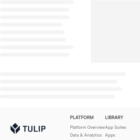
PLATFORM
LIBRARY
Platform Overview
App Suites
Data & Analytics
Apps