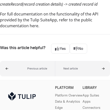
createRecord(record creation details) -> created record id
For full documentation on the functionality of the API
provided by the Tulip SuiteApp, refer to the public
documentation here.
Was this article helpful?
Yes
No
Previous article
Next article
PLATFORM
LIBRARY
Platform Overview
App Suites
Data & Analytics
Apps
Edge
Connectors