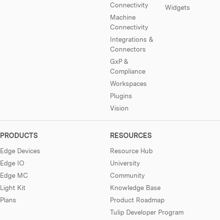
Connectivity
Widgets
Machine
Connectivity
Integrations &
Connectors
GxP &
Compliance
Workspaces
Plugins
Vision
PRODUCTS
RESOURCES
Edge Devices
Resource Hub
Edge IO
University
Edge MC
Community
Light Kit
Knowledge Base
Plans
Product Roadmap
Tulip Developer Program