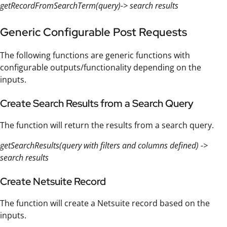
getRecordFromSearchTerm(query)-> search results
Generic Configurable Post Requests
The following functions are generic functions with
configurable outputs/functionality depending on the
inputs.
Create Search Results from a Search Query
The function will return the results from a search query.
getSearchResults(query with filters and columns defined) ->
search results
Create Netsuite Record
The function will create a Netsuite record based on the
inputs.