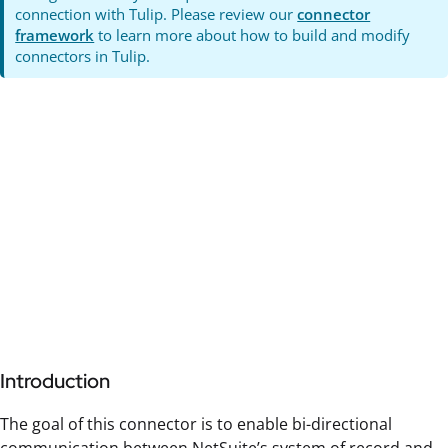
connection with Tulip. Please review our
connector
framework
to learn more about how to build and modify
connectors in Tulip.
Introduction
The goal of this connector is to enable bi-directional
communication between NetSuite’s system of record and