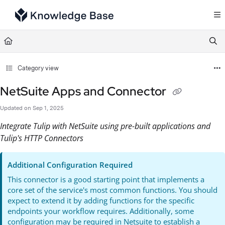
Documentation Index
Fetch the complete documentation index at:
https://support.tulip.co/llms.txt
Use this file to discover all available pages before exploring further.
Category view
NetSuite Apps and Connector
Updated on
Sep 1, 2025
Integrate Tulip with NetSuite using pre-built applications and
Tulip's HTTP Connectors
Additional Configuration Required
This connector is a good starting point that implements a
core set of the service's most common functions. You should
expect to extend it by adding functions for the specific
endpoints your workflow requires. Additionally, some
configuration may be required in Netsuite to establish a