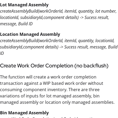
Lot Managed Assembly
createAssemblyBuild(workOrderId, itemId, quantity, lot number,
locationId, subsidiaryId,component details) -> Sucess result,
message, Build ID
Location Managed Assembly
createAssemblyBuild(workOrderId, itemId, quantity, locationId,
subsidiaryId,component details) -> Sucess result, message, Build
ID
Create Work Order Completion (no backflush)
The function will create a work order completion
transaction against a WIP based work order without
consuming component inventory. There are three
variations of inputs for lot managed assembly, bin
managed assembly or location only managed assemblies.
Bin Managed Assembly