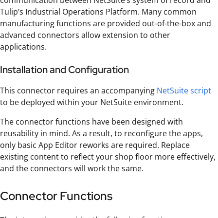
Tulip’s Industrial Operations Platform. Many common
manufacturing functions are provided out-of-the-box and
advanced connectors allow extension to other
applications.
Installation and Configuration
This connector requires an accompanying
NetSuite script
to be deployed within your NetSuite environment.
The connector functions have been designed with
reusability in mind. As a result, to reconfigure the apps,
only basic App Editor reworks are required. Replace
existing content to reflect your shop floor more effectively,
and the connectors will work the same.
Connector Functions