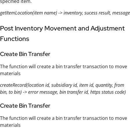
specified item.
getItemLocation(item name) -> inventory, sucess result, message
Post Inventory Movement and Adjustment
Functions
Create Bin Transfer
The function will create a bin transfer transaction to move
materials
createRecord(location id, subsidiary id, item id, quantity, from
bin, to bin) -> error message, bin transfer id, https status code)
Create Bin Transfer
The function will create a bin transfer transaction to move
materials