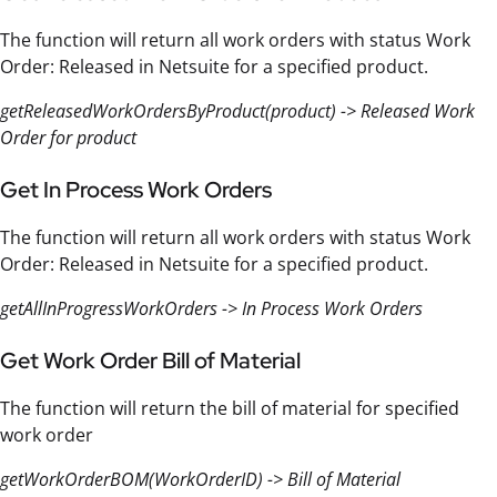
The function will return all work orders with status Work
Order: Released in Netsuite for a specified product.
getReleasedWorkOrdersByProduct(product) -> Released Work
Order for product
Get In Process Work Orders
The function will return all work orders with status Work
Order: Released in Netsuite for a specified product.
getAllInProgressWorkOrders -> In Process Work Orders
Get Work Order Bill of Material
The function will return the bill of material for specified
work order
getWorkOrderBOM(WorkOrderID) -> Bill of Material