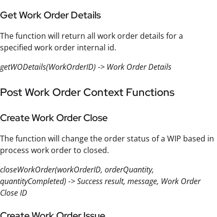
Get Work Order Details
The function will return all work order details for a
specified work order internal id.
getWODetails(WorkOrderID) -> Work Order Details
Post Work Order Context Functions
Create Work Order Close
The function will change the order status of a WIP based in
process work order to closed.
closeWorkOrder(workOrderID, orderQuantity,
quantityCompleted) -> Success result, message, Work Order
Close ID
Create Work Order Issue