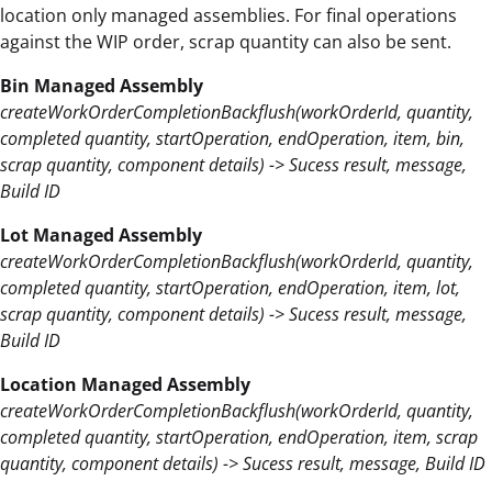
location only managed assemblies. For final operations
against the WIP order, scrap quantity can also be sent.
Bin Managed Assembly
createWorkOrderCompletionBackflush(workOrderId, quantity,
completed quantity, startOperation, endOperation, item, bin,
scrap quantity, component details) -> Sucess result, message,
Build ID
Lot Managed Assembly
createWorkOrderCompletionBackflush(workOrderId, quantity,
completed quantity, startOperation, endOperation, item, lot,
scrap quantity, component details) -> Sucess result, message,
Build ID
Location Managed Assembly
createWorkOrderCompletionBackflush(workOrderId, quantity,
completed quantity, startOperation, endOperation, item, scrap
quantity, component details) -> Sucess result, message, Build ID