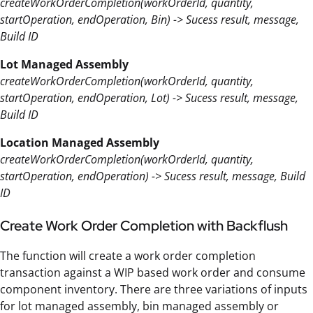
createWorkOrderCompletion(workOrderId, quantity,
startOperation, endOperation, Bin) -> Sucess result, message,
Build ID
Lot Managed Assembly
createWorkOrderCompletion(workOrderId, quantity,
startOperation, endOperation, Lot) -> Sucess result, message,
Build ID
Location Managed Assembly
createWorkOrderCompletion(workOrderId, quantity,
startOperation, endOperation) -> Sucess result, message, Build
ID
Create Work Order Completion with Backflush
The function will create a work order completion
transaction against a WIP based work order and consume
component inventory. There are three variations of inputs
for lot managed assembly, bin managed assembly or