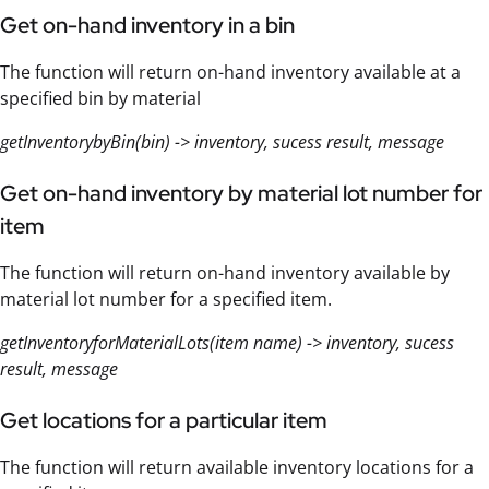
Get on-hand inventory in a bin
The function will return on-hand inventory available at a
specified bin by material
getInventorybyBin(bin) -> inventory, sucess result, message
Get on-hand inventory by material lot number for
item
The function will return on-hand inventory available by
material lot number for a specified item.
getInventoryforMaterialLots(item name) -> inventory, sucess
result, message
Get locations for a particular item
The function will return available inventory locations for a