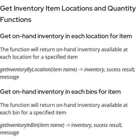
Get Inventory Item Locations and Quantity
Functions
Get on-hand inventory in each location for item
The function will return on-hand inventory available at
each location for a specified item
getInventoryByLocation(item name) -> inventory, sucess result,
message
Get on-hand inventory in each bins for item
The function will return on-hand inventory available at
each bin for a specified item
getInventoryInBin(item name) -> inventory, sucess result,
message