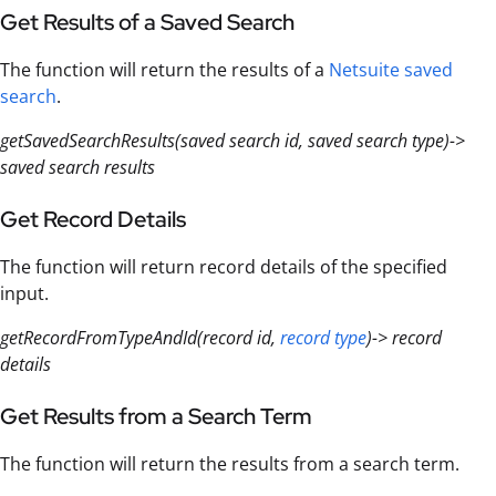
Get Results of a Saved Search
The function will return the results of a
Netsuite saved
search
.
getSavedSearchResults(saved search id, saved search type)->
saved search results
Get Record Details
The function will return record details of the specified
input.
getRecordFromTypeAndId(record id,
record type
)-> record
details
Get Results from a Search Term
The function will return the results from a search term.