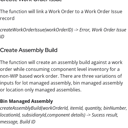
The function will link a Work Order to a Work Order Issue
record
createWorkOrderIssue(workOrderID) -> Error, Work Order Issue
ID
Create Assembly Build
The function will create an assembly build against a work
order while consuming component level inventory for a
non-WIP based work order. There are three variations of
inputs for lot managed assembly, bin managed assembly
or location only managed assemblies.
Bin Managed Assembly
createAssemblyBuild(workOrderId, itemId, quantity, binNumber,
locationId, subsidiaryId,component details) -> Sucess result,
message, Build ID