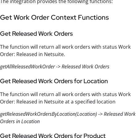
The integration provides the following functions:
Get Work Order Context Functions
Get Released Work Orders
The function will return all work orders with status Work
Order: Released in Netsuite.
getAllReleasedWorkOrder -> Released Work Orders
Get Released Work Orders for Location
The function will return all work orders with status Work
Order: Released in Netsuite at a specified location
getReleasedWorkOrdersByLocation(Location) -> Released Work
Orders in Location
Get Released Work Orders for Product