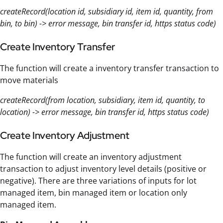
createRecord(location id, subsidiary id, item id, quantity, from
bin, to bin) -> error message, bin transfer id, https status code)
Create Inventory Transfer
The function will create a inventory transfer transaction to
move materials
createRecord(from location, subsidiary, item id, quantity, to
location) -> error message, bin transfer id, https status code)
Create Inventory Adjustment
The function will create an inventory adjustment
transaction to adjust inventory level details (positive or
negative). There are three variations of inputs for lot
managed item, bin managed item or location only
managed item.