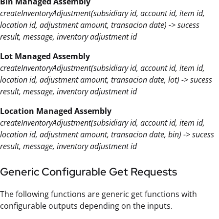
Bin Managed Assembly
createInventoryAdjustment(subsidiary id, account id, item id,
location id, adjustment amount, transacion date) -> sucess
result, message, inventory adjustment id
Lot Managed Assembly
createInventoryAdjustment(subsidiary id, account id, item id,
location id, adjustment amount, transacion date, lot) -> sucess
result, message, inventory adjustment id
Location Managed Assembly
createInventoryAdjustment(subsidiary id, account id, item id,
location id, adjustment amount, transacion date, bin) -> sucess
result, message, inventory adjustment id
Generic Configurable Get Requests
The following functions are generic get functions with
configurable outputs depending on the inputs.