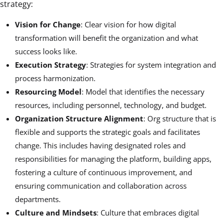
strategy:
Vision for Change
: Clear vision for how digital
transformation will benefit the organization and what
success looks like.
Execution Strategy
: Strategies for system integration and
process harmonization.
Resourcing Model
: Model that identifies the necessary
resources, including personnel, technology, and budget.
Organization Structure Alignment
: Org structure that is
flexible and supports the strategic goals and facilitates
change. This includes having designated roles and
responsibilities for managing the platform, building apps,
fostering a culture of continuous improvement, and
ensuring communication and collaboration across
departments.
Culture and Mindsets
: Culture that embraces digital