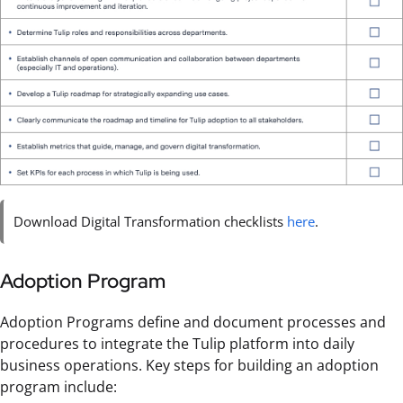
Download Digital Transformation checklists
here
.
Adoption Program
Adoption Programs define and document processes and
procedures to integrate the Tulip platform into daily
business operations. Key steps for building an adoption
program include: