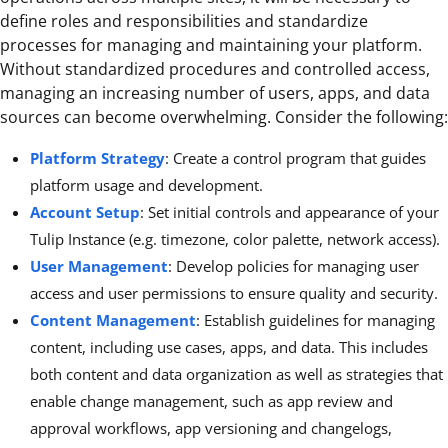
define roles and responsibilities and standardize
processes for managing and maintaining your platform.
Without standardized procedures and controlled access,
managing an increasing number of users, apps, and data
sources can become overwhelming. Consider the following:
Platform Strategy
: Create a control program that guides
platform usage and development.
Account Setup
: Set initial controls and appearance of your
Tulip Instance (e.g. timezone, color palette, network access).
User Management
: Develop policies for managing user
access and user permissions to ensure quality and security.
Content Management
: Establish guidelines for managing
content, including use cases, apps, and data. This includes
both content and data organization as well as strategies that
enable change management, such as app review and
approval workflows, app versioning and changelogs,