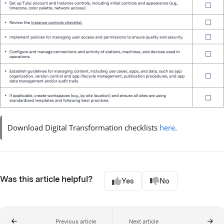
Download Digital Transformation checklists
here
.
Was this article helpful?
Yes
No
Previous article
Next article