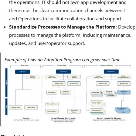
the operations. IT should not own app development and
there must be clear communication channels between IT
and Operations to facilitate collaboration and support.
Standardize Processes to Manage the Platform
: Develop
processes to manage the platform, including maintenance,
updates, and user/operator support.
Example of how an Adoption Program can grow over time