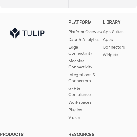
PLATFORM
LIBRARY
Platform Overview
App Suites
Data & Analytics
Apps
Edge
Connectors
Connectivity
Widgets
Machine
Connectivity
Integrations &
Connectors
GxP &
Compliance
Workspaces
Plugins
Vision
PRODUCTS
RESOURCES