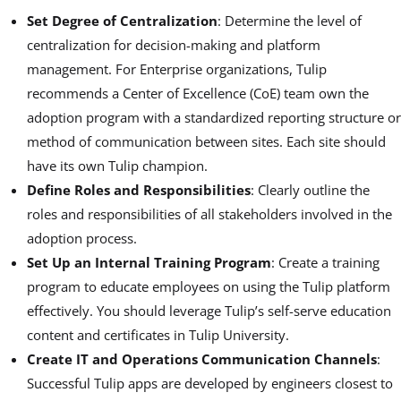
Set Degree of Centralization
: Determine the level of
centralization for decision-making and platform
management. For Enterprise organizations, Tulip
recommends a Center of Excellence (CoE) team own the
adoption program with a standardized reporting structure or
method of communication between sites. Each site should
have its own Tulip champion.
Define Roles and Responsibilities
: Clearly outline the
roles and responsibilities of all stakeholders involved in the
adoption process.
Set Up an Internal Training Program
: Create a training
program to educate employees on using the Tulip platform
effectively. You should leverage Tulip’s self-serve education
content and certificates in Tulip University.
Create IT and Operations Communication Channels
:
Successful Tulip apps are developed by engineers closest to