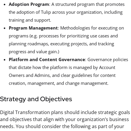
Adoption Program
: A structured program that promotes
the adoption of Tulip across your organization, including
training and support.
Program Management
: Methodologies for executing on
programs (e.g. processes for prioritizing use cases and
planning roadmaps, executing projects, and tracking
progress and value gain.)
Platform and Content Governance
: Governance policies
that dictate how the platform is managed by Account
Owners and Admins, and clear guidelines for content
creation, management, and change management.
Strategy and Objectives
Digital Transformation plans should include strategic goals
and objectives that align with your organization’s business
needs. You should consider the following as part of your