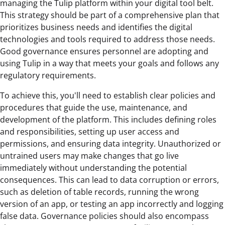
managing the Tulip platform within your digital tool belt.
This strategy should be part of a comprehensive plan that
prioritizes business needs and identifies the digital
technologies and tools required to address those needs.
Good governance ensures personnel are adopting and
using Tulip in a way that meets your goals and follows any
regulatory requirements.
To achieve this, you'll need to establish clear policies and
procedures that guide the use, maintenance, and
development of the platform. This includes defining roles
and responsibilities, setting up user access and
permissions, and ensuring data integrity. Unauthorized or
untrained users may make changes that go live
immediately without understanding the potential
consequences. This can lead to data corruption or errors,
such as deletion of table records, running the wrong
version of an app, or testing an app incorrectly and logging
false data. Governance policies should also encompass