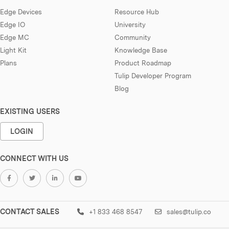
Edge Devices
Resource Hub
Edge IO
University
Edge MC
Community
Light Kit
Knowledge Base
Plans
Product Roadmap
Tulip Developer Program
Blog
EXISTING USERS
LOGIN
CONNECT WITH US
CONTACT SALES
+1 833 468 8547
sales@tulip.co