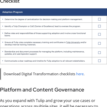
Checklist
Download Digital Transformation checklists
here
.
Platform and Content Governance
As you expand with Tulip and grow your use cases or
operations across multiple sites, it will be necessary to