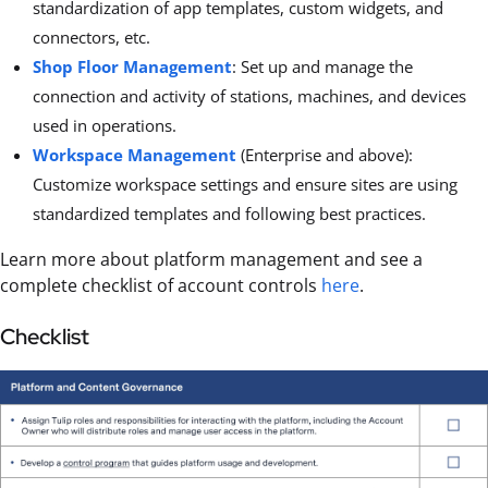
standardization of app templates, custom widgets, and
connectors, etc.
Shop Floor Management
: Set up and manage the
connection and activity of stations, machines, and devices
used in operations.
Workspace Management
(Enterprise and above):
Customize workspace settings and ensure sites are using
standardized templates and following best practices.
Learn more about platform management and see a
complete checklist of account controls
here
.
Checklist