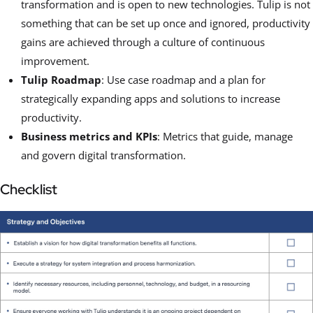
transformation and is open to new technologies. Tulip is not
something that can be set up once and ignored, productivity
gains are achieved through a culture of continuous
improvement.
Tulip Roadmap
: Use case roadmap and a plan for
strategically expanding apps and solutions to increase
productivity.
Business metrics and KPIs
: Metrics that guide, manage
and govern digital transformation.
Checklist