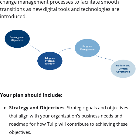
change management processes to facilitate smooth
transitions as new digital tools and technologies are
introduced.
Your plan should include:
Strategy and Objectives
: Strategic goals and objectives
that align with your organization’s business needs and
roadmap for how Tulip will contribute to achieving these
objectives.