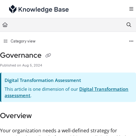
Documentation Index
Fetch the complete documentation index at:
https://support.tulip.co/llms.txt
Use this file to discover all available pages before exploring further.
Category view
Governance
Published on Aug 5, 2024
Digital Transformation Assessment
This article is one dimension of our
Digital Transformation
assessment
.
Overview
Your organization needs a well-defined strategy for