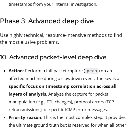
timestamps from your internal investigation.
Phase 3: Advanced deep dive
Use highly technical, resource-intensive methods to find
the most elusive problems.
10. Advanced packet-level deep dive
Action
: Perform a full packet capture (
) on an
pcap
affected machine during a slowdown event. The key is a
specific focus on timestamp correlation across all
layers of analysis
. Analyze the capture for packet
manipulation (e.g., TTL changes), protocol errors (TCP
retransmissions), or specific ICMP error messages.
Priority reason
: This is the most complex step. It provides
the ultimate ground truth but is reserved for when all other