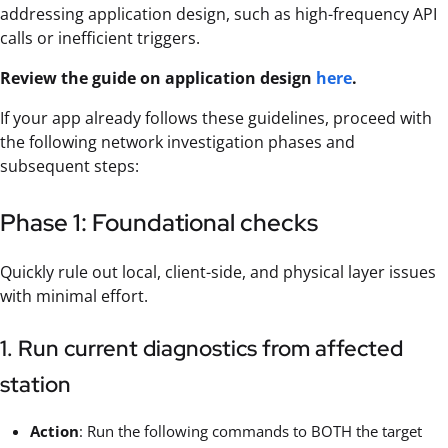
addressing application design, such as high-frequency API
calls or inefficient triggers.
Review the guide on application design
here
.
If your app already follows these guidelines, proceed with
the following network investigation phases and
subsequent steps:
Phase 1: Foundational checks
Quickly rule out local, client-side, and physical layer issues
with minimal effort.
1. Run current diagnostics from affected
station
Action
: Run the following commands to BOTH the target