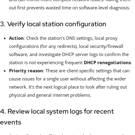
out first prevents wasted time on software-level diagnosis.
3. Verify local station configuration
Action
: Check the station's DNS settings, local proxy
configurations (for any redirects), local security/firewall
software, and investigate DHCP server logs to confirm the
station is not experiencing frequent
DHCP renegotiations
.
Priority reason
: These are client-specific settings that can
cause issues for a single user without affecting the wider
network. It's the next logical place to look after ruling out
physical and general internet problems.
4. Review local system logs for recent
events