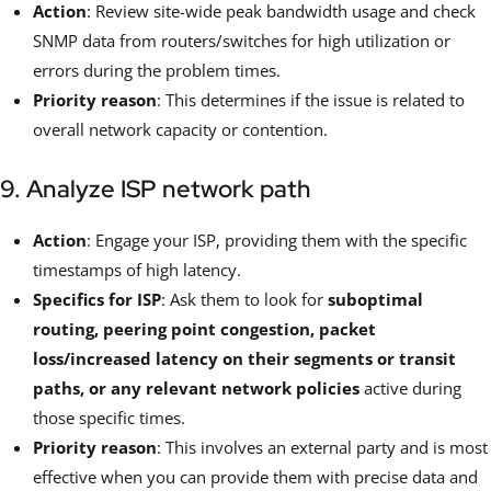
Action
: Review site-wide peak bandwidth usage and check
SNMP data from routers/switches for high utilization or
errors during the problem times.
Priority reason
: This determines if the issue is related to
overall network capacity or contention.
9. Analyze ISP network path
Action
: Engage your ISP, providing them with the specific
timestamps of high latency.
Specifics for ISP
: Ask them to look for
suboptimal
routing, peering point congestion, packet
loss/increased latency on their segments or transit
paths, or any relevant network policies
active during
those specific times.
Priority reason
: This involves an external party and is most
effective when you can provide them with precise data and