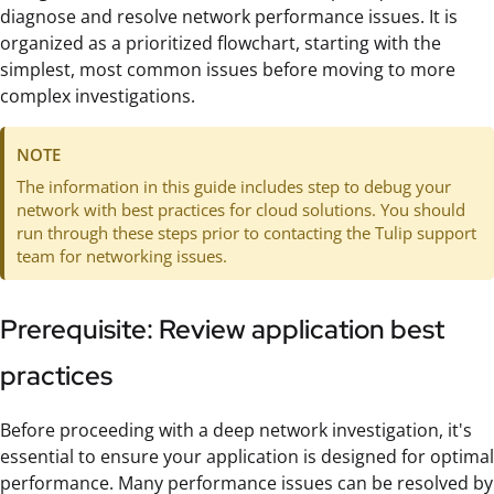
diagnose and resolve network performance issues. It is
organized as a prioritized flowchart, starting with the
simplest, most common issues before moving to more
complex investigations.
NOTE
The information in this guide includes step to debug your
network with best practices for cloud solutions. You should
run through these steps prior to contacting the Tulip support
team for networking issues.
Prerequisite: Review application best
practices
Before proceeding with a deep network investigation, it's
essential to ensure your application is designed for optimal
performance. Many performance issues can be resolved by