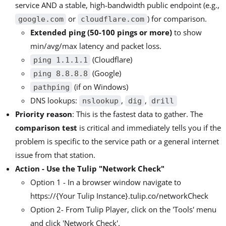
service AND a stable, high-bandwidth public endpoint (e.g.,
or
) for comparison.
google.com
cloudflare.com
Extended ping (50-100 pings or more)
to show
min/avg/max latency and packet loss.
(Cloudflare)
ping 1.1.1.1
(Google)
ping 8.8.8.8
(if on Windows)
pathping
DNS lookups:
,
,
nslookup
dig
drill
Priority reason
: This is the fastest data to gather. The
comparison test
is critical and immediately tells you if the
problem is specific to the service path or a general internet
issue from that station.
Action - Use the Tulip "Network Check"
Option 1 - In a browser window navigate to
https://{Your Tulip Instance}.tulip.co/networkCheck
Option 2- From Tulip Player, click on the 'Tools' menu
and click 'Network Check'.