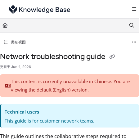
Documentation Index
Fetch the complete documentation index at:
https://support.tulip.co/llms.txt
Use this file to discover all available pages before exploring further.
类别视图
Network troubleshooting guide
更新于
Jun 4, 2026
This content is currently unavailable in Chinese. You are
viewing the default (English)
version.
Technical users
This guide is for customer network teams.
This guide outlines the collaborative steps required to