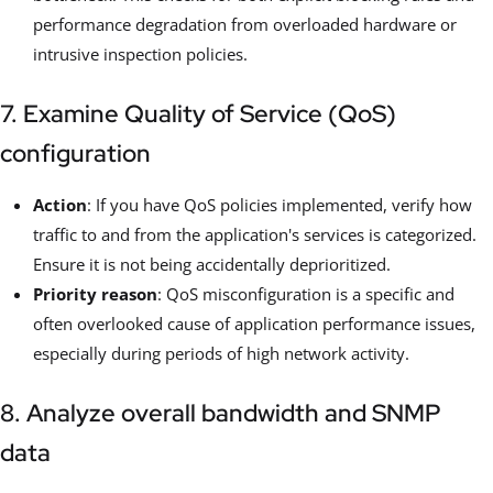
performance degradation from overloaded hardware or
intrusive inspection policies.
7. Examine Quality of Service (QoS)
configuration
Action
: If you have QoS policies implemented, verify how
traffic to and from the application's services is categorized.
Ensure it is not being accidentally deprioritized.
Priority reason
: QoS misconfiguration is a specific and
often overlooked cause of application performance issues,
especially during periods of high network activity.
8. Analyze overall bandwidth and SNMP
data