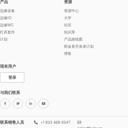
产品
资源
边缘设备
资源中心
边缘IO
大学
边缘MC
社区
灯具套件
知识库
计划
产品路线图
郁金香开发者计划
博客
现有用户
登录
与我们联系
联系销售人员
+1 833 468 8547