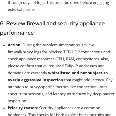
through days of logs. This must be done before engaging
external parties.
6. Review firewall and security appliance
performance
Action
: During the problem timestamps, review
firewall/proxy logs for blocked TCP/UDP connections and
check appliance resources (CPU, RAM, connections). Also,
please confirm that all required Tulip IP addresses and
domains are currently
whitelisted and not subject to
overly aggressive inspection
that might add latency. Pay
attention to proxy-specific metrics like connection limits,
concurrent sessions, and latency introduced by deep packet
inspection.
Priority reason
: Security appliances are a common
bottleneck. This checks for both explicit blocking rules and