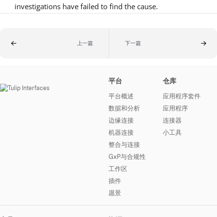
investigations have failed to find the cause.
上一篇
下一篇
平台
仓库
平台概述
应用程序套件
数据和分析
应用程序
边缘连接
连接器
机器连接
小工具
整合与连接
GxP与合规性
工作区
插件
愿景