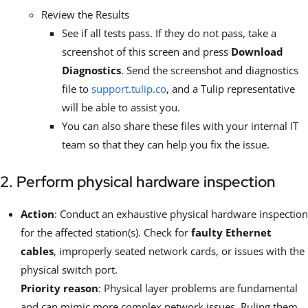
Review the Results
See if all tests pass. If they do not pass, take a
screenshot of this screen and press
Download
Diagnostics
. Send the screenshot and diagnostics
file to
support.tulip.co
, and a Tulip representative
will be able to assist you.
You can also share these files with your internal IT
team so that they can help you fix the issue.
2. Perform physical hardware inspection
Action
: Conduct an exhaustive physical hardware inspection
for the affected station(s). Check for
faulty Ethernet
cables
, improperly seated network cards, or issues with the
physical switch port.
Priority reason
: Physical layer problems are fundamental
and can mimic more complex network issues. Ruling them