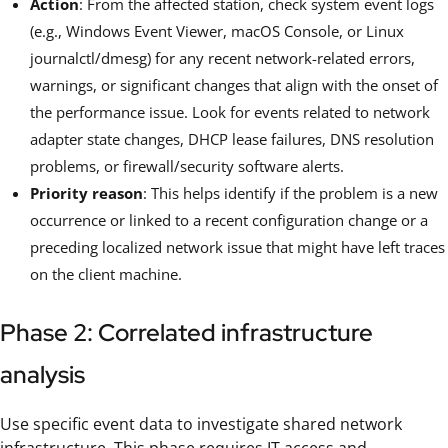
Action
: From the affected station, check system event logs
(e.g., Windows Event Viewer, macOS Console, or Linux
journalctl/dmesg) for any recent network-related errors,
warnings, or significant changes that align with the onset of
the performance issue. Look for events related to network
adapter state changes, DHCP lease failures, DNS resolution
problems, or firewall/security software alerts.
Priority reason
: This helps identify if the problem is a new
occurrence or linked to a recent configuration change or a
preceding localized network issue that might have left traces
on the client machine.
Phase 2: Correlated infrastructure
analysis
Use specific event data to investigate shared network