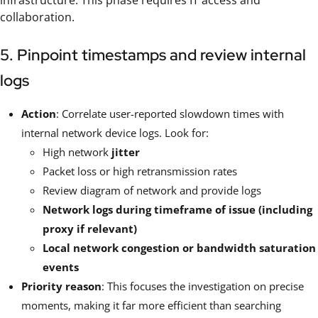
infrastructure. This phase requires IT access and
collaboration.
5. Pinpoint timestamps and review internal
logs
Action
: Correlate user-reported slowdown times with
internal network device logs. Look for:
High network
jitter
Packet loss or high retransmission rates
Review diagram of network and provide logs
Network logs during timeframe of issue (including
proxy if relevant)
Local network congestion or bandwidth saturation
events
Priority reason
: This focuses the investigation on precise
moments, making it far more efficient than searching