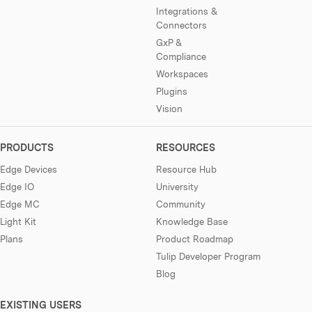
Integrations &
Connectors
GxP &
Compliance
Workspaces
Plugins
Vision
PRODUCTS
RESOURCES
Edge Devices
Resource Hub
Edge IO
University
Edge MC
Community
Light Kit
Knowledge Base
Plans
Product Roadmap
Tulip Developer Program
Blog
EXISTING USERS