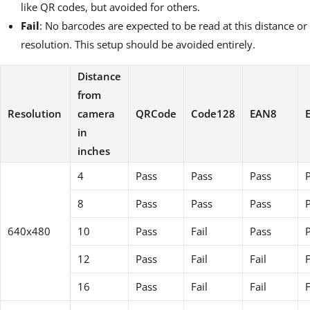
like QR codes, but avoided for others.
Fail
: No barcodes are expected to be read at this distance or
resolution. This setup should be avoided entirely.
Distance
from
Resolution
camera
QRCode
Code128
EAN8
in
inches
4
Pass
Pass
Pass
8
Pass
Pass
Pass
640x480
10
Pass
Fail
Pass
12
Pass
Fail
Fail
F
16
Pass
Fail
Fail
F