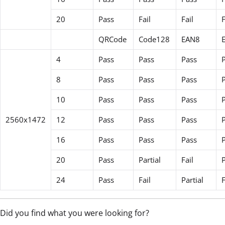
20
Pass
Fail
Fail
F
QRCode
Code128
EAN8
4
Pass
Pass
Pass
8
Pass
Pass
Pass
10
Pass
Pass
Pass
2560x1472
12
Pass
Pass
Pass
16
Pass
Pass
Pass
20
Pass
Partial
Fail
24
Pass
Fail
Partial
F
Did you find what you were looking for?