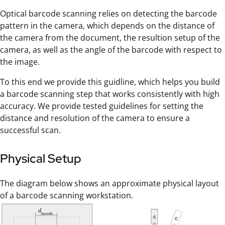
Optical barcode scanning relies on detecting the barcode
pattern in the camera, which depends on the distance of
the camera from the document, the resultion setup of the
camera, as well as the angle of the barcode with respect to
the image.
To this end we provide this guidline, which helps you build
a barcode scanning step that works consistently with high
accuracy. We provide tested guidelines for setting the
distance and resolution of the camera to ensure a
successful scan.
Physical Setup
The diagram below shows an approximate physical layout
of a barcode scanning workstation.