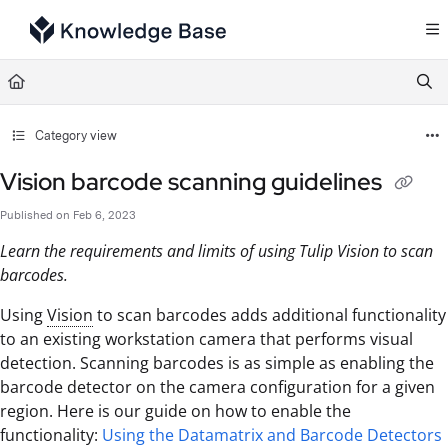
Documentation Index
Fetch the complete documentation index at:
https://support.tulip.co/llms.txt
Use this file to discover all available pages before exploring further.
Category view
Vision barcode scanning guidelines
Published on Feb 6, 2023
Learn the requirements and limits of using Tulip Vision to scan
barcodes.
Using
Vision
to scan barcodes adds additional functionality
to an existing workstation camera that performs visual
detection. Scanning barcodes is as simple as enabling the
barcode detector on the camera configuration for a given
region. Here is our guide on how to enable the
functionality:
Using the Datamatrix and Barcode Detectors