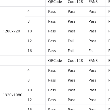
QRCode
Code128
EAN8
4
Pass
Pass
Pass
8
Pass
Pass
Pass
1280x720
10
Pass
Pass
Pass
12
Pass
Fail
Pass
P
16
Pass
Fail
Fail
F
QRCode
Code128
EAN8
4
Pass
Pass
Pass
8
Pass
Pass
Pass
10
Pass
Pass
Pass
1920x1080
12
Pass
Pass
Pass
16
Pass
Pass
Pass