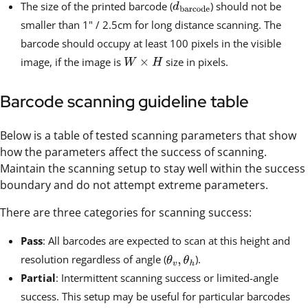
The size of the printed barcode (
) should not be
smaller than 1" / 2.5cm for long distance scanning. The
barcode should occupy at least 100 pixels in the visible
image, if the image is
size in pixels.
Barcode scanning guideline table
Below is a table of tested scanning parameters that show
how the parameters affect the success of scanning.
Maintain the scanning setup to stay well within the success
boundary and do not attempt extreme parameters.
There are three categories for scanning success:
Pass
: All barcodes are expected to scan at this height and
resolution regardless of angle (
).
Partial
: Intermittent scanning success or limited-angle
success. This setup may be useful for particular barcodes