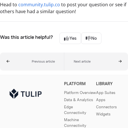
Head to
community.tulip.co
to post your question or see if
others have had a similar question!
Was this article helpful?
Yes
No
Previous article
Next article
PLATFORM
LIBRARY
Platform Overview
App Suites
Data & Analytics
Apps
Edge
Connectors
Connectivity
Widgets
Machine
Connectivity