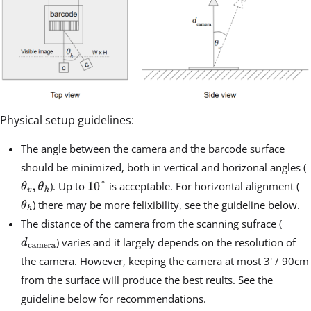
Physical setup guidelines:
The angle between the camera and the barcode surface
should be minimized, both in vertical and horizonal angles (
). Up to
is acceptable. For horizontal alignment (
) there may be more felixibility, see the guideline below.
The distance of the camera from the scanning sufrace (
) varies and it largely depends on the resolution of
the camera. However, keeping the camera at most 3' / 90cm
from the surface will produce the best reults. See the
guideline below for recommendations.