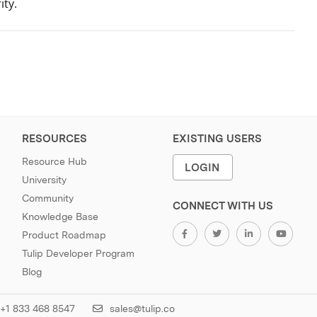
ity.
RESOURCES
EXISTING USERS
Resource Hub
LOGIN
University
Community
CONNECT WITH US
Knowledge Base
Product Roadmap
Tulip Developer Program
Blog
+1 833 468 8547
sales@tulip.co