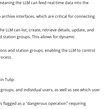
meaning the LLM can feed real-time data into the
n archive interfaces, which are critical for connecting
the LLM can list, create, retrieve details, update, and
d station groups. This allows for dynamic
ons and station groups, enabling the LLM to control
rocess.
in Tulip:
 groups, and individual users, as well as see which user
s flagged as a "dangerous operation" requiring