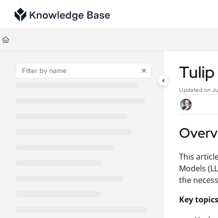
Documentation Index
Fetch the complete documentation index at:
https://support.tulip.co/llms
Use this file to discover all available pages before exploring further.
Tuli
Updated on
Ju
Overv
This artic
Models (LL
the necess
Key topics