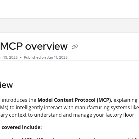
.txt
p MCP overview
n 13, 2025
Published on Jun 11, 2025
iew
le introduces the
Model Context Protocol (MCP),
explaining 
Ms) to intelligently interact with manufacturing systems lik
ary context to understand and manage your factory floor.
 covered include: