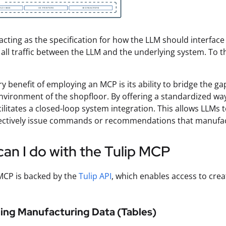
acting as the specification for how the LLM should interface
 all traffic between the LLM and the underlying system. To 
y benefit of employing an MCP is its ability to bridge the ga
vironment of the shopfloor. By offering a standardized wa
ilitates a closed-loop system integration. This allows LLMs t
fectively issue commands or recommendations that manufact
an I do with the Tulip MCP
MCP is backed by the
Tulip API
, which enables access to crea
ing Manufacturing Data (Tables)