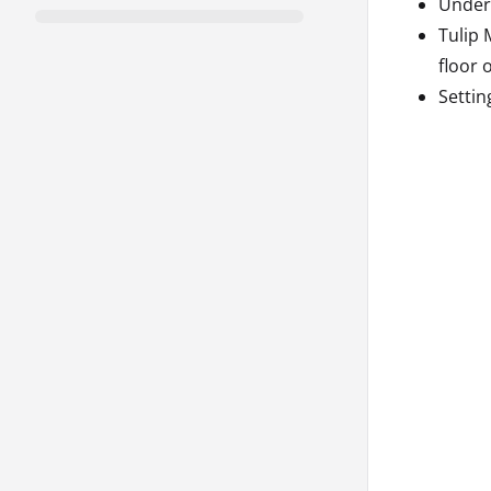
Unders
Tulip 
floor 
Settin