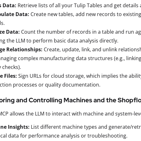
s Data:
Retrieve lists of all your Tulip Tables and get details
ulate Data:
Create new tables, add new records to existing 
s.
ze Data:
Count the number of records in a table and run agg
ng the LLM to perform basic data analysis directly.
e Relationships:
Create, update, link, and unlink relations
naging complex manufacturing data structures (e.g., linking
y checks).
 Files:
Sign URLs for cloud storage, which implies the abilit
tion processes or quality documentation.
oring and Controlling Machines and the Shopfl
MCP allows the LLM to interact with machine and system-lev
ne Insights:
List different machine types and generate/retri
ical data for performance analysis or troubleshooting.