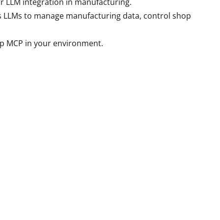
r LLM integration in manufacturing.
ows LLMs to manage manufacturing data, control shop
lip MCP in your environment.