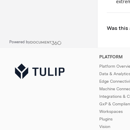
extrem
Was this 
Powered by
PLATFORM
Platform Overvi
Data & Analytic
Edge Connectivi
Machine Connect
Integrations & 
GxP & Complia
Workspaces
Plugins
Vision