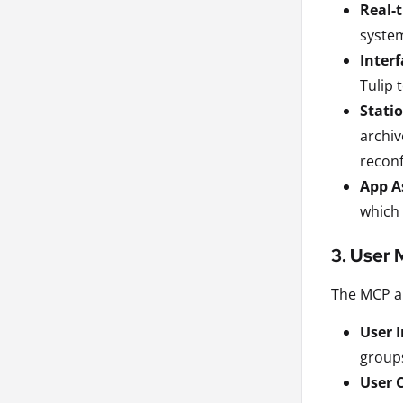
Real-
system
Inter
Tulip 
Stati
archiv
reconf
App A
which 
3. User
The MCP al
User 
groups
User 