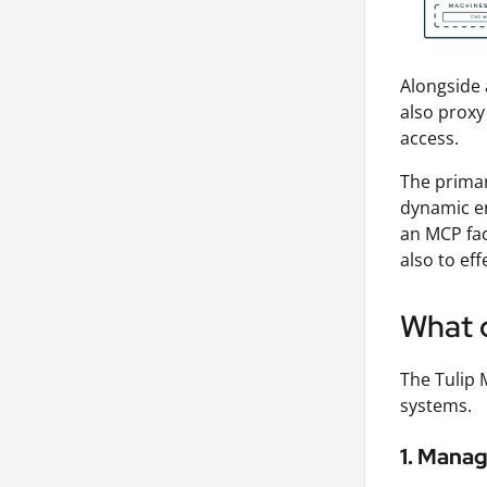
Alongside 
also proxy
access.
The primar
dynamic en
an MCP fac
also to ef
What c
The Tulip 
systems.
1. Manag