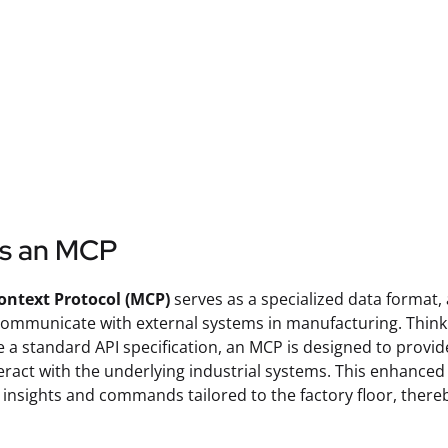
is an MCP
ontext Protocol (MCP)
serves as a specialized data format,
communicate with external systems in manufacturing. Think
e a standard API specification, an MCP is designed to provi
eract with the underlying industrial systems. This enhanced c
 insights and commands tailored to the factory floor, there