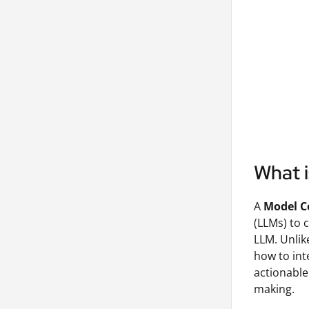
What 
A
Model C
(LLMs) to 
LLM. Unlik
how to int
actionable
making.