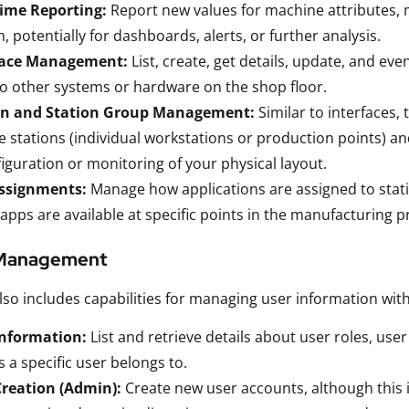
time Reporting:
Report new values for machine attributes, 
, potentially for dashboards, alerts, or further analysis.
face Management:
List, create, get details, update, and eve
to other systems or hardware on the shop floor.
on and Station Group Management:
Similar to interfaces, 
e stations (individual workstations or production points) an
iguration or monitoring of your physical layout.
ssignments:
Manage how applications are assigned to stati
apps are available at specific points in the manufacturing p
 Management
so includes capabilities for managing user information with
Information:
List and retrieve details about user roles, user
 a specific user belongs to.
Creation (Admin):
Create new user accounts, although this i