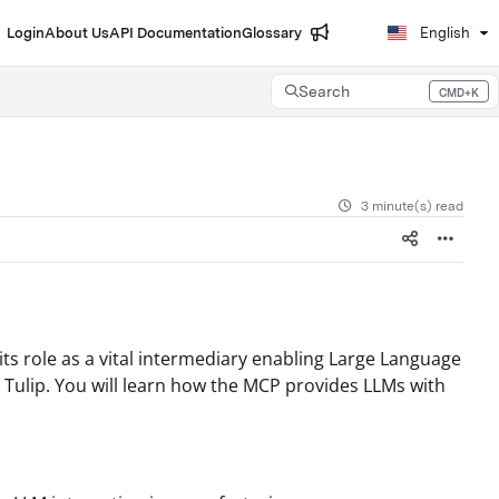
Login
About Us
API Documentation
Glossary
English
Search
CMD+K
Press CMD+K to open search
3 minute(s) read
its role as a vital intermediary enabling Large Language
e Tulip. You will learn how the MCP provides LLMs with