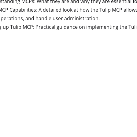
tanding MCPs: What they are and why they are essential fo
MCP Capabilities: A detailed look at how the Tulip MCP all
operations, and handle user administration.
g up Tulip MCP: Practical guidance on implementing the Tu