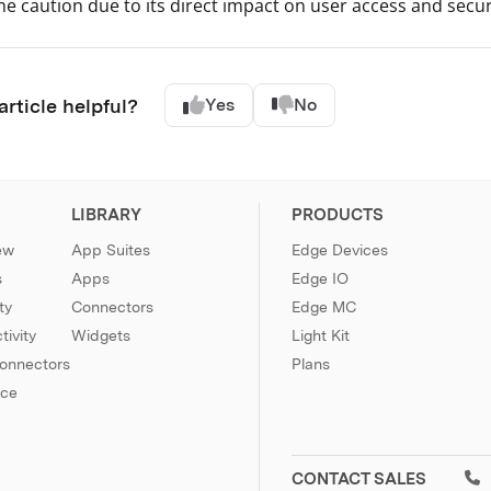
e caution due to its direct impact on user access and secur
article helpful?
Yes
No
LIBRARY
PRODUCTS
ew
App Suites
Edge Devices
s
Apps
Edge IO
ty
Connectors
Edge MC
ivity
Widgets
Light Kit
Connectors
Plans
nce
CONTACT SALES