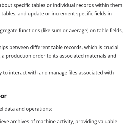
 about specific tables or individual records within them.
tables, and update or increment specific fields in
regate functions (like sum or average) on table fields,
hips between different table records, which is crucial
 a production order to its associated materials and
y to interact with and manage files associated with
oor
el data and operations:
eve archives of machine activity, providing valuable