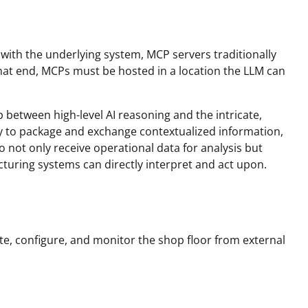
 with the underlying system, MCP servers traditionally
that end, MCPs must be hosted in a location the LLM can
p between high-level AI reasoning and the intricate,
y to package and exchange contextualized information,
o not only receive operational data for analysis but
uring systems can directly interpret and act upon.
te, configure, and monitor the shop floor from external