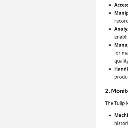
Acces
Manip
record
Analy
enabli
Manag
for ma
qualit
Handle
produc
2. Monit
The Tulip 
Machi
histor