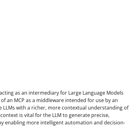
 acting as an intermediary for Large Language Models
 of an MCP as a middleware intended for use by an
de LLMs with a richer, more contextual understanding of
ontext is vital for the LLM to generate precise,
by enabling more intelligent automation and decision-