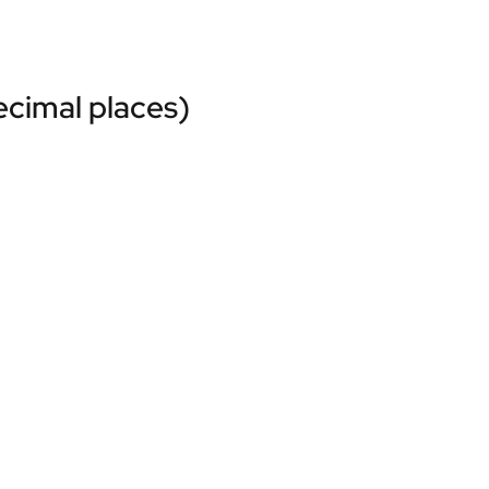
ecimal places)