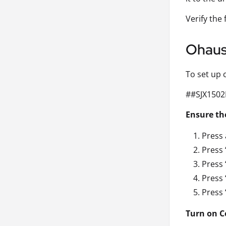
Verify the
Ohaus 
To set up 
##SJX1502
Ensure the
Press 
Press 
Press 
Press 
Press 
Turn on C