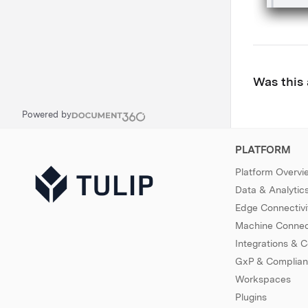
Was this 
Powered by
PLATFORM
Platform Overvi
Data & Analytic
Edge Connectivi
Machine Connect
Integrations & 
GxP & Complia
Workspaces
Plugins