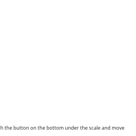
each the button on the bottom under the scale and move