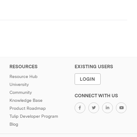
RESOURCES
EXISTING USERS
Resource Hub
LOGIN
University
Community
CONNECT WITH US
Knowledge Base
Product Roadmap
Tulip Developer Program
Blog