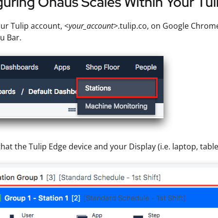
uring Ohaus Scales Within Your Tu
ur Tulip account, <
your_account>
.tulip.co, on Google Chrome
u Bar.
hat the Tulip Edge device and your Display (i.e. laptop, table