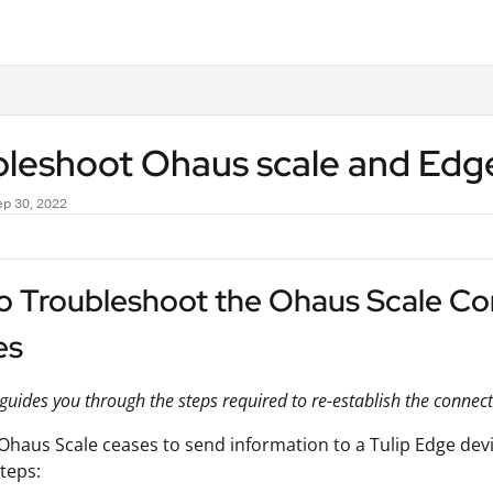
.txt
bleshoot Ohaus scale and Edg
ep 30, 2022
o Troubleshoot the Ohaus Scale Con
es
e guides you through the steps required to re-establish the conne
haus Scale ceases to send information to a Tulip Edge dev
steps: