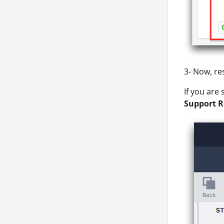
3- Now, re
If you are
Support R