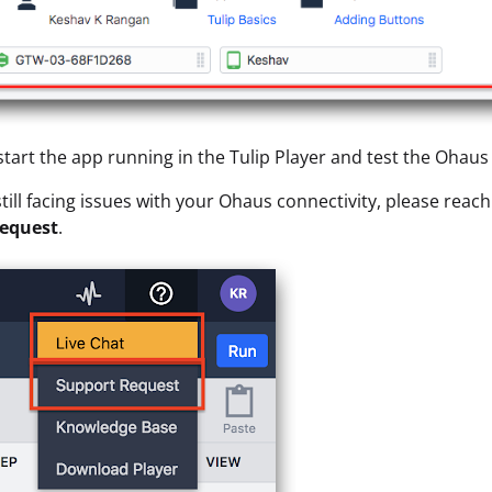
start the app running in the Tulip Player and test the Ohaus
 still facing issues with your Ohaus connectivity, please reac
equest
.