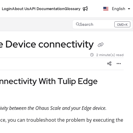
Login
About Us
API Documentation
Glossary
English
Search
CMD+K
Press CMD+K to open search
e Device connectivity
2 minute(s) read
nectivity With Tulip Edge
ctivity between the Ohaus Scale and your Edge device.
ice, you can troubleshoot the problem by executing the