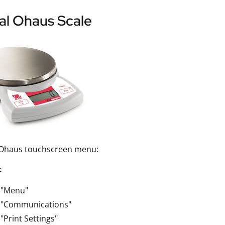
al Ohaus Scale
 Ohaus touchscreen menu:
t
 "Menu"
t "Communications"
 "Print Settings"