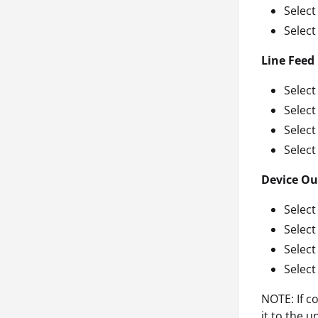
Select
Select
Line Feed
Select
Selec
Select
Select
Device Ou
Select
Selec
Select
Select
NOTE: If c
it to the u