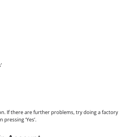
’
. If there are further problems, try doing a factory
n pressing ‘Yes’.