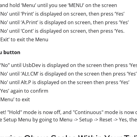
and hold ‘Menu’ until you see ‘MENU’ on the screen
‘No’ until ‘Print’ is displayed on screen, then press ‘Yes’
‘No’ until ‘A.Print’ is displayed on screen, then press ‘Yes’
‘No’ until ‘Cont’ is displayed on screen, then press ‘Yes.
‘Exit’ to exit the Menu
u button
“No” until UsbDev is displayed on the screen then press ‘Yes
‘No’ until ‘ALt.CM’ is displayed on the screen then press ‘Yes’
‘No’ until Alt.P is displayed on the screen then press ‘Yes’
‘Yes’ again to confirm
‘Menu’ to exit
 set! "Hold" mode is now off, and "Continuous" mode is now on
he Setup Menu by going to Menu -> Setup -> Reset -> Yes, the