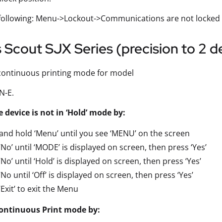
 following: Menu->Lockout->Communications are not locked
Scout SJX Series (precision to 2 d
continuous printing mode for model
N-E.
 device is not in ‘Hold’ mode by:
and hold ‘Menu’ until you see ‘MENU’ on the screen
‘No’ until ‘MODE’ is displayed on screen, then press ‘Yes’
‘No’ until ‘Hold’ is displayed on screen, then press ‘Yes’
‘No until ‘Off’ is displayed on screen, then press ‘Yes’
‘Exit’ to exit the Menu
ontinuous Print mode by: