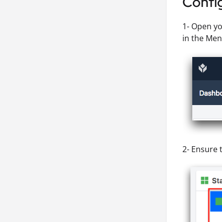
Config
1- Open yo
in the Men
2- Ensure t