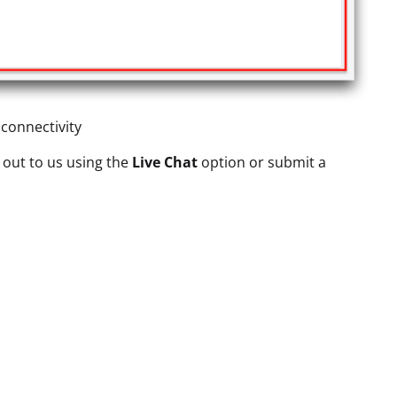
 connectivity
h out to us using the
Live Chat
option or submit a