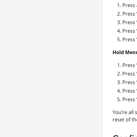
Press 
Press 
Press 
Press 
Press 
Hold Men
Press 
Press 
Press 
Press 
Press 
You’re all
reset of t