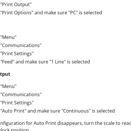
 "Print Output"
 "Print Options" and make sure "PC" is selected
 "Menu"
t "Communications"
 "Print Settings"
 "Feed" and make sure "1 Line" is selected
tput
 "Menu"
t "Communications"
 "Print Settings"
 "Auto Print" and make sure "Continuous" is selected
onfiguration for Auto Print disappears, turn the scale to r
nlock position.