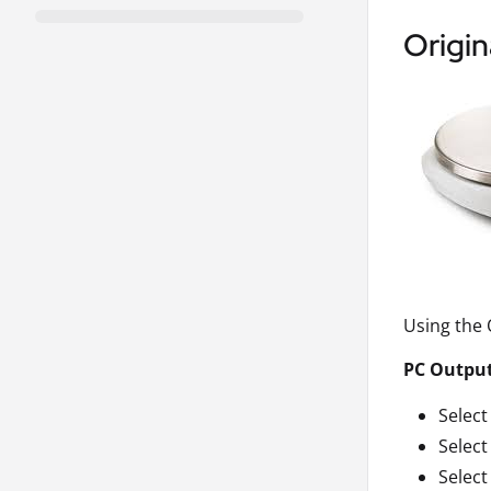
Origin
Using the
PC Outpu
Select
Selec
Select