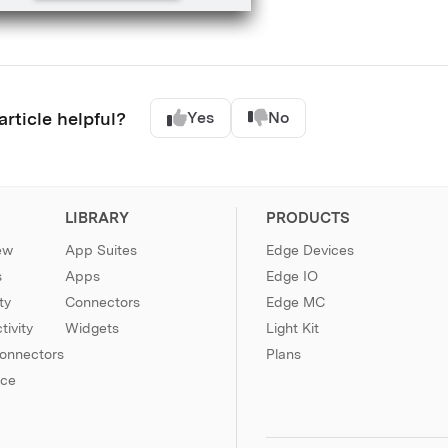
article helpful?
Yes
No
LIBRARY
PRODUCTS
ew
App Suites
Edge Devices
s
Apps
Edge IO
ty
Connectors
Edge MC
ivity
Widgets
Light Kit
Connectors
Plans
nce