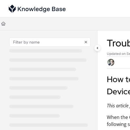
Documentation Index
Fetch the complete documentation index at:
https://support.tulip.co/llms
Use this file to discover all available pages before exploring further.
Trou
Updated on
S
How t
Devic
This articl
When the O
following 