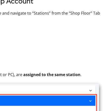
lip Account
 and navigate to “Stations” from the “Shop Floor” Tab
t or PC), are
assigned to the same station
.