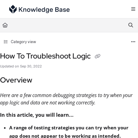
Documentation Index
Fetch the complete documentation index at:
https://support.tulip.co/llms.txt
Use this file to discover all available pages before exploring further.
Category view
How To Troubleshoot Logic
Updated on
Sep 30, 2022
Overview
Here are a few common debugging strategies to try when your
app logic and data are not working correctly.
In this article, you will learn...
A range of testing strategies you can try when your
app does not appear to be working as intended.