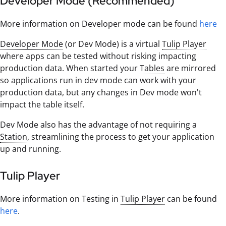
Developer Mode (Recommended)
More information on Developer mode can be found
here
Developer Mode
(or Dev Mode) is a virtual
Tulip Player
where apps can be tested without risking impacting
production data. When started your
Tables
are mirrored
so applications run in dev mode can work with your
production data, but any changes in Dev mode won't
impact the table itself.
Dev Mode also has the advantage of not requiring a
Station
, streamlining the process to get your application
up and running.
Tulip Player
More information on Testing in
Tulip Player
can be found
here
.