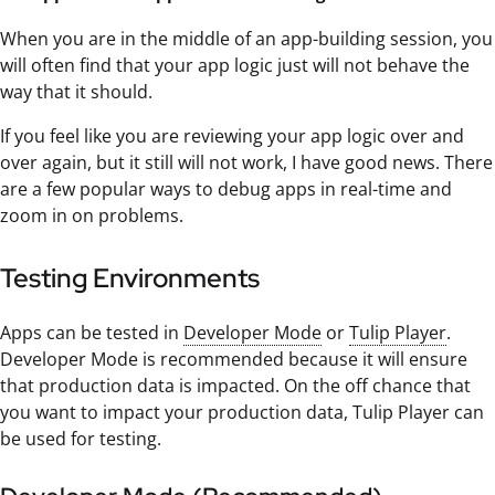
When you are in the middle of an app-building session, you
will often find that your app logic just will not behave the
way that it should.
If you feel like you are reviewing your app logic over and
over again, but it still will not work, I have good news. There
are a few popular ways to debug apps in real-time and
zoom in on problems.
Testing Environments
Apps can be tested in
Developer Mode
or
Tulip Player
.
Developer Mode is recommended because it will ensure
that production data is impacted. On the off chance that
you want to impact your production data, Tulip Player can
be used for testing.