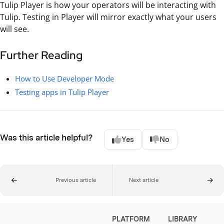
Tulip Player is how your operators will be interacting with
Tulip. Testing in Player will mirror exactly what your users
will see.
Further Reading
How to Use Developer Mode
Testing apps in Tulip Player
Was this article helpful?
Yes
No
Previous article
Next article
PLATFORM
LIBRARY