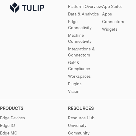
Platform Overview
App Suites
Data & Analytics
Apps
Edge
Connectors
Connectivity
Widgets
Machine
Connectivity
Integrations &
Connectors
GxP &
Compliance
Workspaces
Plugins
Vision
PRODUCTS
RESOURCES
Edge Devices
Resource Hub
Edge IO
University
Edge MC
Community